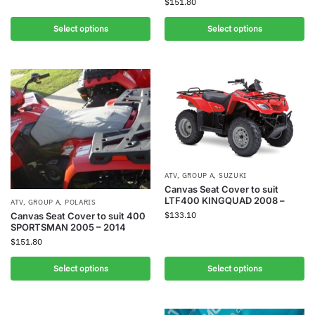
$
151.80
Select options
Select options
ATV
,
GROUP A
,
SUZUKI
Canvas Seat Cover to suit
LTF400 KINGQUAD 2008 –
ATV
,
GROUP A
,
POLARIS
$
133.10
Canvas Seat Cover to suit 400
SPORTSMAN 2005 – 2014
$
151.80
Select options
Select options