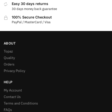
Easy 30 days returns
30 days money back guarantee
100% Secure Checkout
PayPal / MasterCard / Visa
ABOUT
Topaz
Quality
Orders
Privacy Policy
HELP
My Account
Contact Us
Terms and Conditions
FAQs