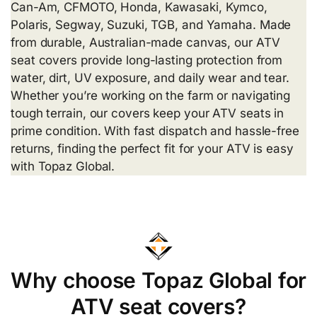
Can-Am, CFMOTO, Honda, Kawasaki, Kymco,
Polaris, Segway, Suzuki, TGB, and Yamaha. Made
from durable, Australian-made canvas, our ATV
seat covers provide long-lasting protection from
water, dirt, UV exposure, and daily wear and tear.
Whether you’re working on the farm or navigating
tough terrain, our covers keep your ATV seats in
prime condition. With fast dispatch and hassle-free
returns, finding the perfect fit for your ATV is easy
with Topaz Global.
Why choose Topaz Global for
ATV seat covers?