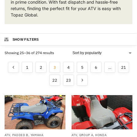
in prime condition. With fast dispatch and hassle-free
returns, finding the perfect fit for your ATV is easy with
Topaz Global.
SHOW FILTERS
Showing 25–36 of 274 results
1
2
3
4
5
6
…
21
22
23
ATV
,
PADDED B
,
YAMAHA
ATV
,
GROUP A
,
HONDA