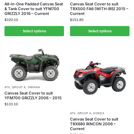
All-In-One Padded Canvas Seat
Canvas Seat Cover to suit
& Tank Cover to suit YFM700
TRX500 FA6 (WITH IRS) 2015 –
GRIZZLY 2016 – Current
Current
$
320.10
$
151.80
Select options
Select options
ATV
,
GROUP A
,
YAMAHA
Canvas Seat Cover to suit
YFM700 GRIZZLY 2006 – 2015
$
133.10
ATV
,
GROUP A
,
HONDA
Canvas Seat Cover to suit
TRX680 RINCON 2006 –
Current