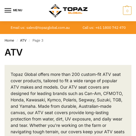
MENU
0
Email us: sales@topazglobal.com.au
Call us: +61 1800 742 470
Home
ATV
Page 3
/
/
ATV
Topaz Global offers more than 200 custom-fit ATV seat
cover products, tailored to fit a wide range of popular
ATV makes and models. Our ATV seat covers are
designed for leading brands such as Can-Am, CFMOTO,
Honda, Kawasaki, Kymco, Polaris, Segway, Suzuki, TGB,
and Yamaha. Made from durable, Australian-made
canvas, our ATV seat covers provide long-lasting
protection from water, dirt, UV exposure, and daily wear
and tear. Whether you’re working on the farm or
navigating tough terrain, our covers keep your ATV seats