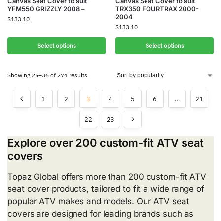
Canvas Seat Cover to suit
Canvas Seat Cover to suit
YFM550 GRIZZLY 2008 –
TRX350 FOURTRAX 2000-
2004
$
133.10
$
133.10
Select options
Select options
Showing 25–36 of 274 results
1
2
3
4
5
6
…
21
22
23
Explore over 200 custom-fit ATV seat
covers
Topaz Global offers more than 200 custom-fit ATV
seat cover products, tailored to fit a wide range of
popular ATV makes and models. Our ATV seat
covers are designed for leading brands such as