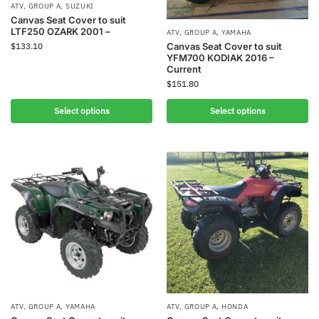
ATV
,
GROUP A
,
SUZUKI
Canvas Seat Cover to suit
LTF250 OZARK 2001 –
ATV
,
GROUP A
,
YAMAHA
$
133.10
Canvas Seat Cover to suit
YFM700 KODIAK 2016 –
Current
$
151.80
Select options
Select options
ATV
,
GROUP A
,
YAMAHA
ATV
,
GROUP A
,
HONDA