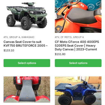
ATV
,
GROUP A
,
KAWASAKI
ATV
,
CF MOTO
,
GROUP A
Canvas Seat Cover to suit
CF Moto CForce 400 400EPS
KVF750 BRUTEFORCE 2005 –
520EPS Seat Cover | Heavy
Duty Canvas | 2023–Current
$
133.10
$
151.80
Select options
Select options