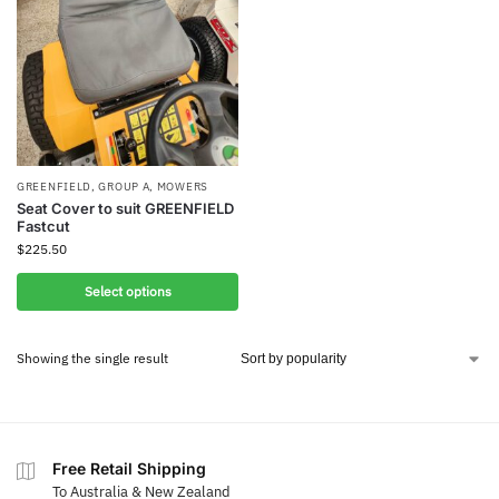
GREENFIELD
,
GROUP A
,
MOWERS
Seat Cover to suit GREENFIELD
Fastcut
$
225.50
Select options
Showing the single result
Free Retail Shipping
To Australia & New Zealand