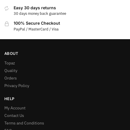
Easy 30 days returns
30 days money back guarantee
100% Secure Checkout
PayPal / MasterCard / Visa
ABOUT
Topaz
Quality
Orders
Privacy Policy
HELP
My Account
Contact Us
Terms and Conditions