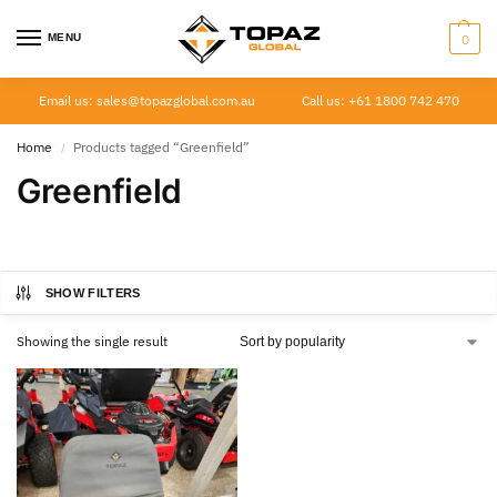
MENU
0
Email us: sales@topazglobal.com.au
Call us: +61 1800 742 470
Home
Products tagged “Greenfield”
/
Greenfield
SHOW FILTERS
Showing the single result