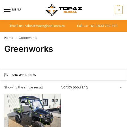
MENU
0
Email us: sales@topazglobal.com.au
Call us: +61 1800 742 470
Home
Greenworks
/
Greenworks
SHOW FILTERS
Showing the single result