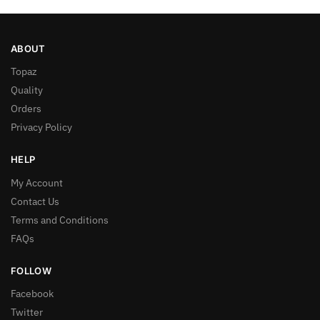
ABOUT
Topaz
Quality
Orders
Privacy Policy
HELP
My Account
Contact Us
Terms and Conditions
FAQs
FOLLOW
Facebook
Twitter