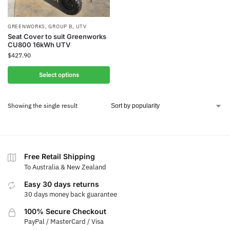
GREENWORKS
,
GROUP B
,
UTV
Seat Cover to suit Greenworks
CU800 16kWh UTV
$
427.90
Select options
Showing the single result
Free Retail Shipping
To Australia & New Zealand
Easy 30 days returns
30 days money back guarantee
100% Secure Checkout
PayPal / MasterCard / Visa