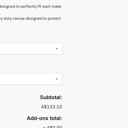
 designed to perfectly fit each make
vy duty canvas designed to protect
Subtotal:
A$133.10
Add-ons total:
+
A$0.00