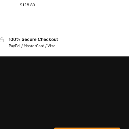
$
118.80
100% Secure Checkout
PayPal / MasterCard / Visa