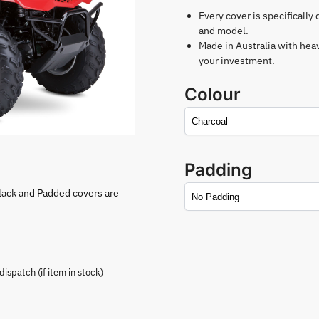
Every cover is specifically
and model.
Made in Australia with hea
your investment.
Colour
Padding
lack and Padded covers are
spatch (if item in stock)