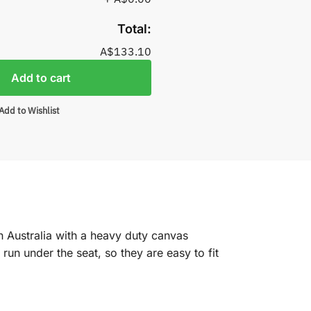
Total:
A$133.10
Add to cart
Add to Wishlist
n Australia with a heavy duty canvas
un under the seat, so they are easy to fit