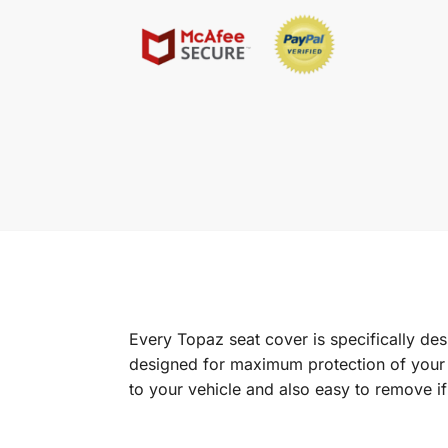
Every Topaz seat cover is specifically de
designed for maximum protection of your in
to your vehicle and also easy to remove i