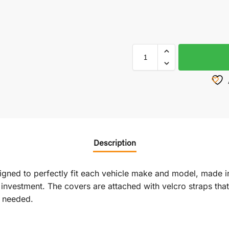
Description
signed to perfectly fit each vehicle make and model, made i
vestment. The covers are attached with velcro straps that r
f needed.