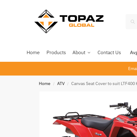
Home
Products
About
Contact Us
Avg 
Emai
Home
ATV
Canvas Seat Cover to suit LTF40
/
/