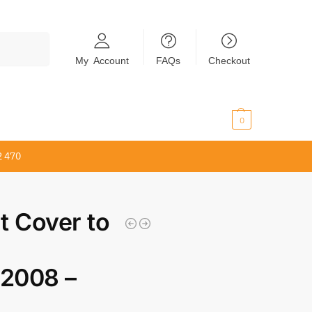
Search
My Account
FAQs
Checkout
$
0.00
0
2 470
t Cover to
0
2008 –