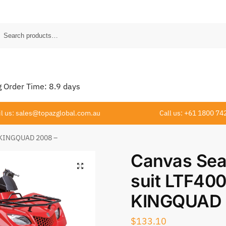
Order Time:
8.9
days
l us: sales@topazglobal.com.au
Call us: +61 1800 74
0 KINGQUAD 2008 –
Canvas Sea
suit LTF40
KINGQUAD 
$
133.10