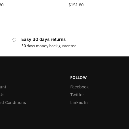
80
$
151.80
Easy 30 days returns
30 days money back guarantee
FOLLOW
unt
Facebook
Us
Twitter
nd Conditions
LinkedIn