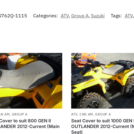
S762Q-1115
Categories:
ATV
,
Group A
,
Suzuki
Tags:
ATV
AN AM
,
GROUP A
ATV
,
CAN AM
,
GROUP A
Cover to suit 800 GEN II
Seat Cover to suit 1000 GEN I
ANDER 2012-Current (Main
OUTLANDER 2012-Current (
Seat)