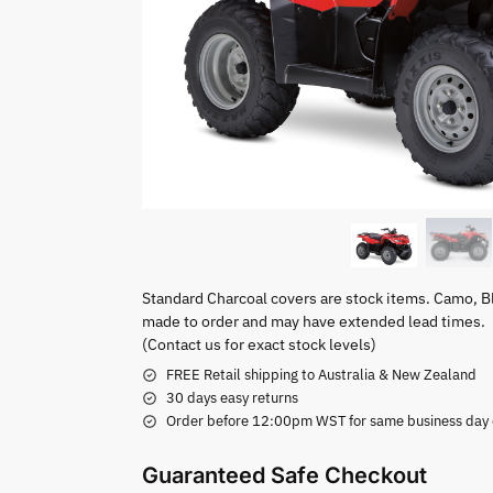
Standard Charcoal covers are stock items. Camo, B
made to order and may have extended lead times.
(Contact us for exact stock levels)
FREE Retail shipping to Australia & New Zealand
30 days easy returns
Order before 12:00pm WST for same business day di
Guaranteed Safe Checkout