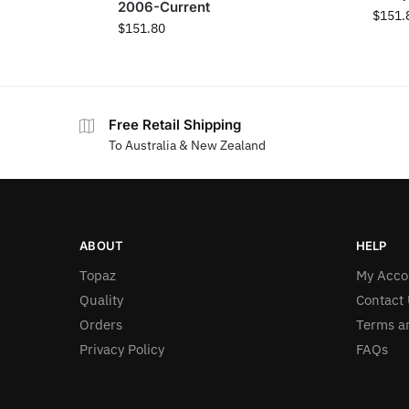
2006-Current
$
151.
$
151.80
Free Retail Shipping
To Australia & New Zealand
ABOUT
HELP
Topaz
My Acco
Quality
Contact 
Orders
Terms a
Privacy Policy
FAQs