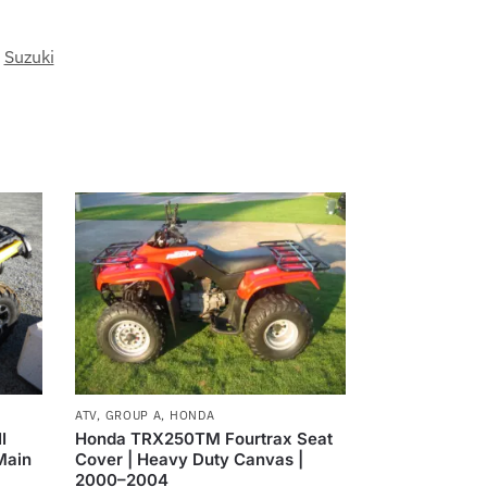
,
Suzuki
ATV
,
GROUP A
,
HONDA
I
Honda TRX250TM Fourtrax Seat
Main
Cover | Heavy Duty Canvas |
2000–2004