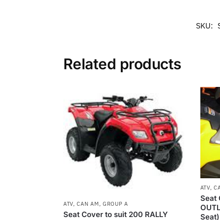
SKU:
Related products
ATV
,
C
Seat 
ATV
,
CAN AM
,
GROUP A
OUTL
Seat Cover to suit 200 RALLY
Seat)