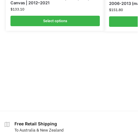
Canvas | 2012–2021
2006-2013 (ma
$
133.10
$
151.80
Select options
Free Retail Shipping
To Australia & New Zealand