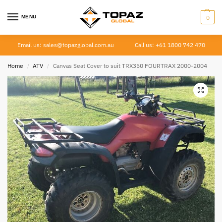
MENU
0
Email us: sales@topazglobal.com.au
Call us: +61 1800 742 470
Home
ATV
Canvas Seat Cover to suit TRX350 FOURTRAX 2000-2004
/
/