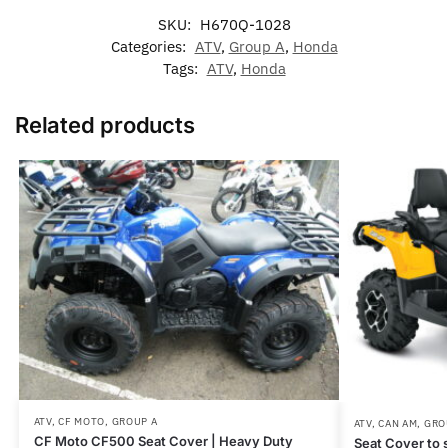
SKU:
H670Q-1028
Categories:
ATV
,
Group A
,
Honda
Tags:
ATV
,
Honda
Related products
ATV
,
CF MOTO
,
GROUP A
ATV
,
CAN AM
,
GRO
CF Moto CF500 Seat Cover | Heavy Duty
Seat Cover to