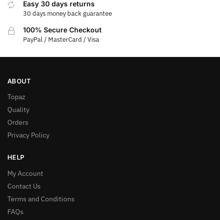
Easy 30 days returns
30 days money back guarantee
100% Secure Checkout
PayPal / MasterCard / Visa
ABOUT
Topaz
Quality
Orders
Privacy Policy
HELP
My Account
Contact Us
Terms and Conditions
FAQs