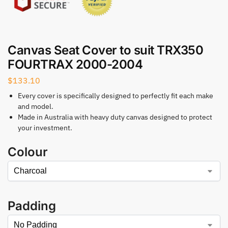
Canvas Seat Cover to suit TRX350
FOURTRAX 2000-2004
$
133.10
Every cover is specifically designed to perfectly fit each make
and model.
Made in Australia with heavy duty canvas designed to protect
your investment.
Colour
Padding