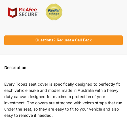
Questions? Request a Call Back
Description
Every Topaz seat cover is specifically designed to perfectly fit
each vehicle make and model, made in Australia with a heavy
duty canvas designed for maximum protection of your
investment. The covers are attached with velcro straps that run
under the seat, so they are easy to fit to your vehicle and also
easy to remove if needed.