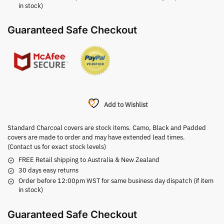
in stock)
Guaranteed Safe Checkout
Add to Wishlist
Standard Charcoal covers are stock items. Camo, Black and Padded
covers are made to order and may have extended lead times.
(Contact us for exact stock levels)
FREE Retail shipping to Australia & New Zealand
30 days easy returns
Order before 12:00pm WST for same business day dispatch (if item
in stock)
Guaranteed Safe Checkout