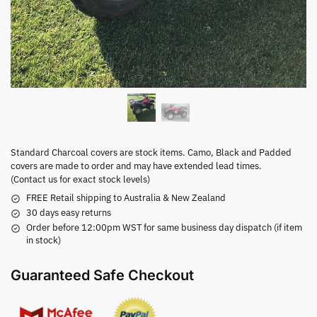
Standard Charcoal covers are stock items. Camo, Black and Padded
covers are made to order and may have extended lead times.
(Contact us for exact stock levels)
FREE Retail shipping to Australia & New Zealand
30 days easy returns
Order before 12:00pm WST for same business day dispatch (if item
in stock)
Guaranteed Safe Checkout