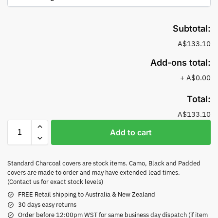
Subtotal:
A$133.10
Add-ons total:
+
A$0.00
Total:
A$133.10
Add to cart
Standard Charcoal covers are stock items. Camo, Black and Padded
covers are made to order and may have extended lead times.
(Contact us for exact stock levels)
FREE Retail shipping to Australia & New Zealand
30 days easy returns
Order before 12:00pm WST for same business day dispatch (if item