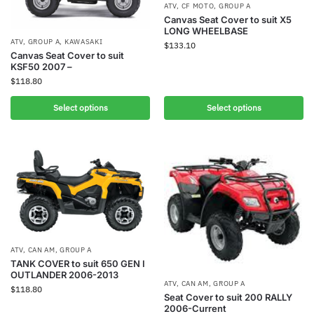
ATV
,
CF MOTO
,
GROUP A
Canvas Seat Cover to suit X5
LONG WHEELBASE
ATV
,
GROUP A
,
KAWASAKI
$
133.10
Canvas Seat Cover to suit
KSF50 2007 –
$
118.80
Select options
Select options
ATV
,
CAN AM
,
GROUP A
TANK COVER to suit 650 GEN I
OUTLANDER 2006-2013
ATV
,
CAN AM
,
GROUP A
$
118.80
Seat Cover to suit 200 RALLY
2006-Current