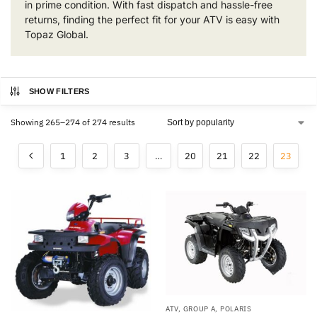
in prime condition. With fast dispatch and hassle-free
returns, finding the perfect fit for your ATV is easy with
Topaz Global.
SHOW FILTERS
Showing 265–274 of 274 results
1
2
3
…
20
21
22
23
ATV
,
GROUP A
,
POLARIS