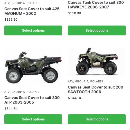
Canvas Tank Cover to suit 300
ATV
,
GROUP A
,
POLARIS
HAWKEYE 2006-2007
Canvas Seat Cover to suit 425
$
118.80
MAGNUM – 2002
$
133.10
Select options
Select options
ATV
,
GROUP A
,
POLARIS
Canvas Seat Cover to suit 200
SAWTOOTH 2006 –
ATV
,
GROUP A
,
POLARIS
Canvas Seat Cover to suit 300
$
133.10
ATP 2003-2005
$
133.10
Select options
Select options