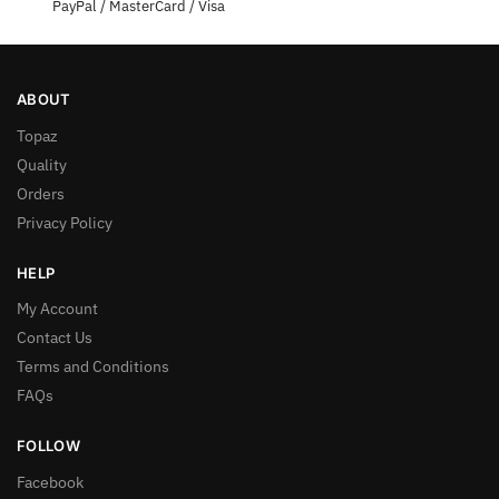
PayPal / MasterCard / Visa
ABOUT
Topaz
Quality
Orders
Privacy Policy
HELP
My Account
Contact Us
Terms and Conditions
FAQs
FOLLOW
Facebook