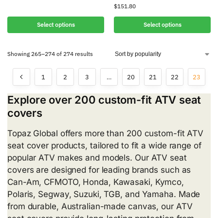
$
151.80
Select options
Select options
Showing 265–274 of 274 results
1
2
3
…
20
21
22
23
Explore over 200 custom-fit ATV seat
covers
Topaz Global offers more than 200 custom-fit ATV
seat cover products, tailored to fit a wide range of
popular ATV makes and models. Our ATV seat
covers are designed for leading brands such as
Can-Am, CFMOTO, Honda, Kawasaki, Kymco,
Polaris, Segway, Suzuki, TGB, and Yamaha. Made
from durable, Australian-made canvas, our ATV