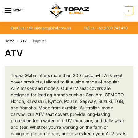
MENU
0
Email us: sales@topazglobal.com.au
Call us: +61 1800 742 470
Home
ATV
Page 23
/
/
ATV
Topaz Global offers more than 200 custom-fit ATV seat
cover products, tailored to fit a wide range of popular
ATV makes and models. Our ATV seat covers are
designed for leading brands such as Can-Am, CFMOTO,
Honda, Kawasaki, Kymco, Polaris, Segway, Suzuki, TGB,
and Yamaha. Made from durable, Australian-made
canvas, our ATV seat covers provide long-lasting
protection from water, dirt, UV exposure, and daily wear
and tear. Whether you’re working on the farm or
navigating tough terrain, our covers keep your ATV seats