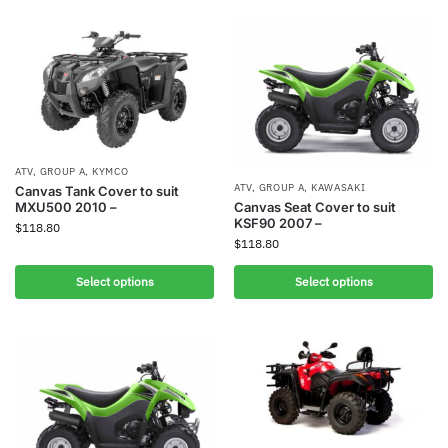
ATV
,
GROUP A
,
KYMCO
ATV
,
GROUP A
,
KAWASAKI
Canvas Tank Cover to suit
MXU500 2010 –
Canvas Seat Cover to suit
KSF90 2007 –
$
118.80
$
118.80
Select options
Select options