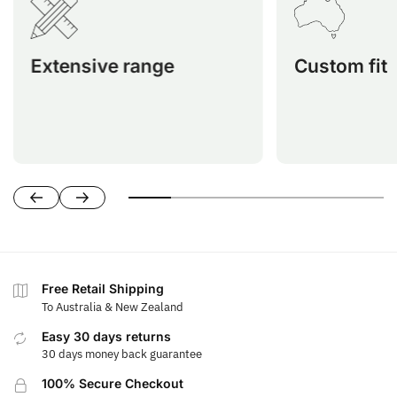
custom-fit ATV seat covers,
perfectly fit 
providing a tailored solution for
including
nearly every ATV model for optimal
Honda, Kawasak
Extensive range
Custom fit
protection and comfort.
Segway, Suzuki,
Free Retail Shipping
To Australia & New Zealand
Easy 30 days returns
30 days money back guarantee
100% Secure Checkout