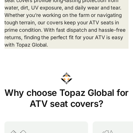
seat covers provide long-lasting protection from
water, dirt, UV exposure, and daily wear and tear.
Whether you’re working on the farm or navigating
tough terrain, our covers keep your ATV seats in
prime condition. With fast dispatch and hassle-free
returns, finding the perfect fit for your ATV is easy
with Topaz Global.
Why choose Topaz Global for
ATV seat covers?
Topaz Global offers over 200
Our seat cove