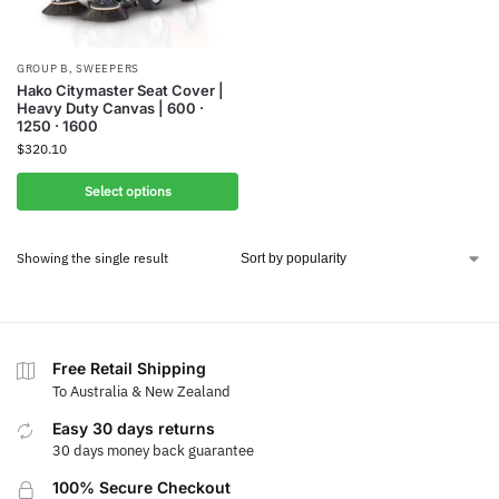
GROUP B
,
SWEEPERS
Hako Citymaster Seat Cover |
Heavy Duty Canvas | 600 ·
1250 · 1600
$
320.10
Select options
Showing the single result
Free Retail Shipping
To Australia & New Zealand
Easy 30 days returns
30 days money back guarantee
100% Secure Checkout