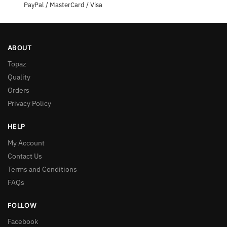
PayPal / MasterCard / Visa
ABOUT
Topaz
Quality
Orders
Privacy Policy
HELP
My Account
Contact Us
Terms and Conditions
FAQs
FOLLOW
Facebook