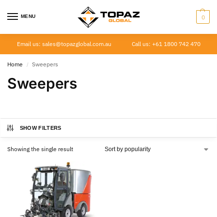
MENU
0
Email us: sales@topazglobal.com.au
Call us: +61 1800 742 470
Home
Sweepers
/
Sweepers
SHOW FILTERS
Showing the single result