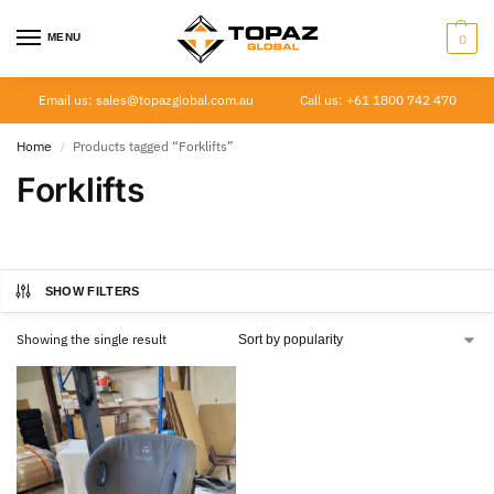
MENU
0
Email us: sales@topazglobal.com.au
Call us: +61 1800 742 470
Home
Products tagged “Forklifts”
/
Forklifts
SHOW FILTERS
Showing the single result