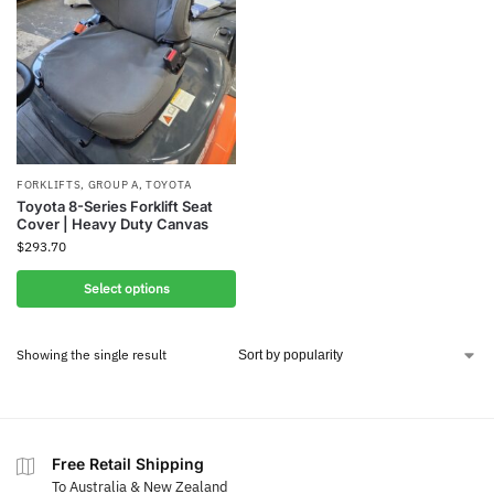
FORKLIFTS
,
GROUP A
,
TOYOTA
Toyota 8-Series Forklift Seat
Cover | Heavy Duty Canvas
$
293.70
Select options
Showing the single result
Free Retail Shipping
To Australia & New Zealand