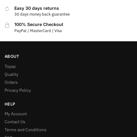
Easy 30 days returns
30 days money back guarantee
100% Secure Checkout
PayPal / MasterCard / Visa
ABOUT
Topaz
Quality
Orders
Privacy Policy
HELP
My Account
Contact Us
Terms and Conditions