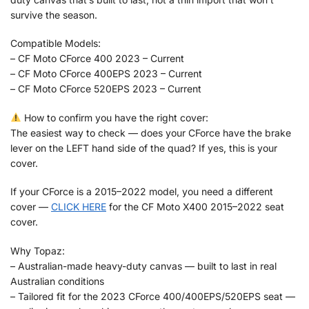
survive the season.
Compatible Models:
– CF Moto CForce 400 2023 – Current
– CF Moto CForce 400EPS 2023 – Current
– CF Moto CForce 520EPS 2023 – Current
How to confirm you have the right cover:
The easiest way to check — does your CForce have the brake
lever on the LEFT hand side of the quad? If yes, this is your
cover.
If your CForce is a 2015–2022 model, you need a different
cover —
CLICK HERE
for the CF Moto X400 2015–2022 seat
cover.
Why Topaz:
– Australian-made heavy-duty canvas — built to last in real
Australian conditions
– Tailored fit for the 2023 CForce 400/400EPS/520EPS seat —