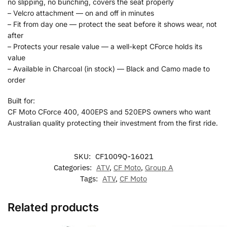
no slipping, no bunching, covers the seat properly
– Velcro attachment — on and off in minutes
– Fit from day one — protect the seat before it shows wear, not
after
– Protects your resale value — a well-kept CForce holds its
value
– Available in Charcoal (in stock) — Black and Camo made to
order
Built for:
CF Moto CForce 400, 400EPS and 520EPS owners who want
Australian quality protecting their investment from the first ride.
SKU:
CF1009Q-16021
Categories:
ATV
,
CF Moto
,
Group A
Tags:
ATV
,
CF Moto
Related products