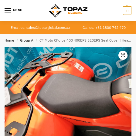
MENU
0
Email us: sales@topazglobal.com.au
Call us: +61 1800 742 470
Home
Group A
CF Moto CForce 400 400EPS 520EPS Seat Cover | Heavy Duty Canvas | 2023–Current
/
/