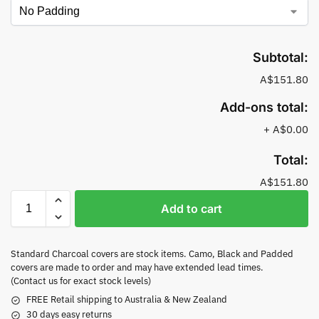
Subtotal:
A$151.80
Add-ons total:
+
A$0.00
Total:
A$151.80
Add to cart
Standard Charcoal covers are stock items. Camo, Black and Padded
covers are made to order and may have extended lead times.
(Contact us for exact stock levels)
FREE Retail shipping to Australia & New Zealand
30 days easy returns