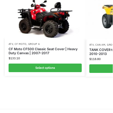
ATV
,
CF MOTO
,
GROUP A
ATV
,
CAN AM
,
GRO
CF Moto CF500 Classic Seat Cover | Heavy
TANK COVER t
Duty Canvas | 2007–2017
2010-2013
$
133.10
$
118.80
Select options