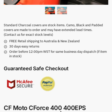
Standard Charcoal covers are stock items. Camo, Black and Padded
covers are made to order and may have extended lead times.
(Contact us for exact stock levels)
FREE Retail shipping to Australia & New Zealand
30 days easy returns
Order before 12:00pm WST for same business day dispatch (if item
in stock)
Guaranteed Safe Checkout
CF Moto CForce 400 400EPS