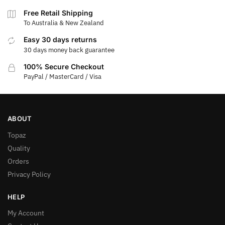
Free Retail Shipping
To Australia & New Zealand
Easy 30 days returns
30 days money back guarantee
100% Secure Checkout
PayPal / MasterCard / Visa
ABOUT
Topaz
Quality
Orders
Privacy Policy
HELP
My Account