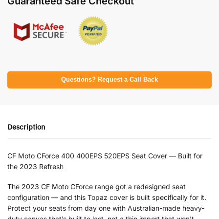
Guaranteed Safe Checkout
Questions? Request a Call Back
Description
CF Moto CForce 400 400EPS 520EPS Seat Cover — Built for
the 2023 Refresh
The 2023 CF Moto CForce range got a redesigned seat
configuration — and this Topaz cover is built specifically for it.
Protect your seats from day one with Australian-made heavy-
duty canvas that’s built to last, not a thin import that won’t