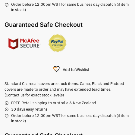
Order before 12:00pm WST for same business day dispatch (if item
in stock)
Guaranteed Safe Checkout
Add to Wishlist
Standard Charcoal covers are stock items. Camo, Black and Padded
covers are made to order and may have extended lead times.
(Contact us for exact stock levels)
FREE Retail shipping to Australia & New Zealand
30 days easy returns
Order before 12:00pm WST for same business day dispatch (if item
in stock)