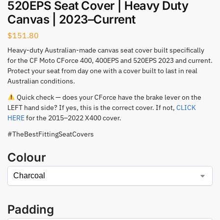
520EPS Seat Cover | Heavy Duty
Canvas | 2023–Current
$
151.80
Heavy-duty Australian-made canvas seat cover built specifically
for the CF Moto CForce 400, 400EPS and 520EPS 2023 and current.
Protect your seat from day one with a cover built to last in real
Australian conditions.
Quick check — does your CForce have the brake lever on the
LEFT hand side? If yes, this is the correct cover. If not,
CLICK
HERE
for the 2015–2022 X400 cover.
#TheBestFittingSeatCovers
Colour
Padding