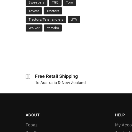
Sweepers
TGB
Toro
Toyota
Tractors
Tractors/Telehandlers
UTV
Walker
Yamaha
Free Retail Shipping
To Australia & New Zealand
ABOUT
HELP
Topaz
My Acco