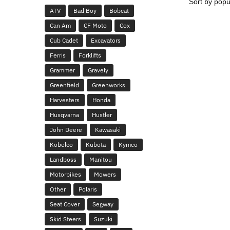
ATV
Bad Boy
Bobcat
Can Am
CF Moto
Cox
Cub Cadet
Excavators
Ferris
Forklifts
Grammer
Gravely
Greenfield
Greenworks
Harvesters
Honda
Husqvarna
Hustler
John Deere
Kawasaki
Kobelco
Kubota
Kymco
Landboss
Manitou
Motorbikes
Mowers
Other
Polaris
Seat Cover
Segway
Skid Steers
Suzuki