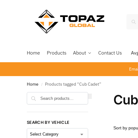
Home
Products
About
Contact Us
Avg 
Emai
Home
Products tagged “Cub Cadet”
/
Cub
Search
SEARCH BY VEHICLE