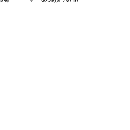
Showing all 2 results