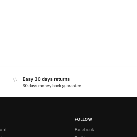
Easy 30 days returns
30 days money back guarantee
FOLLOW
unt
Facebook