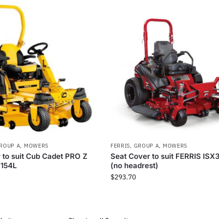
ROUP A
,
MOWERS
FERRIS
,
GROUP A
,
MOWERS
 to suit Cub Cadet PRO Z
Seat Cover to suit FERRIS IS
/154L
(no headrest)
$
293.70