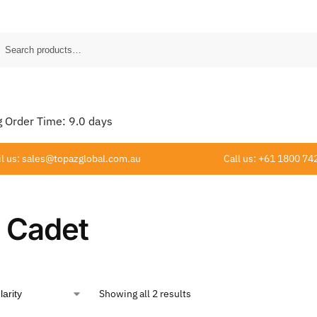
Order Time:
9.0
days
l us: sales@topazglobal.com.au
Call us: +61 1800 74
 Cadet
Showing all 2 results