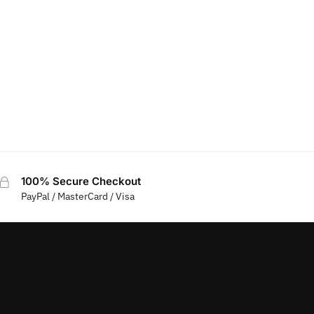
100% Secure Checkout
PayPal / MasterCard / Visa