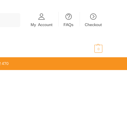
Search
My Account
FAQs
Checkout
$
0.00
0
2 470