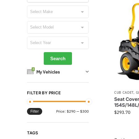
0
My Vehicles
CUB CADET
,
G
FILTER BY PRICE
Seat Cover
154S/148L
Price:
$290
—
$300
Filter
$
293.70
TAGS