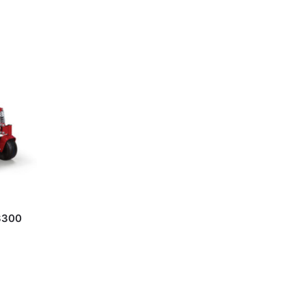
X3300