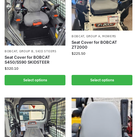
BOBCAT
,
GROUP A
,
MOWERS
Seat Cover for BOBCAT
ZT2000
BOBCAT
,
GROUP B
,
SKID STEERS
$
225.50
Seat Cover for BOBCAT
S450/S590 SKIDSTEER
$
320.10
Select options
Select options