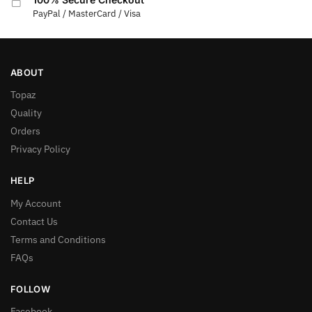
PayPal / MasterCard / Visa
ABOUT
Topaz
Quality
Orders
Privacy Policy
HELP
My Account
Contact Us
Terms and Conditions
FAQs
FOLLOW
Facebook