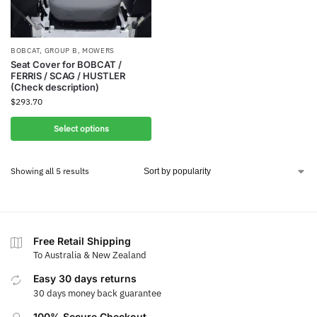
BOBCAT
,
GROUP B
,
MOWERS
Seat Cover for BOBCAT /
FERRIS / SCAG / HUSTLER
(Check description)
$
293.70
Select options
Showing all 5 results
Free Retail Shipping
To Australia & New Zealand
Easy 30 days returns
30 days money back guarantee
100% Secure Checkout