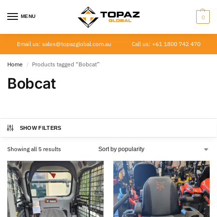
MENU
0
Email us: sales@topazglobal.com.au
Call us: +61 1800 742 470
Home
Products tagged “Bobcat”
/
Bobcat
SHOW FILTERS
Showing all 5 results