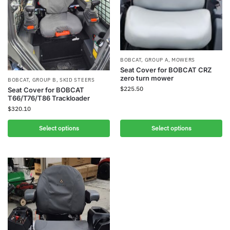
BOBCAT
,
GROUP A
,
MOWERS
Seat Cover for BOBCAT CRZ
zero turn mower
BOBCAT
,
GROUP B
,
SKID STEERS
$
225.50
Seat Cover for BOBCAT
T66/T76/T86 Trackloader
$
320.10
Select options
Select options