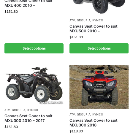
Canvas Seat Cover to suit
MXU400 2010 –
$
151.80
ATV
,
GROUP A
,
KYMCO
Canvas Seat Cover to suit
MXU500 2010 –
$
151.80
Select options
Select options
ATV
,
GROUP A
,
KYMCO
ATV
,
GROUP A
,
KYMCO
Canvas Seat Cover to suit
Canvas Seat Cover to suit
MXU300 2010 – 2017
MXU300 2018-
$
151.80
$
118.80