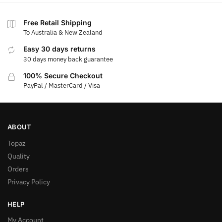
Free Retail Shipping
To Australia & New Zealand
Easy 30 days returns
30 days money back guarantee
100% Secure Checkout
PayPal / MasterCard / Visa
ABOUT
Topaz
Quality
Orders
Privacy Policy
HELP
My Account