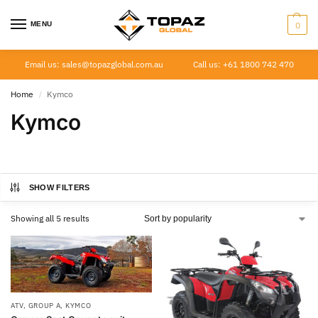
MENU
0
Email us: sales@topazglobal.com.au
Call us: +61 1800 742 470
Home
Kymco
/
Kymco
SHOW FILTERS
Showing all 5 results
ATV
,
GROUP A
,
KYMCO