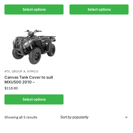
Select options
Select options
ATV
,
GROUP A
,
KYMCO
Canvas Tank Cover to suit
MXU500 2010 –
$
118.80
Select options
Showing all 5 results