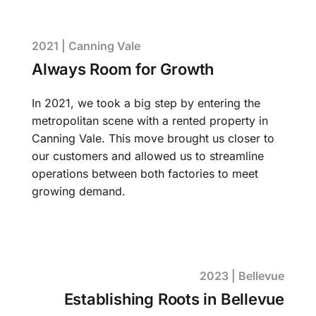
2021 | Canning Vale
Always Room for Growth
In 2021, we took a big step by entering the
metropolitan scene with a rented property in
Canning Vale. This move brought us closer to
our customers and allowed us to streamline
operations between both factories to meet
growing demand.
2023 | Bellevue
Establishing Roots in Bellevue