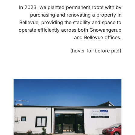
In 2023, we planted permanent roots with by
purchasing and renovating a property in
Bellevue, providing the stability and space to
operate efficiently across both Gnowangerup
and Bellevue offices.
(hover for before pic!)