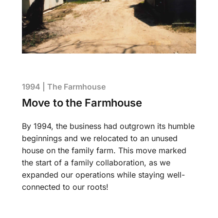
1994 | The Farmhouse
Move to the Farmhouse
By 1994, the business had outgrown its humble
beginnings and we relocated to an unused
house on the family farm. This move marked
the start of a family collaboration, as we
expanded our operations while staying well-
connected to our roots!