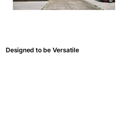
Designed to be Versatile
We get that work isn’t always a 9-to-5 desk job.
Whether you’re mustering cattle or fixing fences you
need gear that can work as hard as you do.
That’s why our seat covers are built tough and
designed to fit perfectly. No slipping or bunching, just
covers that stay in place and handle whatever your
day throws at them. From muddy boots to the blazing
sun, Topaz covers are made to protect your vehicle
and keep you comfortable, season after season.