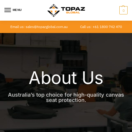
MENU
0
Email us: sales@topazglobal.com.au
Call us: +61 1800 742 470
About Us
Australia’s top choice for high-quality canvas
seat protection.