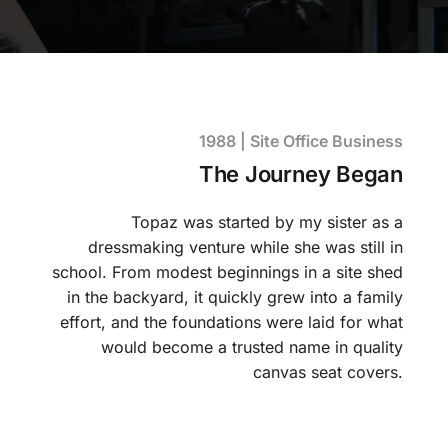
1988 | Site Office Business
The Journey Began
Topaz was started by my sister as a
dressmaking venture while she was still in
school. From modest beginnings in a site shed
in the backyard, it quickly grew into a family
effort, and the foundations were laid for what
would become a trusted name in quality
canvas seat covers.