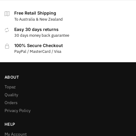
Free Retail Shipping
To Australia & New Zealand
Easy 30 days returns
30 days money back guarantee
100% Secure Checkout
PayPal / MasterCard / Visa
ABOUT
Topaz
Quality
Orders
Privacy Policy
HELP
My Account