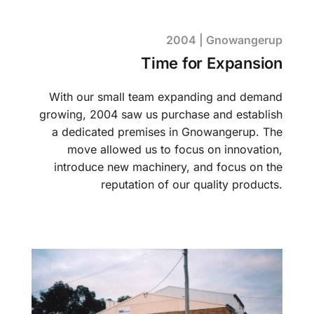
2004 | Gnowangerup
Time for Expansion
With our small team expanding and demand
growing, 2004 saw us purchase and establish
a dedicated premises in Gnowangerup. The
move allowed us to focus on innovation,
introduce new machinery, and focus on the
reputation of our quality products.