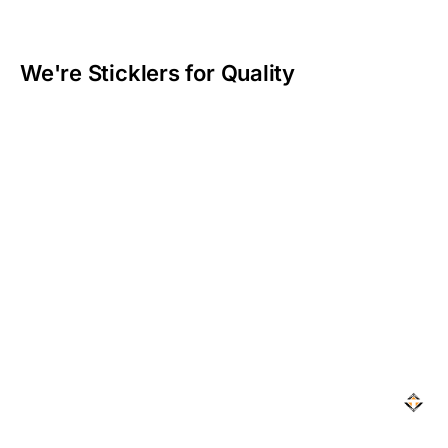
We're Sticklers for Quality​
At Topaz, we live by the saying:
“The bitterness of
poor quality remains long after the sweetness of
cheap price is forgotten,”
and that’s why we don’t cut
corners. Every stitch, every seam, and every material
is chosen with care to deliver seat covers that can
handle your toughest days.
We’re obsessed with getting it right because we know
your gear needs to last—and with Topaz, it always
will.