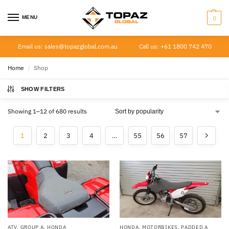
MENU
0
Email us: sales@topazglobal.com.au
Call us: +61 1800 742 470
Home
Shop
/
SHOW FILTERS
Showing 1–12 of 680 results
1
2
3
4
…
55
56
57
ATV
,
GROUP A
,
HONDA
HONDA
,
MOTORBIKES
,
PADDED A