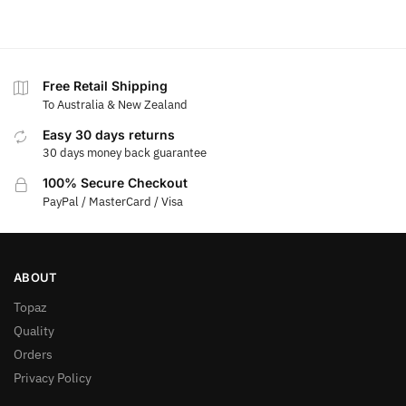
Free Retail Shipping
To Australia & New Zealand
Easy 30 days returns
30 days money back guarantee
100% Secure Checkout
PayPal / MasterCard / Visa
ABOUT
Topaz
Quality
Orders
Privacy Policy