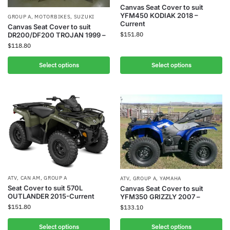
Canvas Seat Cover to suit
YFM450 KODIAK 2018 –
GROUP A
,
MOTORBIKES
,
SUZUKI
Current
Canvas Seat Cover to suit
$
151.80
DR200/DF200 TROJAN 1999 –
$
118.80
Select options
Select options
ATV
,
CAN AM
,
GROUP A
ATV
,
GROUP A
,
YAMAHA
Seat Cover to suit 570L
Canvas Seat Cover to suit
OUTLANDER 2015-Current
YFM350 GRIZZLY 2007 –
$
151.80
$
133.10
Select options
Select options