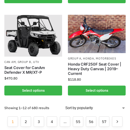
GROUP A
,
HONDA
,
MOTORBIKES
CAN AM
,
GROUP B
,
UTV
Honda CRF250F Seat Cover |
Seat Cover for CanAm
Heavy Duty Canvas | 2019–
Defender X MR/XT-P
Current
$
470.80
$
118.80
Select options
Select options
Showing 1–12 of 680 results
1
2
3
4
…
55
56
57