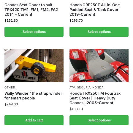
Canvas Seat Cover to suit
Honda CRF250F All-in-One
TRX420 TM1, FM1, FM2, FA2
Padded Seat & Tank Cover |
2014 – Current
2019–Current
$
151.80
$
293.70
Select options
Select options
OTHER
ATV
,
GROUP A
,
HONDA
Wally Winder™ the strap winder
Honda TRX250TM Fourtrax
for smart people
Seat Cover | Heavy Duty
Canvas | 2005–Current
$
249.00
$
133.10
Add to cart
Select options