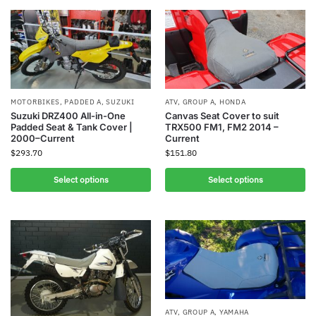
MOTORBIKES
,
PADDED A
,
SUZUKI
ATV
,
GROUP A
,
HONDA
Suzuki DRZ400 All-in-One
Canvas Seat Cover to suit
Padded Seat & Tank Cover |
TRX500 FM1, FM2 2014 –
2000–Current
Current
$
293.70
$
151.80
Select options
Select options
ATV
,
GROUP A
,
YAMAHA