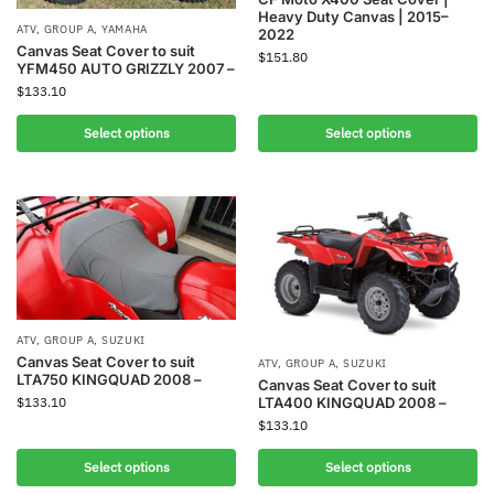
Heavy Duty Canvas | 2015–
ATV
,
GROUP A
,
YAMAHA
2022
Canvas Seat Cover to suit
$
151.80
YFM450 AUTO GRIZZLY 2007 –
$
133.10
Select options
Select options
ATV
,
GROUP A
,
SUZUKI
Canvas Seat Cover to suit
ATV
,
GROUP A
,
SUZUKI
LTA750 KINGQUAD 2008 –
Canvas Seat Cover to suit
LTA400 KINGQUAD 2008 –
$
133.10
$
133.10
Select options
Select options