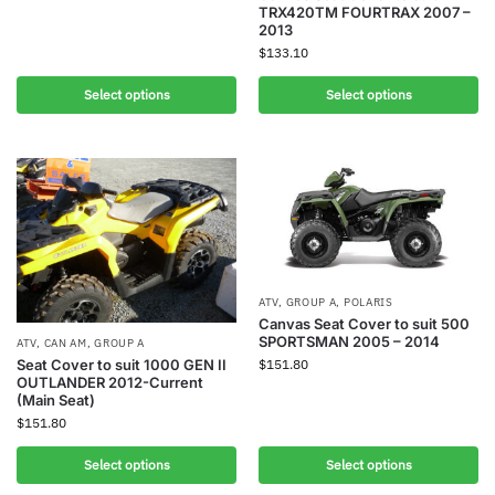
TRX420TM FOURTRAX 2007 –
2013
$
133.10
Select options
Select options
ATV
,
GROUP A
,
POLARIS
Canvas Seat Cover to suit 500
SPORTSMAN 2005 – 2014
ATV
,
CAN AM
,
GROUP A
$
151.80
Seat Cover to suit 1000 GEN II
OUTLANDER 2012-Current
(Main Seat)
$
151.80
Select options
Select options