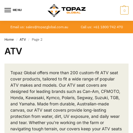
MENU
0
Email us: sales@topazglobal.com.au
Call us: +61 1800 742 470
Home
ATV
Page 2
/
/
ATV
Topaz Global offers more than 200 custom-fit ATV seat
cover products, tailored to fit a wide range of popular
ATV makes and models. Our ATV seat covers are
designed for leading brands such as Can-Am, CFMOTO,
Honda, Kawasaki, Kymco, Polaris, Segway, Suzuki, TGB,
and Yamaha. Made from durable, Australian-made
canvas, our ATV seat covers provide long-lasting
protection from water, dirt, UV exposure, and daily wear
and tear. Whether you’re working on the farm or
navigating tough terrain, our covers keep your ATV seats