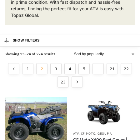
in prime condition. With fast dispatch and hassle-free
returns, finding the perfect fit for your ATV is easy with
Topaz Global.
SHOW FILTERS
Showing 13–24 of 274 results
1
2
3
4
5
…
21
22
23
ATV
,
CF MOTO
,
GROUP A
CF Moto X400 Seat Cover |