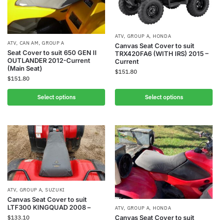
ATV
,
GROUP A
,
HONDA
ATV
,
CAN AM
,
GROUP A
Canvas Seat Cover to suit
Seat Cover to suit 650 GEN II
TRX420FA6 (WITH IRS) 2015 –
OUTLANDER 2012-Current
Current
(Main Seat)
$
151.80
$
151.80
Select options
Select options
ATV
,
GROUP A
,
SUZUKI
Canvas Seat Cover to suit
LTF300 KINGQUAD 2008 –
ATV
,
GROUP A
,
HONDA
$
133.10
Canvas Seat Cover to suit