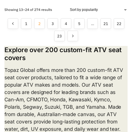
Showing 13–24 of 274 results
1
2
3
4
5
…
21
22
23
Explore over 200 custom-fit ATV seat
covers
Topaz Global offers more than 200 custom-fit ATV
seat cover products, tailored to fit a wide range of
popular ATV makes and models. Our ATV seat
covers are designed for leading brands such as
Can-Am, CFMOTO, Honda, Kawasaki, Kymco,
Polaris, Segway, Suzuki, TGB, and Yamaha. Made
from durable, Australian-made canvas, our ATV
seat covers provide long-lasting protection from
water, dirt, UV exposure, and daily wear and tear.