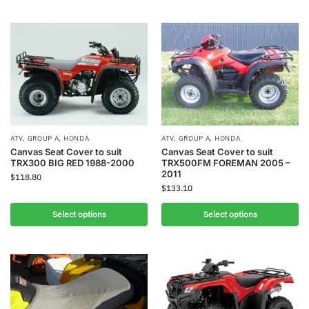
ATV
,
GROUP A
,
HONDA
ATV
,
GROUP A
,
HONDA
Canvas Seat Cover to suit
Canvas Seat Cover to suit
TRX300 BIG RED 1988-2000
TRX500FM FOREMAN 2005 –
2011
$
118.80
$
133.10
Select options
Select options