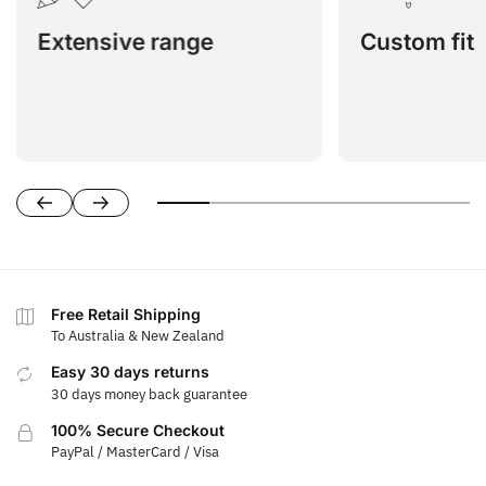
nearly every ATV model for optimal
Honda, Kawasak
Extensive range
Custom fit
protection and comfort.
Segway, Suzuki,
Free Retail Shipping
To Australia & New Zealand
Easy 30 days returns
30 days money back guarantee
100% Secure Checkout
PayPal / MasterCard / Visa