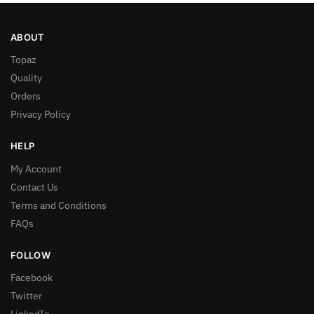
ABOUT
Topaz
Quality
Orders
Privacy Policy
HELP
My Account
Contact Us
Terms and Conditions
FAQs
FOLLOW
Facebook
Twitter