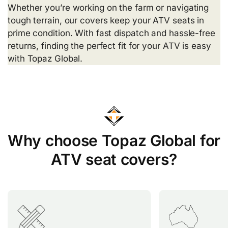
Whether you’re working on the farm or navigating
tough terrain, our covers keep your ATV seats in
prime condition. With fast dispatch and hassle-free
returns, finding the perfect fit for your ATV is easy
with Topaz Global.
Why choose Topaz Global for
ATV seat covers?
Topaz Global offers over 200
Our seat cove
custom-fit ATV seat covers,
perfectly fit 
providing a tailored solution for
including