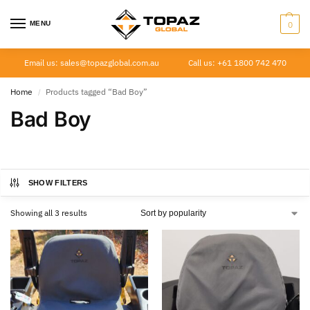
MENU
0
Email us: sales@topazglobal.com.au
Call us: +61 1800 742 470
Home
Products tagged “Bad Boy”
/
Bad Boy
SHOW FILTERS
Showing all 3 results