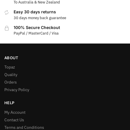
To Australia & New Zealand
Easy 30 days returns
30 days money back guarantee
100% Secure Checkout
PayPal / MasterCard / Visa
ABOUT
Topaz
Quality
Orders
Privacy Policy
HELP
My Account
Contact Us
Terms and Conditions