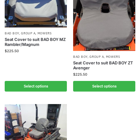
BAD BOY
,
GROUP A
,
MOWERS
Seat Cover to suit BAD BOY MZ
Rambler/Magnum
$
225.50
BAD BOY
,
GROUP A
,
MOWERS
Seat Cover to suit BAD BOY ZT
Avenger
$
225.50
Select options
Select options