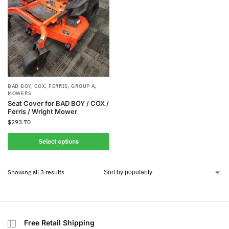
BAD BOY
,
COX
,
FERRIS
,
GROUP A
,
MOWERS
Seat Cover for BAD BOY / COX /
Ferris / Wright Mower
$
293.70
Select options
Showing all 3 results
Free Retail Shipping