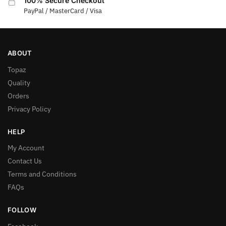
100% Secure Checkout
PayPal / MasterCard / Visa
ABOUT
Topaz
Quality
Orders
Privacy Policy
HELP
My Account
Contact Us
Terms and Conditions
FAQs
FOLLOW