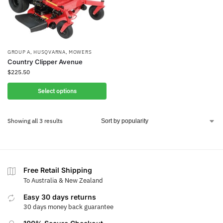
GROUP A
,
HUSQVARNA
,
MOWERS
Country Clipper Avenue
$
225.50
Select options
Showing all 3 results
Free Retail Shipping
To Australia & New Zealand
Easy 30 days returns
30 days money back guarantee