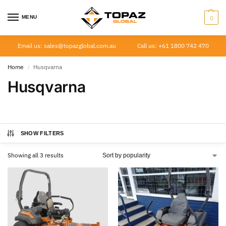
MENU
0
Email us: sales@topazglobal.com.au
Call us: +61 1800 742 470
Home
Husqvarna
/
Husqvarna
SHOW FILTERS
Showing all 3 results