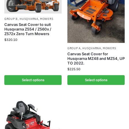
GROUP B
,
HUSQVARNA
,
MOWERS
Canvas Seat Cover to suit
Husqvarna Z554 / Z560x /
Z572x Zero Turn Mowers
$
320.10
GROUP A
,
HUSQVARNA
,
MOWERS
Canvas Seat Cover for
Husqvarna MZ48 and MZ54, UP
TO 2022.
$
225.50
Select options
Select options