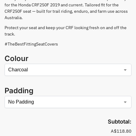
for the Honda CRF250F 2019 and current. Tailored fit for the
CRF250F seat — built for trail riding, enduro, and farm use across
Australia.
Protect your seat and keep your CRF looking fresh on and off the
track.
#TheBestFittingSeatCovers
Colour
Padding
Subtotal:
A$118.80