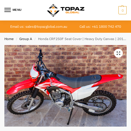
MENU
0
Email us: sales@topazglobal.com.au
Call us: +61 1800 742 470
Home
Group A
Honda CRF250F Seat Cover | Heavy Duty Canvas | 2019–Current
/
/