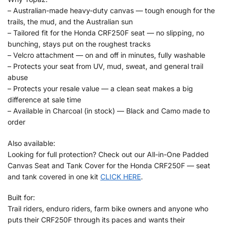
– Australian-made heavy-duty canvas — tough enough for the
trails, the mud, and the Australian sun
– Tailored fit for the Honda CRF250F seat — no slipping, no
bunching, stays put on the roughest tracks
– Velcro attachment — on and off in minutes, fully washable
– Protects your seat from UV, mud, sweat, and general trail
abuse
– Protects your resale value — a clean seat makes a big
difference at sale time
– Available in Charcoal (in stock) — Black and Camo made to
order
Also available:
Looking for full protection? Check out our All-in-One Padded
Canvas Seat and Tank Cover for the Honda CRF250F — seat
and tank covered in one kit
CLICK HERE
.
Built for:
Trail riders, enduro riders, farm bike owners and anyone who
puts their CRF250F through its paces and wants their