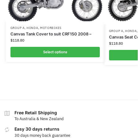
GROUP A
,
HONDA
,
MOTORBIKES
GROUP A
,
HONDA
Canvas Tank Cover to suit CRF150 2008 –
Canvas Seat C
$
118.80
$
118.80
Select options
Free Retail Shipping
To Australia & New Zealand
Easy 30 days returns
30 days money back guarantee