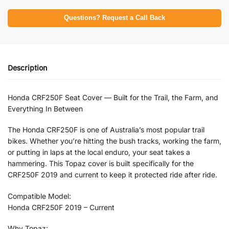
Questions? Request a Call Back
Description
Honda CRF250F Seat Cover — Built for the Trail, the Farm, and
Everything In Between
The Honda CRF250F is one of Australia’s most popular trail
bikes. Whether you’re hitting the bush tracks, working the farm,
or putting in laps at the local enduro, your seat takes a
hammering. This Topaz cover is built specifically for the
CRF250F 2019 and current to keep it protected ride after ride.
Compatible Model:
Honda CRF250F 2019 – Current
Why Topaz: