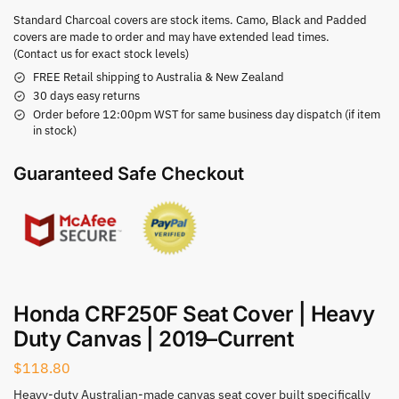
Standard Charcoal covers are stock items. Camo, Black and Padded
covers are made to order and may have extended lead times.
(Contact us for exact stock levels)
FREE Retail shipping to Australia & New Zealand
30 days easy returns
Order before 12:00pm WST for same business day dispatch (if item
in stock)
Guaranteed Safe Checkout
Honda CRF250F Seat Cover | Heavy
Duty Canvas | 2019–Current
$
118.80
Heavy-duty Australian-made canvas seat cover built specifically