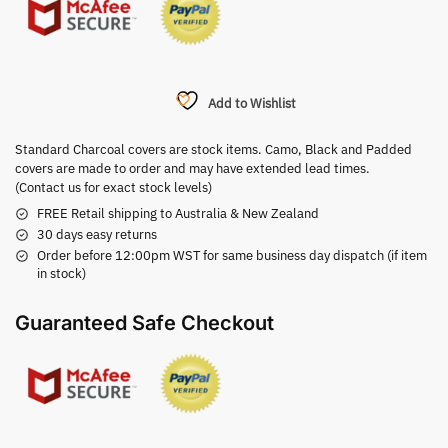
Add to Wishlist
Standard Charcoal covers are stock items. Camo, Black and Padded
covers are made to order and may have extended lead times.
(Contact us for exact stock levels)
FREE Retail shipping to Australia & New Zealand
30 days easy returns
Order before 12:00pm WST for same business day dispatch (if item
in stock)
Guaranteed Safe Checkout