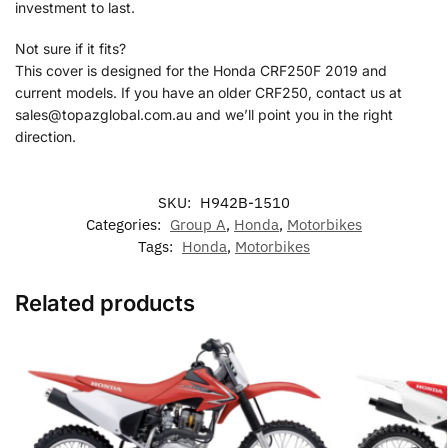
investment to last.
Not sure if it fits?
This cover is designed for the Honda CRF250F 2019 and
current models. If you have an older CRF250, contact us at
sales@topazglobal.com.au and we’ll point you in the right
direction.
SKU:
H942B-1510
Categories:
Group A
,
Honda
,
Motorbikes
Tags:
Honda
,
Motorbikes
Related products