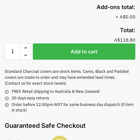
Add-ons total:
+
A$0.00
Total:
A$118.80
Add to cart
Standard Charcoal covers are stock items. Camo, Black and Padded
covers are made to order and may have extended lead times.
(Contact us for exact stock levels)
FREE Retail shipping to Australia & New Zealand
30 days easy returns
Order before 12:00pm WST for same business day dispatch (if item
in stock)
Guaranteed Safe Checkout