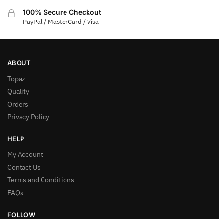
100% Secure Checkout
PayPal / MasterCard / Visa
ABOUT
Topaz
Quality
Orders
Privacy Policy
HELP
My Account
Contact Us
Terms and Conditions
FAQs
FOLLOW