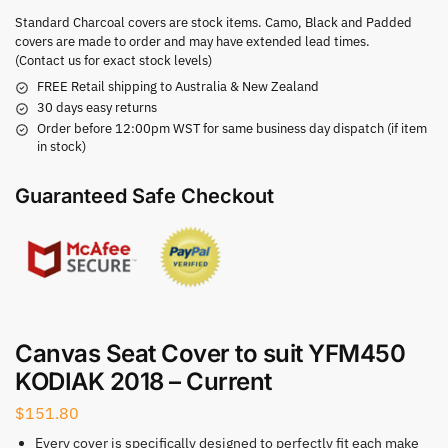
Standard Charcoal covers are stock items. Camo, Black and Padded
covers are made to order and may have extended lead times.
(Contact us for exact stock levels)
FREE Retail shipping to Australia & New Zealand
30 days easy returns
Order before 12:00pm WST for same business day dispatch (if item
in stock)
Guaranteed Safe Checkout
Canvas Seat Cover to suit YFM450
KODIAK 2018 – Current
$
151.80
Every cover is specifically designed to perfectly fit each make