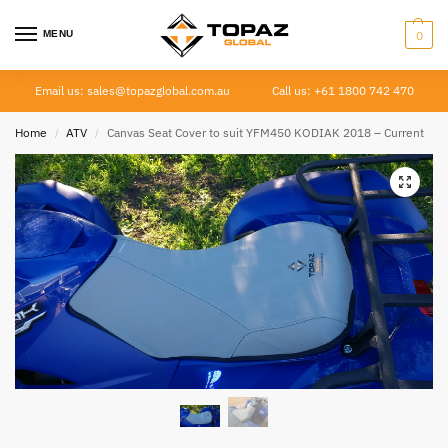
MENU
0
Email us: sales@topazglobal.com.au
Call us: +61 1800 742 470
Home
ATV
Canvas Seat Cover to suit YFM450 KODIAK 2018 – Current
/
/