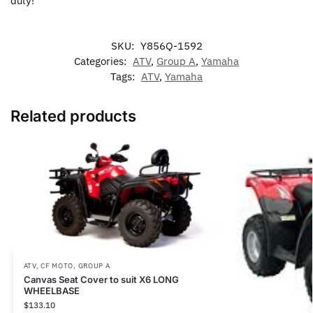
duty!
SKU:
Y856Q-1592
Categories:
ATV
,
Group A
,
Yamaha
Tags:
ATV
,
Yamaha
Related products
ATV
,
CF MOTO
,
GROUP A
Canvas Seat Cover to suit X6 LONG
WHEELBASE
$
133.10