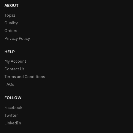
ABOUT
Topaz
Quality
Orders
Privacy Policy
HELP
My Account
Contact Us
Terms and Conditions
FAQs
FOLLOW
Facebook
Twitter
LinkedIn