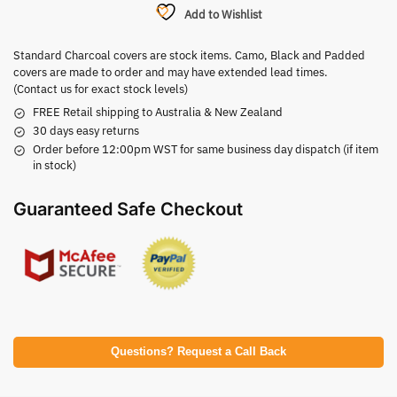
Add to Wishlist
Standard Charcoal covers are stock items. Camo, Black and Padded
covers are made to order and may have extended lead times.
(Contact us for exact stock levels)
FREE Retail shipping to Australia & New Zealand
30 days easy returns
Order before 12:00pm WST for same business day dispatch (if item
in stock)
Guaranteed Safe Checkout
Questions? Request a Call Back