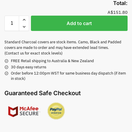
Total:
A$151.80
Add to cart
Standard Charcoal covers are stock items. Camo, Black and Padded
covers are made to order and may have extended lead times.
(Contact us for exact stock levels)
FREE Retail shipping to Australia & New Zealand
30 days easy returns
Order before 12:00pm WST for same business day dispatch (if item
in stock)
Guaranteed Safe Checkout