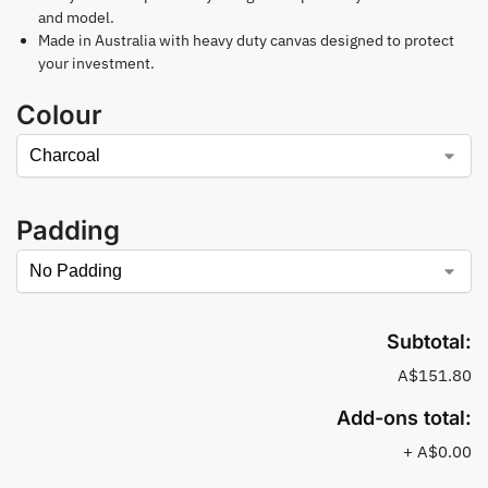
and model.
Made in Australia with heavy duty canvas designed to protect
your investment.
Colour
Padding
Subtotal:
A$151.80
Add-ons total:
+
A$0.00