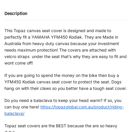
Description
This Topaz canvas seat cover is designed and made to
perfectly fit a YAMAHA YFM450 Kodiak. They are Made in
Australia from heavy duty canvas because your investment
needs maximum protection! The covers are attached with
velcro straps under the seat that’s why they are easy to fit and
wont come off!
If you are going to spend the money on the bike then buy a
YFM450 Kodiak canvas seat cover to protect the seat. Dogs
hang on with their claws so you better have a tough seat cover.
Do you need a balaclava to keep your head warm? If so, you
can buy one here!
https://topazglobal.com.au/product/riding-
balaclava/
Topaz seat covers are the BEST because the are so heavy