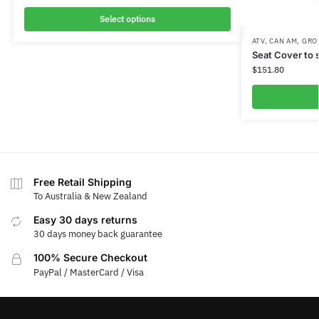
Select options
ATV
,
CAN AM
,
GRO
Seat Cover to 
$
151.80
Free Retail Shipping
To Australia & New Zealand
Easy 30 days returns
30 days money back guarantee
100% Secure Checkout
PayPal / MasterCard / Visa