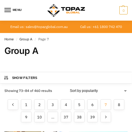
MENU
0
Email us: sales@topazglobal.com.au
Call us: +61 1800 742 470
Home
Group A
Page 7
/
/
Group A
SHOW FILTERS
Showing 73–84 of 460 results
1
2
3
4
5
6
7
8
9
10
…
37
38
39