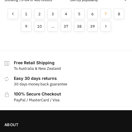
1
2
3
4
5
6
7
8
9
10
…
37
38
39
Free Retail Shipping
To Australia & New Zealand
Easy 30 days returns
30 days money back guarantee
100% Secure Checkout
PayPal / MasterCard / Visa
ABOUT