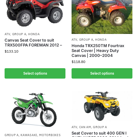
ATV
,
GROUP A
,
HONDA
Canvas Seat Cover to suit
ATV
,
GROUP A
,
HONDA
TRX500FPA FOREMAN 2012 –
Honda TRX250TM Fourtrax
Seat Cover | Heavy Duty
$
133.10
Canvas | 2000–2004
$
118.80
Select options
Select options
ATV
,
CAN AM
,
GROUP A
Seat Cover to suit 400 GEN I
GROUP A
,
KAWASAKI
,
MOTORBIKES