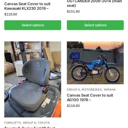
OUTLANDER 2006-2014 (main
Canvas Seat Cover to suit
seat)
Kawasaki KLX230 2019 –
$
151.80
$
118.80
Select options
Select options
GROUP A
,
MOTORBIKES
,
YAMAHA
Canvas Seat Cover to suit
AG100 1978 –
$
118.80
FORKLIFTS
,
GROUP A
,
TOYOTA