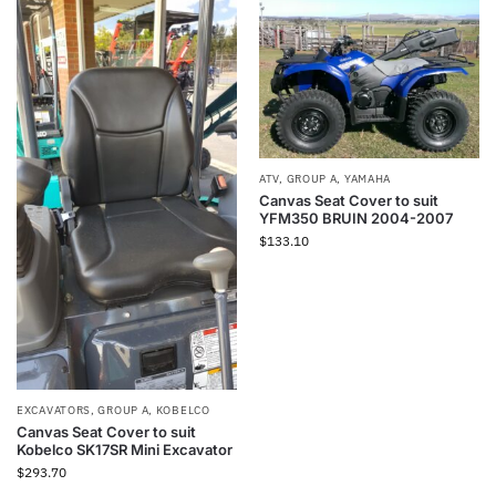
ATV
,
GROUP A
,
YAMAHA
Canvas Seat Cover to suit
YFM350 BRUIN 2004-2007
$
133.10
EXCAVATORS
,
GROUP A
,
KOBELCO
Canvas Seat Cover to suit
Kobelco SK17SR Mini Excavator
$
293.70