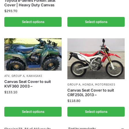
Toyota 8-Series Forklift Seat
Cover | Heavy Duty Canvas
$
293.70
Select options
Select options
ATV
,
GROUP A
,
KAWASAKI
Canvas Seat Cover to suit
GROUP A
,
HONDA
,
MOTORBIKES
KVF360 2003 –
Canvas Seat Cover to suit
$
133.10
CRF250L 2013 –
$
118.80
Select options
Select options
Showing 73–84 of 460 results