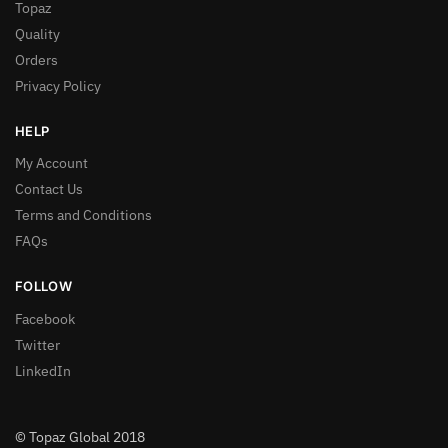
Topaz
Quality
Orders
Privacy Policy
HELP
My Account
Contact Us
Terms and Conditions
FAQs
FOLLOW
Facebook
Twitter
LinkedIn
© Topaz Global 2018