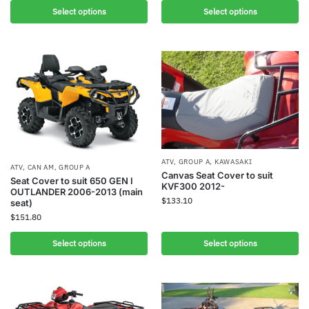
Select options
Select options
ATV
,
GROUP A
,
KAWASAKI
ATV
,
CAN AM
,
GROUP A
Canvas Seat Cover to suit
Seat Cover to suit 650 GEN I
KVF300 2012-
OUTLANDER 2006-2013 (main
$
133.10
seat)
$
151.80
Select options
Select options