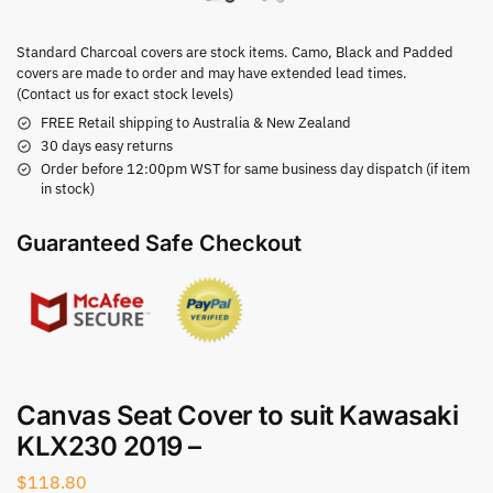
Standard Charcoal covers are stock items. Camo, Black and Padded
covers are made to order and may have extended lead times.
(Contact us for exact stock levels)
FREE Retail shipping to Australia & New Zealand
30 days easy returns
Order before 12:00pm WST for same business day dispatch (if item
in stock)
Guaranteed Safe Checkout
Canvas Seat Cover to suit Kawasaki
KLX230 2019 –
$
118.80