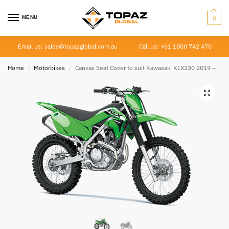
MENU
0
Email us: sales@topazglobal.com.au
Call us: +61 1800 742 470
Home
Motorbikes
Canvas Seat Cover to suit Kawasaki KLX230 2019 –
/
/