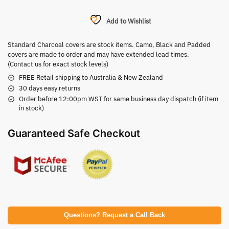
Add to Wishlist
Standard Charcoal covers are stock items. Camo, Black and Padded
covers are made to order and may have extended lead times.
(Contact us for exact stock levels)
FREE Retail shipping to Australia & New Zealand
30 days easy returns
Order before 12:00pm WST for same business day dispatch (if item
in stock)
Guaranteed Safe Checkout
Questions? Request a Call Back