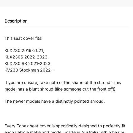
Description
This seat cover fits:
KLX230 2019-2021,
KLX230S 2022-2023,
KLX230 RS 2021-2023
KV230 Stockman 2022-
If you are unsure, take note of the shape of the shroud. This
model has a blunt shroud (like someone cut the front off!)
The newer models have a distinctly pointed shroud.
Every Topaz seat cover is specifically designed to perfectly fit
each vehicle make and model, made in Australia with a heavy