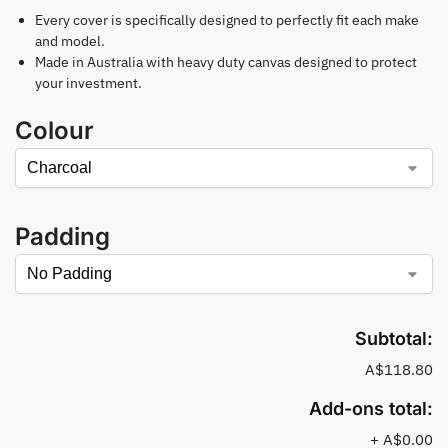
Every cover is specifically designed to perfectly fit each make
and model.
Made in Australia with heavy duty canvas designed to protect
your investment.
Colour
Padding
Subtotal:
A$118.80
Add-ons total:
+
A$0.00