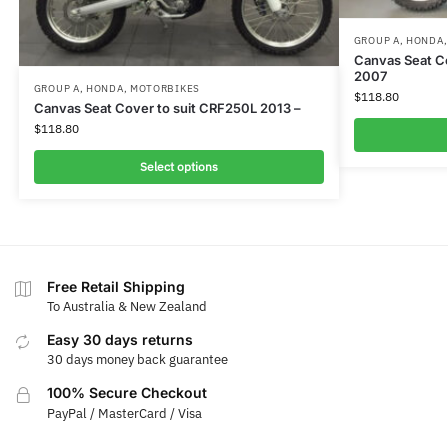
GROUP A
,
HONDA
Canvas Seat C
2007
GROUP A
,
HONDA
,
MOTORBIKES
$
118.80
Canvas Seat Cover to suit CRF250L 2013 –
$
118.80
Select options
Free Retail Shipping
To Australia & New Zealand
Easy 30 days returns
30 days money back guarantee
100% Secure Checkout
PayPal / MasterCard / Visa