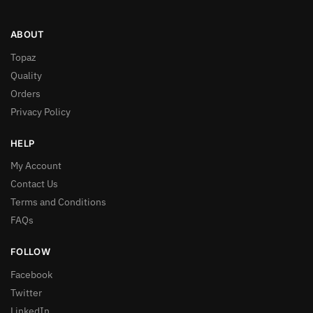
ABOUT
Topaz
Quality
Orders
Privacy Policy
HELP
My Account
Contact Us
Terms and Conditions
FAQs
FOLLOW
Facebook
Twitter
LinkedIn