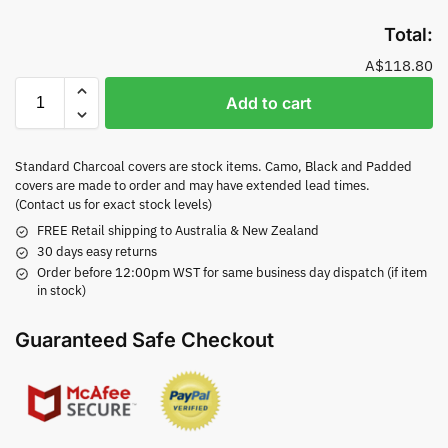
Total:
A$118.80
Add to cart
Standard Charcoal covers are stock items. Camo, Black and Padded
covers are made to order and may have extended lead times.
(Contact us for exact stock levels)
FREE Retail shipping to Australia & New Zealand
30 days easy returns
Order before 12:00pm WST for same business day dispatch (if item
in stock)
Guaranteed Safe Checkout