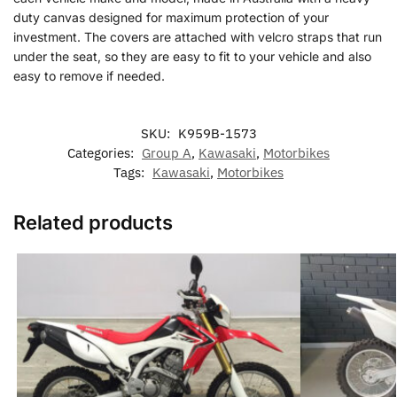
duty canvas designed for maximum protection of your
investment. The covers are attached with velcro straps that run
under the seat, so they are easy to fit to your vehicle and also
easy to remove if needed.
SKU:
K959B-1573
Categories:
Group A
,
Kawasaki
,
Motorbikes
Tags:
Kawasaki
,
Motorbikes
Related products