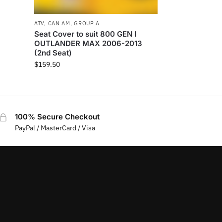
ATV
,
CAN AM
,
GROUP A
Seat Cover to suit 800 GEN I
OUTLANDER MAX 2006-2013
(2nd Seat)
$
159.50
100% Secure Checkout
PayPal / MasterCard / Visa