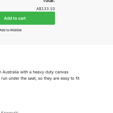
Total:
A$133.10
Add to cart
Add to Wishlist
n Australia with a heavy duty canvas
un under the seat, so they are easy to fit
,
Kawasaki