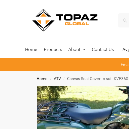
Home
Products
About
Contact Us
Avg 
Emai
Home
ATV
Canvas Seat Cover to suit KVF360
/
/