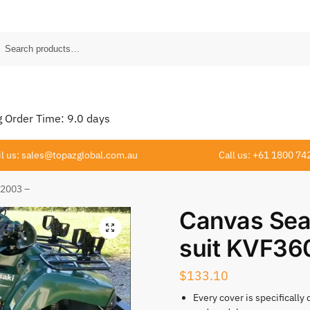
Order Time:
9.0
days
l us: sales@topazglobal.com.au
Call us: +61 1800 74
 2003 –
Canvas Sea
suit KVF36
$
133.10
Every cover is specifically