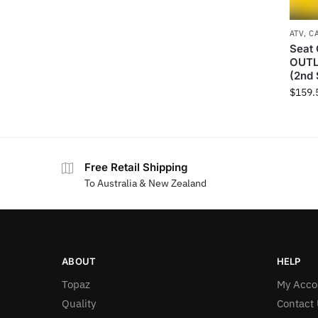
ATV
,
C
Seat 
OUTL
(2nd 
$
159.
Free Retail Shipping
To Australia & New Zealand
ABOUT
HELP
Topaz
My Acco
Quality
Contact 