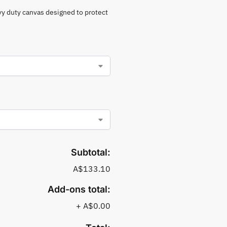
vy duty canvas designed to protect
Subtotal:
A$133.10
Add-ons total:
+
A$0.00