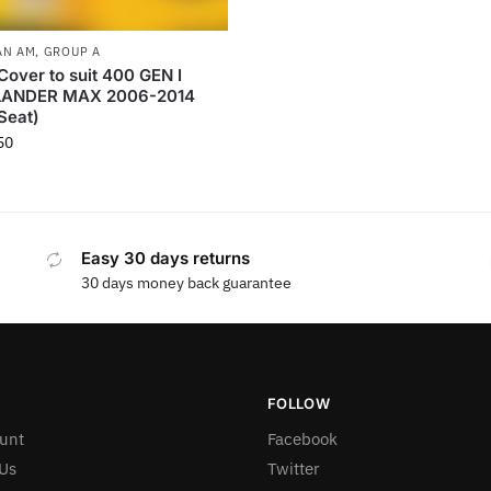
AN AM
,
GROUP A
Cover to suit 400 GEN I
ANDER MAX 2006-2014
Seat)
50
Easy 30 days returns
30 days money back guarantee
FOLLOW
unt
Facebook
Us
Twitter