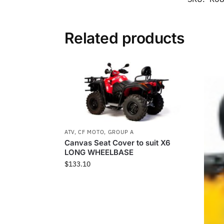
Related products
ATV
,
CF MOTO
,
GROUP A
Canvas Seat Cover to suit X6
LONG WHEELBASE
$
133.10