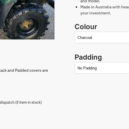
and model.
Made in Australia with hea
your investment.
Colour
Padding
lack and Padded covers are
spatch (if item in stock)