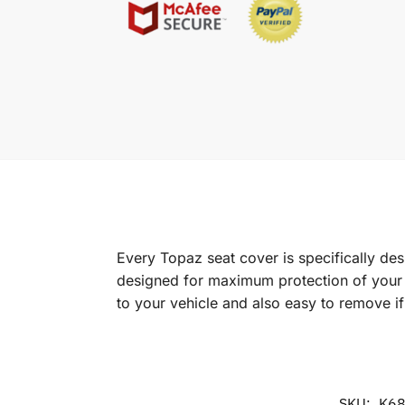
Every Topaz seat cover is specifically de
designed for maximum protection of your in
to your vehicle and also easy to remove i
SKU:
K6