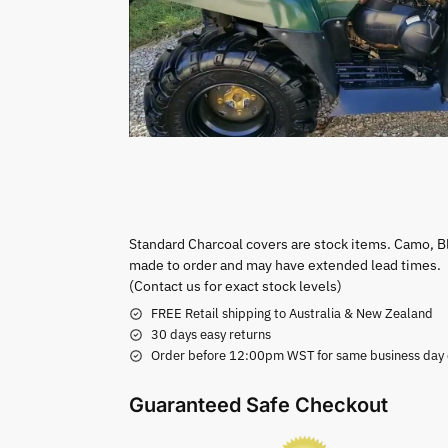
Standard Charcoal covers are stock items. Camo, B
made to order and may have extended lead times.
(Contact us for exact stock levels)
FREE Retail shipping to Australia & New Zealand
30 days easy returns
Order before 12:00pm WST for same business day di
Guaranteed Safe Checkout