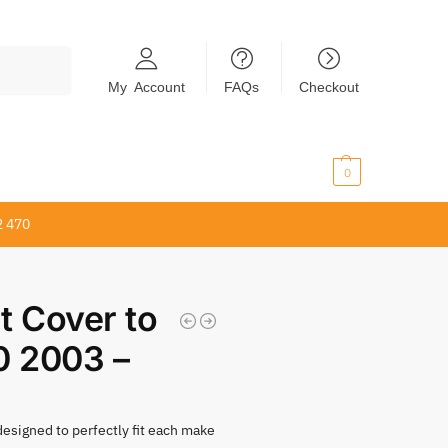
Search
My Account
FAQs
Checkout
$
0.00
0
2 470
t Cover to
0 2003 –
 designed to perfectly fit each make