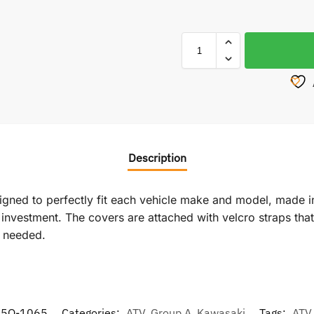
Description
signed to perfectly fit each vehicle make and model, made i
vestment. The covers are attached with velcro straps that r
f needed.
85Q-1065
Categories:
ATV
,
Group A
,
Kawasaki
Tags:
ATV