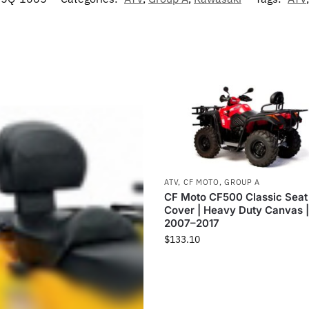
ATV
,
CF MOTO
,
GROUP A
CF Moto CF500 Classic Seat
Cover | Heavy Duty Canvas 
2007–2017
$
133.10