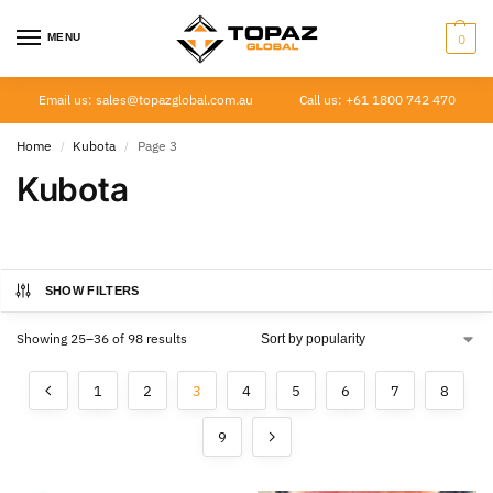
MENU
0
Email us: sales@topazglobal.com.au
Call us: +61 1800 742 470
Home
Kubota
Page 3
/
/
Kubota
SHOW FILTERS
Showing 25–36 of 98 results
1
2
3
4
5
6
7
8
9