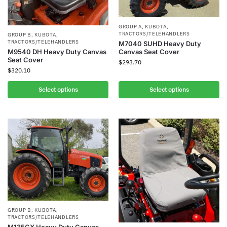
GROUP A
,
KUBOTA
,
TRACTORS/TELEHANDLERS
GROUP B
,
KUBOTA
,
TRACTORS/TELEHANDLERS
M7040 SUHD Heavy Duty
Canvas Seat Cover
M9540 DH Heavy Duty Canvas
Seat Cover
$
293.70
$
320.10
Select options
Select options
GROUP B
,
KUBOTA
,
TRACTORS/TELEHANDLERS
M135GX Heavy Duty Canvas