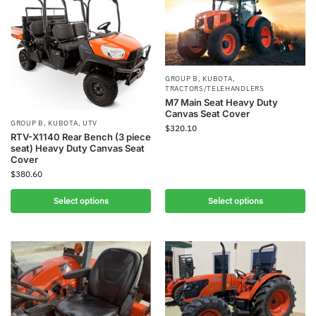
GROUP B
,
KUBOTA
,
TRACTORS/TELEHANDLERS
M7 Main Seat Heavy Duty
Canvas Seat Cover
GROUP B
,
KUBOTA
,
UTV
$
320.10
RTV-X1140 Rear Bench (3 piece
seat) Heavy Duty Canvas Seat
Cover
$
380.60
Select options
Select options