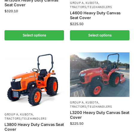
GROUP A
,
KUBOTA
,
Seat Cover
TRACTORS/TELEHANDLERS
$
320.10
L4600 Heavy Duty Canvas
Seat Cover
$
225.50
Select options
Select options
GROUP A
,
KUBOTA
,
TRACTORS/TELEHANDLERS
L3200 Heavy Duty Canvas Seat
GROUP A
,
KUBOTA
,
Cover
TRACTORS/TELEHANDLERS
$
225.50
L3800 Heavy Duty Canvas Seat
Cover