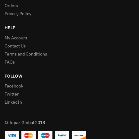
Orders
Privacy Policy
HELP
My Account
Contact Us
Terms and Conditions
FAQs
FOLLOW
Facebook
Twitter
LinkedIn
© Topaz Global 2018