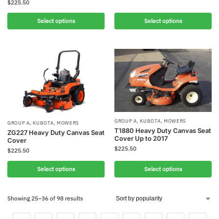
$
225.50
Select options
Select options
GROUP A
,
KUBOTA
,
MOWERS
GROUP A
,
KUBOTA
,
MOWERS
T1880 Heavy Duty Canvas Seat
ZG227 Heavy Duty Canvas Seat
Cover Up to 2017
Cover
$
225.50
$
225.50
Select options
Select options
Showing 25–36 of 98 results