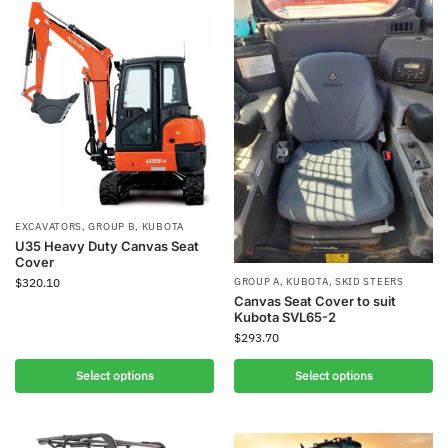
EXCAVATORS
,
GROUP B
,
KUBOTA
U35 Heavy Duty Canvas Seat
Cover
$
320.10
GROUP A
,
KUBOTA
,
SKID STEERS
Canvas Seat Cover to suit
Kubota SVL65-2
$
293.70
Select options
Select options