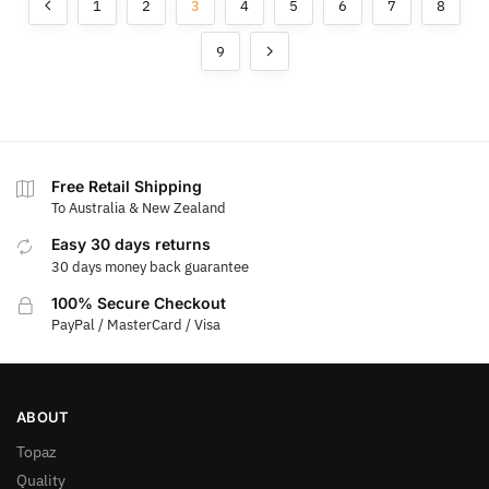
1
2
3
4
5
6
7
8
9
Free Retail Shipping
To Australia & New Zealand
Easy 30 days returns
30 days money back guarantee
100% Secure Checkout
PayPal / MasterCard / Visa
ABOUT
Topaz
Quality