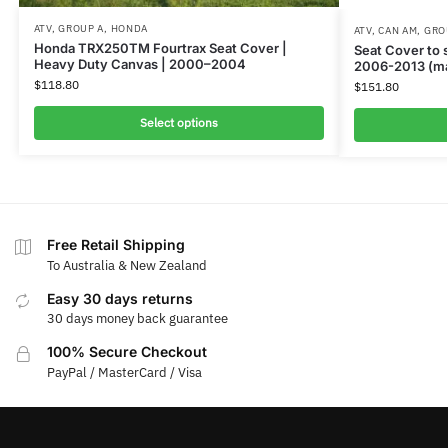
ATV
,
GROUP A
,
HONDA
ATV
,
CAN AM
,
GRO
Honda TRX250TM Fourtrax Seat Cover |
Seat Cover to
Heavy Duty Canvas | 2000–2004
2006-2013 (ma
$
118.80
$
151.80
Select options
Free Retail Shipping
To Australia & New Zealand
Easy 30 days returns
30 days money back guarantee
100% Secure Checkout
PayPal / MasterCard / Visa