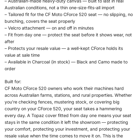
– Australian-made heavy-duty canvas — built to last in real
Australian conditions, not a thin one-size-fits-all import
– Tailored fit for the CF Moto CForce 520 seat — no slipping, no
bunching, covers the seat properly
– Velcro attachment — on and off in minutes
– Fit from day one — protect the seat before it shows wear, not
after
– Protects your resale value — a well-kept CForce holds its
value at sale time
– Available in Charcoal (in stock) — Black and Camo made to
order
Built for:
CF Moto CForce 520 owners who work their machines hard
across Australian farms, stations, and rural properties. Whether
you’re checking fences, mustering stock, or covering big
country on your CForce 520, your seat takes a hammering
every day. A Topaz cover fitted from day one means your seat
stays in the same condition it left the showroom — protecting
your comfort, protecting your investment, and protecting your
resale value when the time comes to move it on. This is the