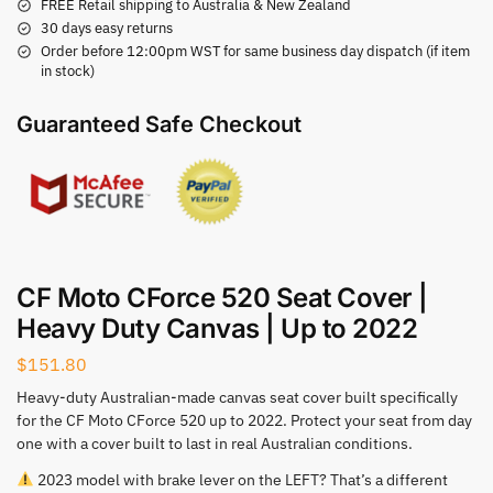
FREE Retail shipping to Australia & New Zealand
30 days easy returns
Order before 12:00pm WST for same business day dispatch (if item
in stock)
Guaranteed Safe Checkout
CF Moto CForce 520 Seat Cover |
Heavy Duty Canvas | Up to 2022
$
151.80
Heavy-duty Australian-made canvas seat cover built specifically
for the CF Moto CForce 520 up to 2022. Protect your seat from day
one with a cover built to last in real Australian conditions.
2023 model with brake lever on the LEFT? That’s a different