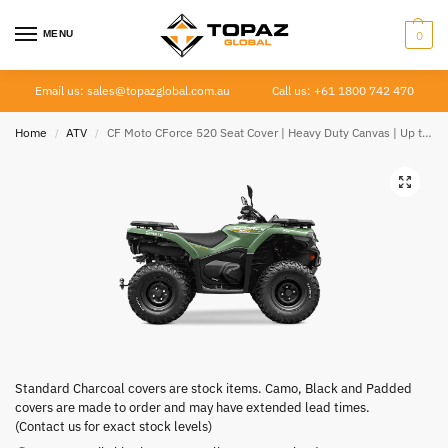
MENU
0
Email us: sales@topazglobal.com.au
Call us: +61 1800 742 470
Home
ATV
CF Moto CForce 520 Seat Cover | Heavy Duty Canvas | Up to 2022
/
/
Standard Charcoal covers are stock items. Camo, Black and Padded
covers are made to order and may have extended lead times.
(Contact us for exact stock levels)