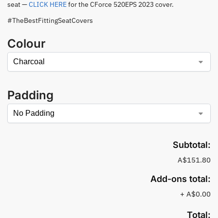
seat —
CLICK HERE
for the CForce 520EPS 2023 cover.
#TheBestFittingSeatCovers
Colour
Padding
Subtotal:
A$151.80
Add-ons total:
+
A$0.00
Total: