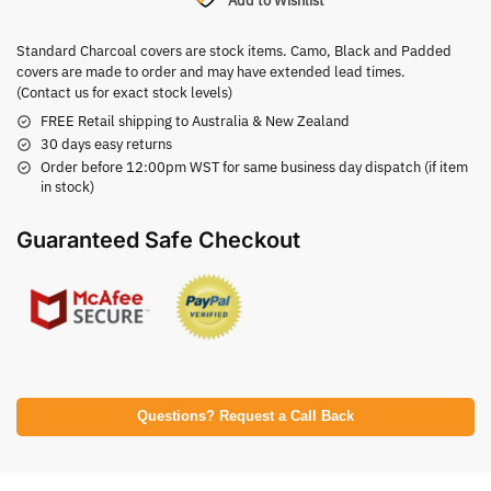
Add to Wishlist
Standard Charcoal covers are stock items. Camo, Black and Padded
covers are made to order and may have extended lead times.
(Contact us for exact stock levels)
FREE Retail shipping to Australia & New Zealand
30 days easy returns
Order before 12:00pm WST for same business day dispatch (if item
in stock)
Guaranteed Safe Checkout
Questions? Request a Call Back