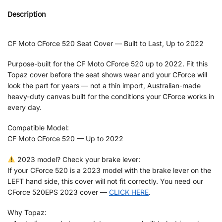
Description
CF Moto CForce 520 Seat Cover — Built to Last, Up to 2022
Purpose-built for the CF Moto CForce 520 up to 2022. Fit this
Topaz cover before the seat shows wear and your CForce will
look the part for years — not a thin import, Australian-made
heavy-duty canvas built for the conditions your CForce works in
every day.
Compatible Model:
CF Moto CForce 520 — Up to 2022
2023 model? Check your brake lever:
If your CForce 520 is a 2023 model with the brake lever on the
LEFT hand side, this cover will not fit correctly. You need our
CForce 520EPS 2023 cover —
CLICK HERE
.
Why Topaz: