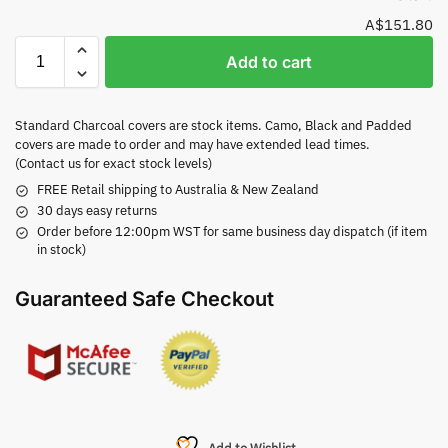
A$151.80
Add to cart
Standard Charcoal covers are stock items. Camo, Black and Padded
covers are made to order and may have extended lead times.
(Contact us for exact stock levels)
FREE Retail shipping to Australia & New Zealand
30 days easy returns
Order before 12:00pm WST for same business day dispatch (if item
in stock)
Guaranteed Safe Checkout