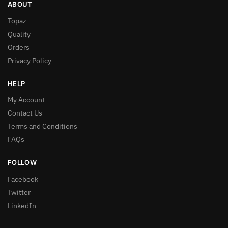
ABOUT
Topaz
Quality
Orders
Privacy Policy
HELP
My Account
Contact Us
Terms and Conditions
FAQs
FOLLOW
Facebook
Twitter
LinkedIn