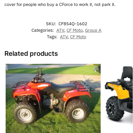
cover for people who buy a CForce to work it, not park it.
SKU:
CF854Q-1602
Categories:
ATV
,
CF Moto
,
Group A
Tags:
ATV
,
CF Moto
Related products