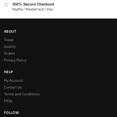
100% Secure Checkout
PayPal / MasterCard / Visa
ABOUT
Topaz
Quality
Orders
Privacy Policy
HELP
My Account
Contact Us
Terms and Conditions
FAQs
FOLLOW