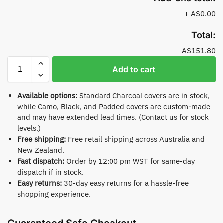
+
A$0.00
Total:
A$151.80
Add to cart
Available options:
Standard Charcoal covers are in stock,
while Camo, Black, and Padded covers are custom-made
and may have extended lead times. (Contact us for stock
levels.)
Free shipping:
Free retail shipping across Australia and
New Zealand.
Fast dispatch:
Order by 12:00 pm WST for same-day
dispatch if in stock.
Easy returns:
30-day easy returns for a hassle-free
shopping experience.