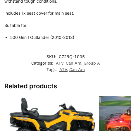
withstand tough conditions.
Includes 1x seat cover for main seat.
Suitable for:
500 Gen I Outlander (2010-2013)
SKU:
C729Q-1005
Categories:
ATV
,
Can Am
,
Group A
Tags:
ATV
,
Can Am
Related products