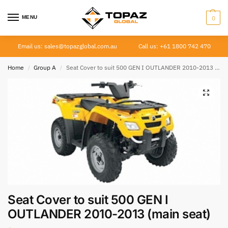
MENU
0
Email us: sales@topazglobal.com.au
Call us: +61 1800 742 470
Home
Group A
Seat Cover to suit 500 GEN I OUTLANDER 2010-2013 (main seat)
/
/
Seat Cover to suit 500 GEN I
OUTLANDER 2010-2013 (main seat)