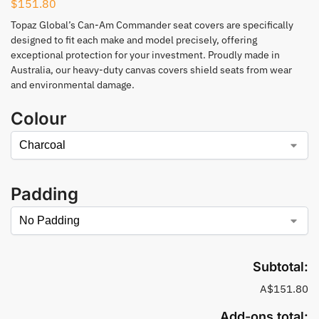
$
151.80
Topaz Global’s Can-Am Commander seat covers are specifically
designed to fit each make and model precisely, offering
exceptional protection for your investment. Proudly made in
Australia, our heavy-duty canvas covers shield seats from wear
and environmental damage.
Colour
Padding
Subtotal:
A$151.80
Add-ons total: