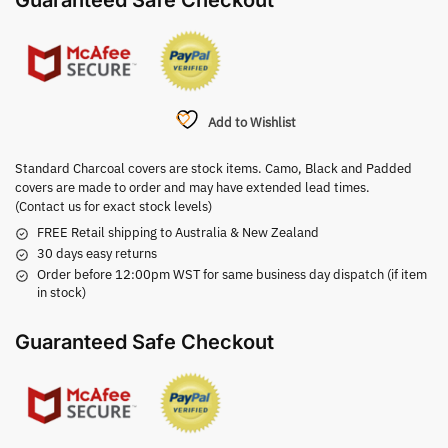
Guaranteed Safe Checkout
Add to Wishlist
Standard Charcoal covers are stock items. Camo, Black and Padded
covers are made to order and may have extended lead times.
(Contact us for exact stock levels)
FREE Retail shipping to Australia & New Zealand
30 days easy returns
Order before 12:00pm WST for same business day dispatch (if item
in stock)
Guaranteed Safe Checkout