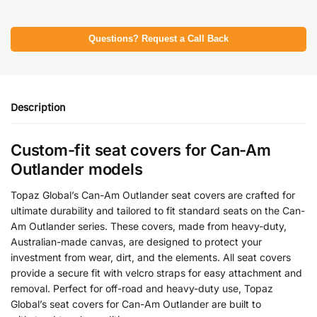
Questions? Request a Call Back
Description
Custom-fit seat covers for Can-Am
Outlander models
Topaz Global’s Can-Am Outlander seat covers are crafted for
ultimate durability and tailored to fit standard seats on the Can-
Am Outlander series. These covers, made from heavy-duty,
Australian-made canvas, are designed to protect your
investment from wear, dirt, and the elements. All seat covers
provide a secure fit with velcro straps for easy attachment and
removal. Perfect for off-road and heavy-duty use, Topaz
Global’s seat covers for Can-Am Outlander are built to