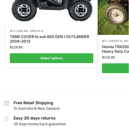
ATV
,
CAN AM
,
GROUP A
TANK COVER to suit 650 GEN I OUTLANDER
2006-2013
ATV
,
GROUP A
,
HO
Honda TRX250T
$
118.80
Heavy Duty C
$
118.80
Select options
Free Retail Shipping
To Australia & New Zealand
Easy 30 days returns
30 days money back guarantee