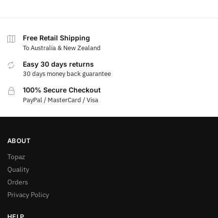
Free Retail Shipping
To Australia & New Zealand
Easy 30 days returns
30 days money back guarantee
100% Secure Checkout
PayPal / MasterCard / Visa
ABOUT
Topaz
Quality
Orders
Privacy Policy
HELP