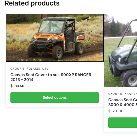
Related products
GROUP B
,
POLARIS
,
UTV
Canvas Seat Cover to suit 900XP RANGER
2013 – 2014
$
380.60
GROUP B
,
KAWAS
Select options
Canvas Seat C
3000 & 4000 
$
320.10