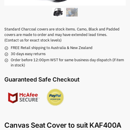
Standard Charcoal covers are stock items. Camo, Black and Padded
covers are made to order and may have extended lead times.
(Contact us for exact stock levels)
FREE Retail shipping to Australia & New Zealand
30 days easy returns
Order before 12:00pm WST for same business day dispatch (if item
in stock)
Guaranteed Safe Checkout
Canvas Seat Cover to suit KAF400A