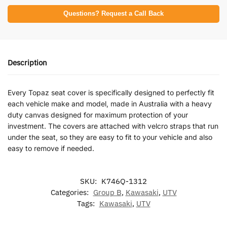
Questions? Request a Call Back
Description
Every Topaz seat cover is specifically designed to perfectly fit
each vehicle make and model, made in Australia with a heavy
duty canvas designed for maximum protection of your
investment. The covers are attached with velcro straps that run
under the seat, so they are easy to fit to your vehicle and also
easy to remove if needed.
SKU:
K746Q-1312
Categories:
Group B
,
Kawasaki
,
UTV
Tags:
Kawasaki
,
UTV