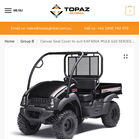
MENU
0
Email us: sales@topazglobal.com.au
Call us: +61 1800 742 470
Home
Group B
Canvas Seat Cover to suit KAF400A MULE 610 SERIES 4×4
/
/