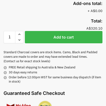
Add-ons total:
+
A$0.00
Total:
A$320.10
Add to cart
Standard Charcoal covers are stock items. Camo, Black and Padded
covers are made to order and may have extended lead times.
(Contact us for exact stock levels)
FREE Retail shipping to Australia & New Zealand
30 days easy returns
Order before 12:00pm WST for same business day dispatch (if item
in stock)
Guaranteed Safe Checkout