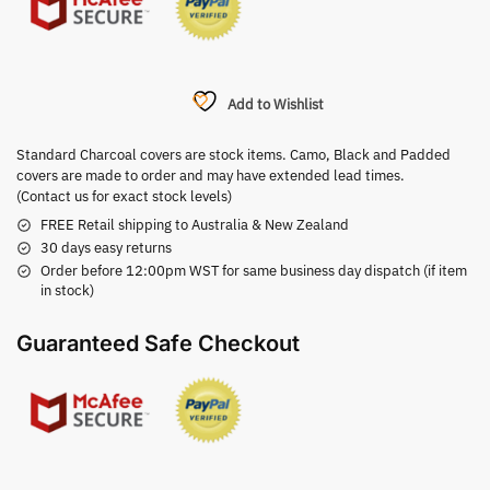
Add to Wishlist
Standard Charcoal covers are stock items. Camo, Black and Padded
covers are made to order and may have extended lead times.
(Contact us for exact stock levels)
FREE Retail shipping to Australia & New Zealand
30 days easy returns
Order before 12:00pm WST for same business day dispatch (if item
in stock)
Guaranteed Safe Checkout