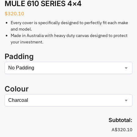
MULE 610 SERIES 4×4
$
320.10
Every cover is specifically designed to perfectly fit each make
and model.
Made in Australia with heavy duty canvas designed to protect
your investment.
Padding
Colour
Subtotal:
A$320.10