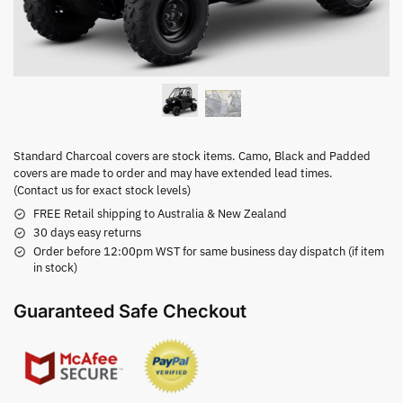
Standard Charcoal covers are stock items. Camo, Black and Padded
covers are made to order and may have extended lead times.
(Contact us for exact stock levels)
FREE Retail shipping to Australia & New Zealand
30 days easy returns
Order before 12:00pm WST for same business day dispatch (if item
in stock)
Guaranteed Safe Checkout