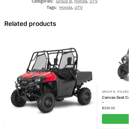
Categories:
Group B
,
Honda
,
UTV
Tags:
Honda
,
UTV
Related products
GROUP B
,
POLARI
Canvas Seat C
–
$
320.10