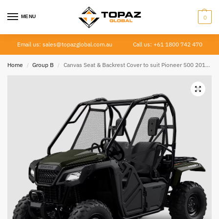
MENU
0
Email us: sales@topazglobal.com.au
Call us: +61 1800 742 470
Home
Group B
Canvas Seat & Backrest Cover to suit Pioneer 500 2014 – Current
/
/