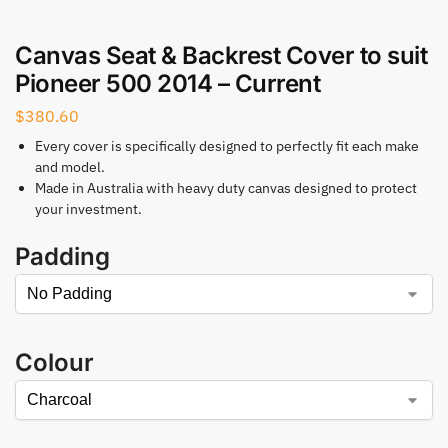
Canvas Seat & Backrest Cover to suit
Pioneer 500 2014 – Current
$
380.60
Every cover is specifically designed to perfectly fit each make
and model.
Made in Australia with heavy duty canvas designed to protect
your investment.
Padding
Colour