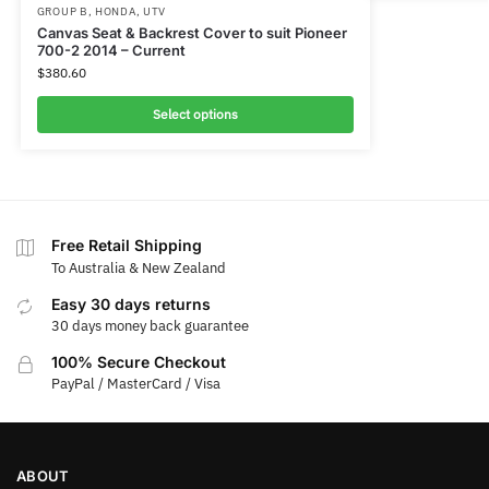
GROUP B
,
HONDA
,
UTV
Canvas Seat & Backrest Cover to suit Pioneer
700-2 2014 – Current
$
380.60
Select options
Free Retail Shipping
To Australia & New Zealand
Easy 30 days returns
30 days money back guarantee
100% Secure Checkout
PayPal / MasterCard / Visa
ABOUT