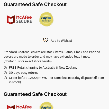
Guaranteed Safe Checkout
Add to Wishlist
Standard Charcoal covers are stock items. Camo, Black and Padded
covers are made to order and may have extended lead times.
(Contact us for exact stock levels)
FREE Retail shipping to Australia & New Zealand
30 days easy returns
Order before 12:00pm WST for same business day dispatch (if item
in stock)
Guaranteed Safe Checkout