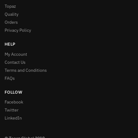
Topaz
Quality
Orders
Privacy Policy
HELP
My Account
Contact Us
Terms and Conditions
FAQs
FOLLOW
Facebook
Twitter
LinkedIn