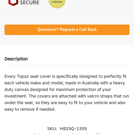
Questions? Request a Call Back
Description
Every Topaz seat cover is specifically designed to perfectly fit
each vehicle make and model, made in Australia with a heavy
duty canvas designed for maximum protection of your
investment. The covers are attached with velcro straps that run
under the seat, so they are easy to fit to your vehicle and also
easy to remove if needed.
SKU:
H825Q-1305