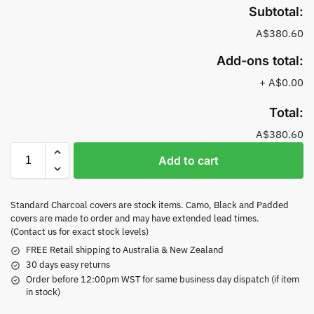
Subtotal:
A$380.60
Add-ons total:
+
A$0.00
Total:
A$380.60
Add to cart
Standard Charcoal covers are stock items. Camo, Black and Padded
covers are made to order and may have extended lead times.
(Contact us for exact stock levels)
FREE Retail shipping to Australia & New Zealand
30 days easy returns
Order before 12:00pm WST for same business day dispatch (if item
in stock)