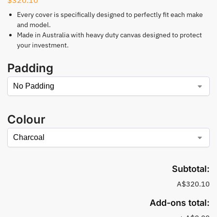
Every cover is specifically designed to perfectly fit each make
and model.
Made in Australia with heavy duty canvas designed to protect
your investment.
Padding
Colour
Subtotal:
A$320.10
Add-ons total: