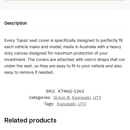
Description
Every Topaz seat cover is specifically designed to perfectly fit
each vehicle make and model, made in Australia with a heavy
duty canvas designed for maximum protection of your
investment. The covers are attached with velcro straps that run
under the seat, so they are easy to fit to your vehicle and also
easy to remove if needed.
SKU:
K746Q-1262
Categories:
Group B
,
Kawasaki
,
UTV
Tags:
Kawasaki
,
UTV
Related products