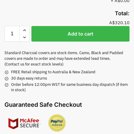
+
A$0.00
Total:
A$320.10
Add to cart
Standard Charcoal covers are stock items. Camo, Black and Padded
covers are made to order and may have extended lead times.
(Contact us for exact stock levels)
FREE Retail shipping to Australia & New Zealand
30 days easy returns
Order before 12:00pm WST for same business day dispatch (if item
in stock)
Guaranteed Safe Checkout