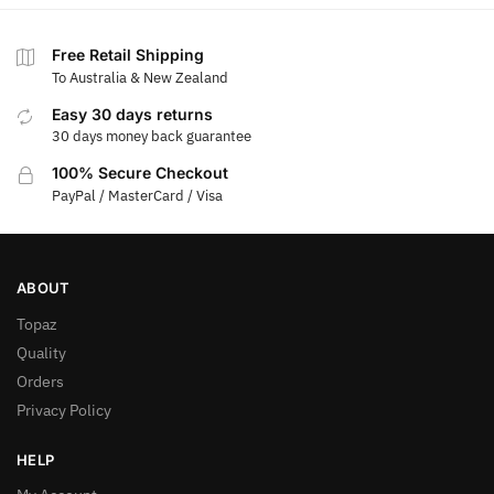
Free Retail Shipping
To Australia & New Zealand
Easy 30 days returns
30 days money back guarantee
100% Secure Checkout
PayPal / MasterCard / Visa
ABOUT
Topaz
Quality
Orders
Privacy Policy
HELP