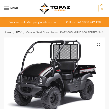
MENU
0
Email us: sales@topazglobal.com.au
Call us: +61 1800 742 470
Home
UTV
Canvas Seat Cover to suit KAF400B MULE 600 SERIES 2×4
/
/