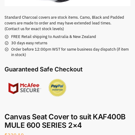
Standard Charcoal covers are stock items. Camo, Black and Padded
covers are made to order and may have extended lead times.
(Contact us for exact stock levels)
FREE Retail shipping to Australia & New Zealand
30 days easy returns
Order before 12:00pm WST for same business day dispatch (if item
in stock)
Guaranteed Safe Checkout
Canvas Seat Cover to suit KAF400B
MULE 600 SERIES 2×4
$
320.10