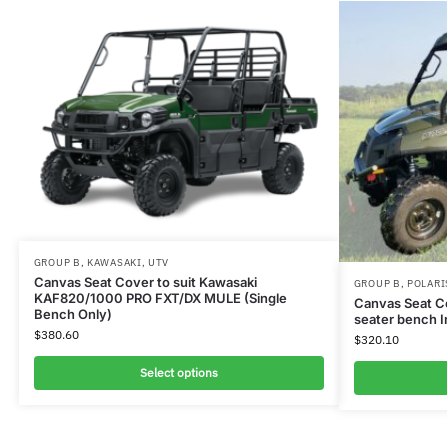
GROUP B
,
KAWASAKI
,
UTV
Canvas Seat Cover to suit Kawasaki
GROUP B
,
POLARI
KAF820/1000 PRO FXT/DX MULE (Single
Canvas Seat C
Bench Only)
seater bench I
$
380.60
$
320.10
Select options