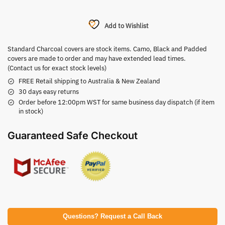
Add to Wishlist
Standard Charcoal covers are stock items. Camo, Black and Padded
covers are made to order and may have extended lead times.
(Contact us for exact stock levels)
FREE Retail shipping to Australia & New Zealand
30 days easy returns
Order before 12:00pm WST for same business day dispatch (if item
in stock)
Guaranteed Safe Checkout
Questions? Request a Call Back