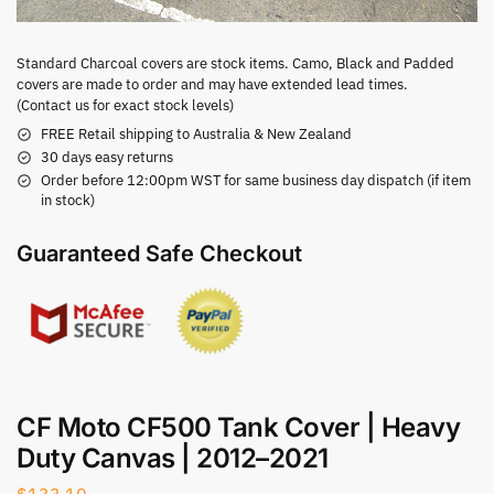
Standard Charcoal covers are stock items. Camo, Black and Padded
covers are made to order and may have extended lead times.
(Contact us for exact stock levels)
FREE Retail shipping to Australia & New Zealand
30 days easy returns
Order before 12:00pm WST for same business day dispatch (if item
in stock)
Guaranteed Safe Checkout
CF Moto CF500 Tank Cover | Heavy
Duty Canvas | 2012–2021
$
133.10