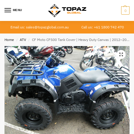
MENU
0
Email us: sales@topazglobal.com.au
Call us: +61 1800 742 470
Home
ATV
CF Moto CF500 Tank Cover | Heavy Duty Canvas | 2012–2021
/
/