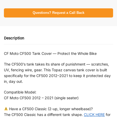
Questions? Request a Call Back
Description
CF Moto CF500 Tank Cover — Protect the Whole Bike
The CF500’s tank takes its share of punishment — scratches,
UV, fencing wire, gear. This Topaz canvas tank cover is built
specifically for the CF500 2012–2021 to keep it protected day
in, day out.
Compatible Model:
CF Moto CF500 2012 – 2021 (single seater)
Have a CF500 Classic (2-up, longer wheelbase)?
The CF500 Classic has a different tank shape.
CLICK HERE
for