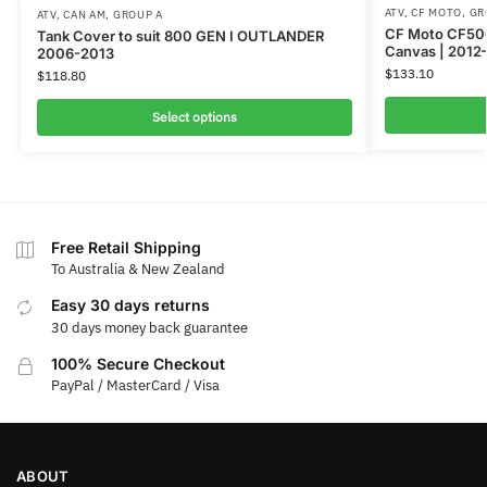
ATV
,
CF MOTO
,
GR
ATV
,
CAN AM
,
GROUP A
CF Moto CF500
Tank Cover to suit 800 GEN I OUTLANDER
Canvas | 2012
2006-2013
$
133.10
$
118.80
Select options
Free Retail Shipping
To Australia & New Zealand
Easy 30 days returns
30 days money back guarantee
100% Secure Checkout
PayPal / MasterCard / Visa
ABOUT