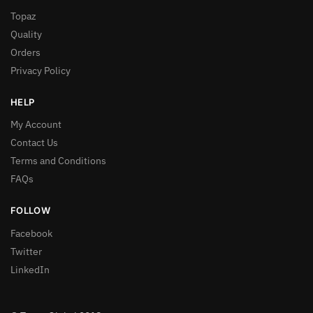
Topaz
Quality
Orders
Privacy Policy
HELP
My Account
Contact Us
Terms and Conditions
FAQs
FOLLOW
Facebook
Twitter
LinkedIn