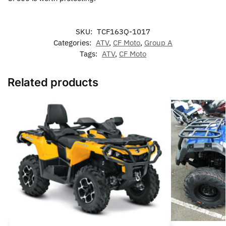
SKU:
TCF163Q-1017
Categories:
ATV
,
CF Moto
,
Group A
Tags:
ATV
,
CF Moto
Related products