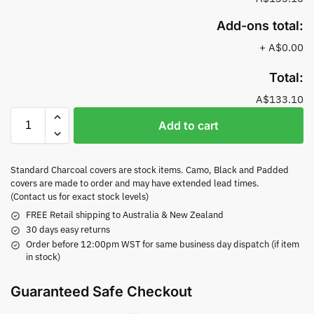
Add-ons total:
+
A$0.00
Total:
A$133.10
Add to cart
Standard Charcoal covers are stock items. Camo, Black and Padded
covers are made to order and may have extended lead times.
(Contact us for exact stock levels)
FREE Retail shipping to Australia & New Zealand
30 days easy returns
Order before 12:00pm WST for same business day dispatch (if item
in stock)
Guaranteed Safe Checkout