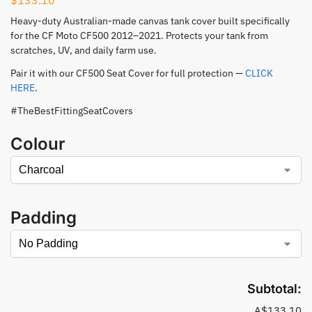
Heavy-duty Australian-made canvas tank cover built specifically
for the CF Moto CF500 2012–2021. Protects your tank from
scratches, UV, and daily farm use.
Pair it with our CF500 Seat Cover for full protection —
CLICK
HERE
.
#TheBestFittingSeatCovers
Colour
Padding
Subtotal:
A$133.10