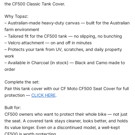
the CF500 Classic Tank Cover.
Why Topaz:
– Australian-made heavy-duty canvas — built for the Australian
farm environment
– Tailored fit for the CF500 tank — no slipping, no bunching
– Velcro attachment — on and off in minutes
– Protects your tank from UV, scratches, and daily property
work
– Available in Charcoal (in stock) — Black and Camo made to
order
Complete the set:
Pair this tank cover with our CF Moto CF500 Seat Cover for full
protection —
CLICK HERE
.
Built for:
CF500 owners who want to protect their whole bike — not just
the seat. A covered tank stays cleaner, looks better, and holds
its value longer. Even on a discontinued model, a well-kept
CF500 is worth protecting.