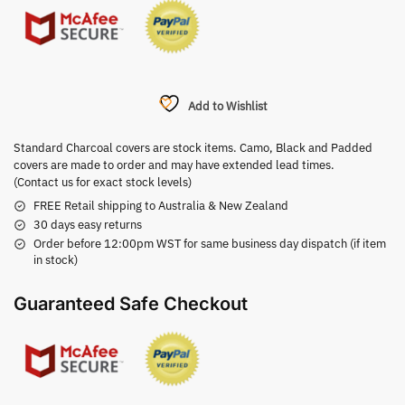
Add to Wishlist
Standard Charcoal covers are stock items. Camo, Black and Padded
covers are made to order and may have extended lead times.
(Contact us for exact stock levels)
FREE Retail shipping to Australia & New Zealand
30 days easy returns
Order before 12:00pm WST for same business day dispatch (if item
in stock)
Guaranteed Safe Checkout