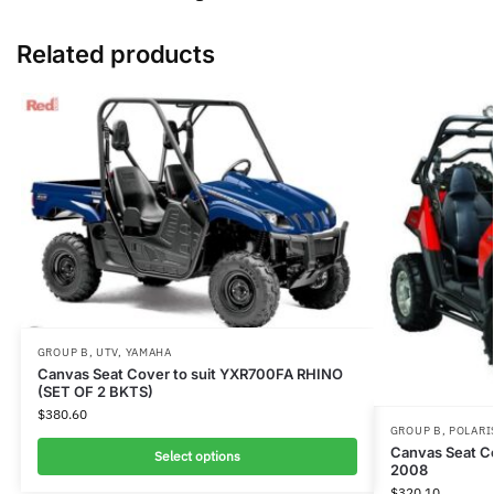
Related products
GROUP B
,
UTV
,
YAMAHA
Canvas Seat Cover to suit YXR700FA RHINO
(SET OF 2 BKTS)
$
380.60
GROUP B
,
POLARI
Canvas Seat C
Select options
2008
$
320.10