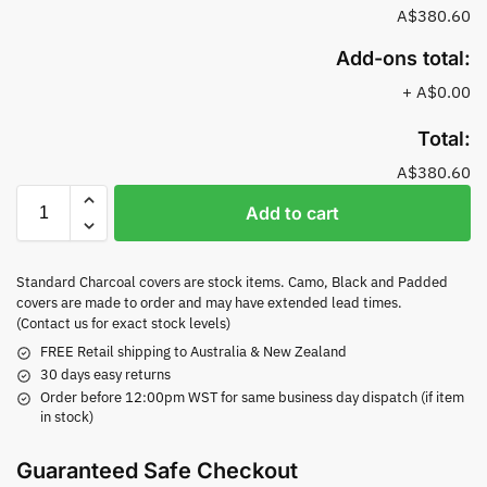
A$380.60
Add-ons total:
+
A$0.00
Total:
A$380.60
Add to cart
Standard Charcoal covers are stock items. Camo, Black and Padded
covers are made to order and may have extended lead times.
(Contact us for exact stock levels)
FREE Retail shipping to Australia & New Zealand
30 days easy returns
Order before 12:00pm WST for same business day dispatch (if item
in stock)
Guaranteed Safe Checkout