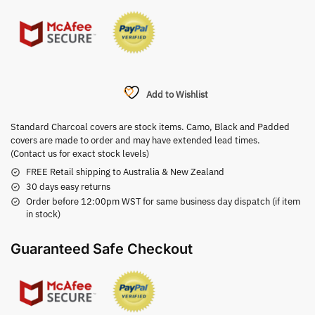
Add to Wishlist
Standard Charcoal covers are stock items. Camo, Black and Padded
covers are made to order and may have extended lead times.
(Contact us for exact stock levels)
FREE Retail shipping to Australia & New Zealand
30 days easy returns
Order before 12:00pm WST for same business day dispatch (if item
in stock)
Guaranteed Safe Checkout