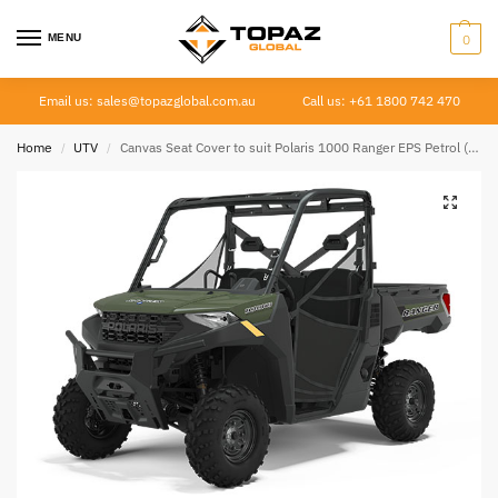
MENU
0
Email us: sales@topazglobal.com.au
Call us: +61 1800 742 470
Home
UTV
Canvas Seat Cover to suit Polaris 1000 Ranger EPS Petrol (4 piece seat) 2018 –
/
/