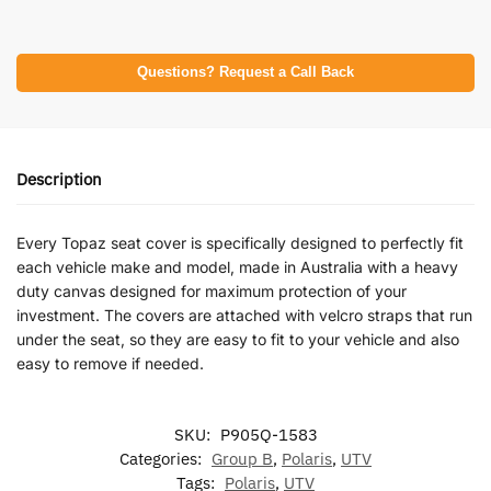
Questions? Request a Call Back
Description
Every Topaz seat cover is specifically designed to perfectly fit
each vehicle make and model, made in Australia with a heavy
duty canvas designed for maximum protection of your
investment. The covers are attached with velcro straps that run
under the seat, so they are easy to fit to your vehicle and also
easy to remove if needed.
SKU:
P905Q-1583
Categories:
Group B
,
Polaris
,
UTV
Tags:
Polaris
,
UTV