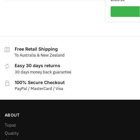
Free Retail Shipping
To Australia & New Zealand
Easy 30 days returns
30 days money back guarantee
100% Secure Checkout
PayPal / MasterCard / Visa
ABOUT
Topaz
Quality