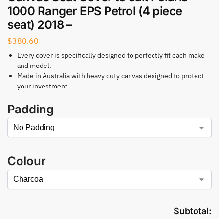
1000 Ranger EPS Petrol (4 piece
seat) 2018 –
$
380.60
Every cover is specifically designed to perfectly fit each make
and model.
Made in Australia with heavy duty canvas designed to protect
your investment.
Padding
Colour
Subtotal: