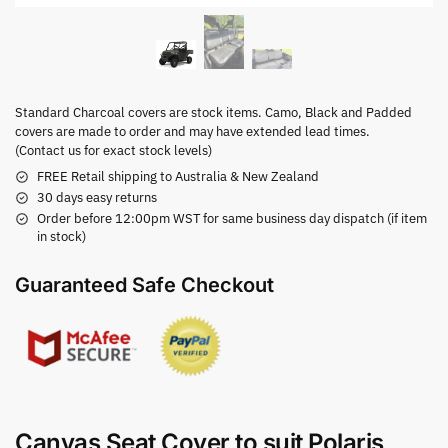
Standard Charcoal covers are stock items. Camo, Black and Padded
covers are made to order and may have extended lead times.
(Contact us for exact stock levels)
FREE Retail shipping to Australia & New Zealand
30 days easy returns
Order before 12:00pm WST for same business day dispatch (if item
in stock)
Guaranteed Safe Checkout
Canvas Seat Cover to suit Polaris