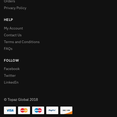
Orders
Privacy Policy
HELP
My Account
Contact Us
Terms and Conditions
FAQs
FOLLOW
Facebook
Twitter
LinkedIn
© Topaz Global 2018