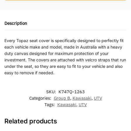
Description
Every Topaz seat cover is specifically designed to perfectly fit
each vehicle make and model, made in Australia with a heavy
duty canvas designed for maximum protection of your
investment. The covers are attached with velcro straps that run
under the seat, so they are easy to fit to your vehicle and also
easy to remove if needed.
SKU:
K747Q-1263
Categories:
Group B
,
Kawasaki
,
UTV
Tags:
Kawasaki
,
UTV
Related products