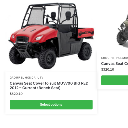
GROUP B
,
POLARI
Canvas Seat Co
$
320.10
GROUP B
,
HONDA
,
UTV
Canvas Seat Cover to suit MUV700 BIG RED
2012 – Current (Bench Seat)
$
320.10
Select options