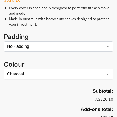
Every cover is specifically designed to perfectly fit each make
and model.
Made in Australia with heavy duty canvas designed to protect
your investment.
Padding
Colour
Subtotal:
A$320.10
Add-ons total: