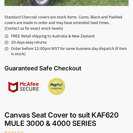
Standard Charcoal covers are stock items. Camo, Black and Padded
covers are made to order and may have extended lead times.
(Contact us for exact stock levels)
FREE Retail shipping to Australia & New Zealand
30 days easy returns
Order before 12:00pm WST for same business day dispatch (if item
in stock)
Guaranteed Safe Checkout
Canvas Seat Cover to suit KAF620
MULE 3000 & 4000 SERIES
$
320.10