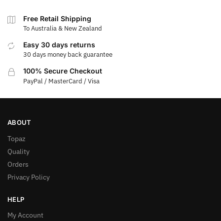
Free Retail Shipping
To Australia & New Zealand
Easy 30 days returns
30 days money back guarantee
100% Secure Checkout
PayPal / MasterCard / Visa
ABOUT
Topaz
Quality
Orders
Privacy Policy
HELP
My Account