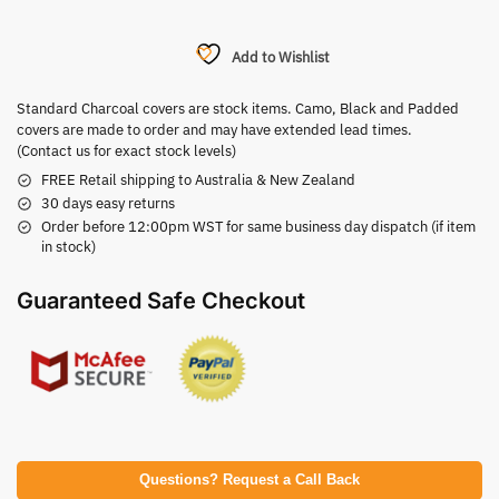
Add to Wishlist
Standard Charcoal covers are stock items. Camo, Black and Padded
covers are made to order and may have extended lead times.
(Contact us for exact stock levels)
FREE Retail shipping to Australia & New Zealand
30 days easy returns
Order before 12:00pm WST for same business day dispatch (if item
in stock)
Guaranteed Safe Checkout
Questions? Request a Call Back