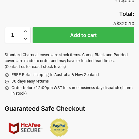
+
A$0.00
Total:
A$320.10
Add to cart
Standard Charcoal covers are stock items. Camo, Black and Padded
covers are made to order and may have extended lead times.
(Contact us for exact stock levels)
FREE Retail shipping to Australia & New Zealand
30 days easy returns
Order before 12:00pm WST for same business day dispatch (if item
in stock)
Guaranteed Safe Checkout