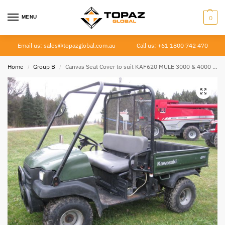
MENU
0
Email us: sales@topazglobal.com.au
Call us: +61 1800 742 470
Home
Group B
Canvas Seat Cover to suit KAF620 MULE 3000 & 4000 SERIES
/
/