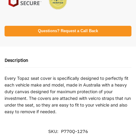
Questions? Request a Call Back
Description
Every Topaz seat cover is specifically designed to perfectly fit
each vehicle make and model, made in Australia with a heavy
duty canvas designed for maximum protection of your
investment. The covers are attached with velcro straps that run
under the seat, so they are easy to fit to your vehicle and also
easy to remove if needed.
SKU:
P770Q-1276