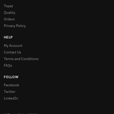
Topaz
Quality
Orders
Privacy Policy
HELP
My Account
Contact Us
Terms and Conditions
FAQs
FOLLOW
Facebook
Twitter
LinkedIn