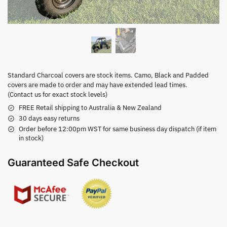
Standard Charcoal covers are stock items. Camo, Black and Padded
covers are made to order and may have extended lead times.
(Contact us for exact stock levels)
FREE Retail shipping to Australia & New Zealand
30 days easy returns
Order before 12:00pm WST for same business day dispatch (if item
in stock)
Guaranteed Safe Checkout