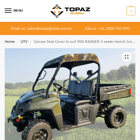
MENU
0
Email us: sales@topazglobal.com.au
Call us: +61 1800 742 470
Home
UTV
Canvas Seat Cover to suit 900 RANGER 3 seater bench Incl. Diesel 2009 – 2013
/
/