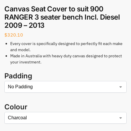
Canvas Seat Cover to suit 900
RANGER 3 seater bench Incl. Diesel
2009 – 2013
$
320.10
Every cover is specifically designed to perfectly fit each make
and model.
Made in Australia with heavy duty canvas designed to protect
your investment.
Padding
Colour