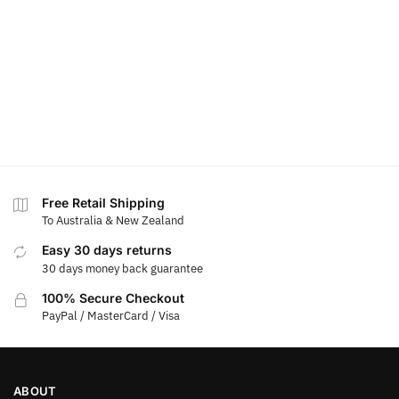
Free Retail Shipping
To Australia & New Zealand
Easy 30 days returns
30 days money back guarantee
100% Secure Checkout
PayPal / MasterCard / Visa
ABOUT