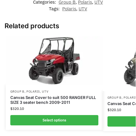
Categories:
Group B
,
Polaris
,
UTV
Tags:
Polaris
,
UTV
Related products
GROUP B
,
POLARIS
,
UTV
Canvas Seat Cover to suit 500 RANGER FULL
GROUP B
,
POLARI
SIZE 3 seater bench 2009-2011
Canvas Seat Co
$
320.10
$
320.10
Select options