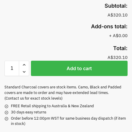
Subtotal:
A$320.10
Add-ons total:
+
A$0.00
Total:
A$320.10
Add to cart
Standard Charcoal covers are stock items. Camo, Black and Padded
covers are made to order and may have extended lead times.
(Contact us for exact stock levels)
FREE Retail shipping to Australia & New Zealand
30 days easy returns
Order before 12:00pm WST for same business day dispatch (if item
in stock)