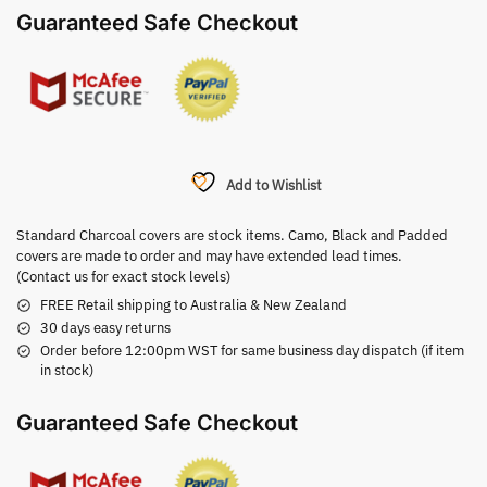
Guaranteed Safe Checkout
Add to Wishlist
Standard Charcoal covers are stock items. Camo, Black and Padded
covers are made to order and may have extended lead times.
(Contact us for exact stock levels)
FREE Retail shipping to Australia & New Zealand
30 days easy returns
Order before 12:00pm WST for same business day dispatch (if item
in stock)
Guaranteed Safe Checkout