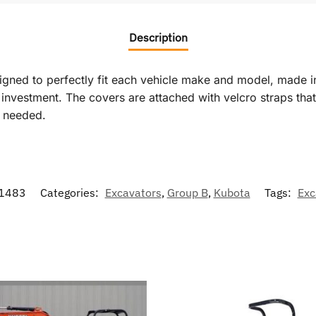
Description
signed to perfectly fit each vehicle make and model, made i
vestment. The covers are attached with velcro straps that r
f needed.
1483
Categories:
Excavators
,
Group B
,
Kubota
Tags:
Exc