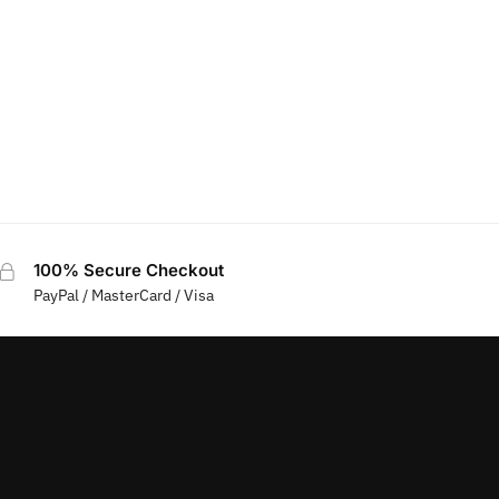
100% Secure Checkout
PayPal / MasterCard / Visa