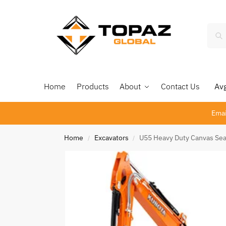
Home
Products
About
Contact Us
Avg 
Emai
Home
Excavators
U55 Heavy Duty Canvas Sea
/
/