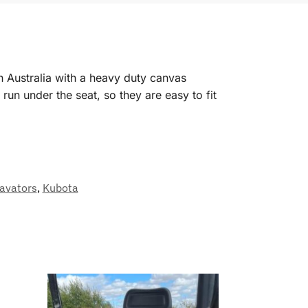
n Australia with a heavy duty canvas
un under the seat, so they are easy to fit
avators
,
Kubota