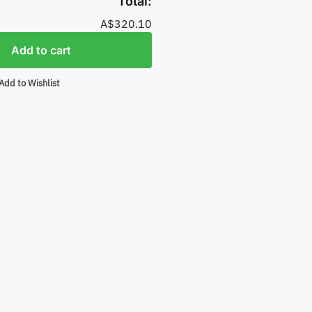
Total:
A$320.10
Add to cart
Add to Wishlist