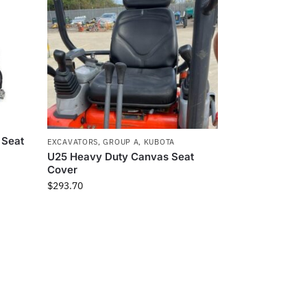
 Seat
EXCAVATORS
,
GROUP A
,
KUBOTA
U25 Heavy Duty Canvas Seat
Cover
$
293.70