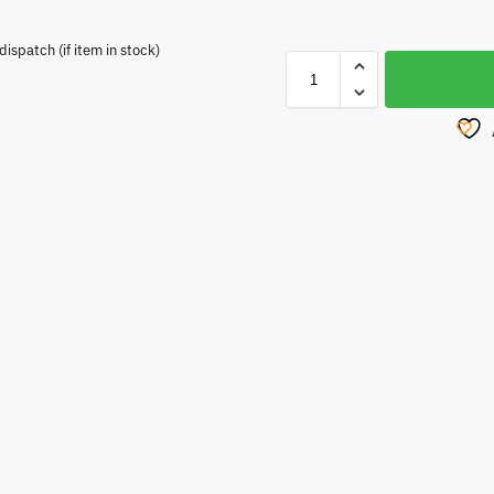
spatch (if item in stock)