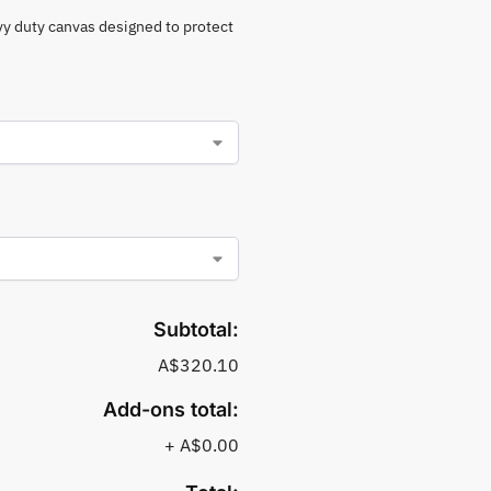
vy duty canvas designed to protect
Subtotal:
A$320.10
Add-ons total:
+
A$0.00