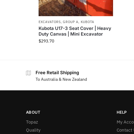
EXCAVATORS
,
GROUP A
,
KUBOTA
Kubota U17-3 Seat Cover | Heavy
Duty Canvas | Mini Excavator
$
293.70
Free Retail Shipping
To Australia & New Zealand
ABOUT
HELP
Topaz
My Acco
Quality
Contact 