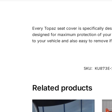
Every Topaz seat cover is specifically de
designed for maximum protection of your in
to your vehicle and also easy to remove i
SKU:
KU873E-
Related products