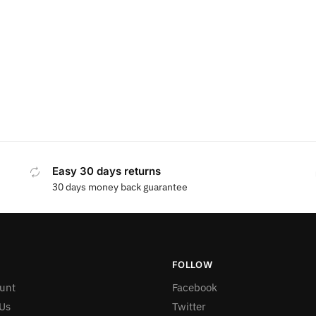
Easy 30 days returns
30 days money back guarantee
FOLLOW
unt
Facebook
Us
Twitter