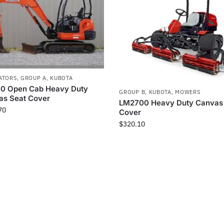
ATORS
,
GROUP A
,
KUBOTA
0 Open Cab Heavy Duty
GROUP B
,
KUBOTA
,
MOWERS
as Seat Cover
LM2700 Heavy Duty Canvas
70
Cover
$
320.10