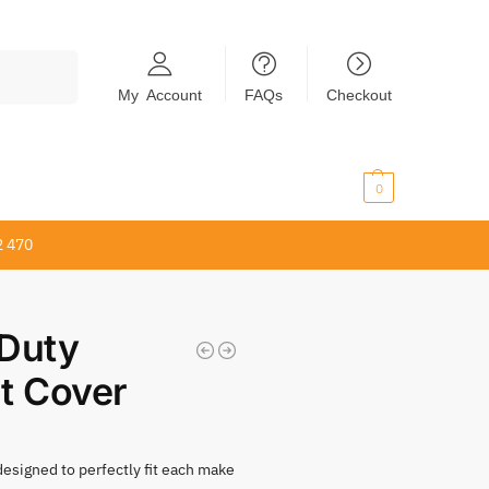
Search
My Account
FAQs
Checkout
$
0.00
0
2 470
Duty
t Cover
 designed to perfectly fit each make