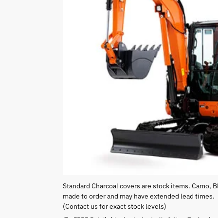
Standard Charcoal covers are stock items. Camo, B
made to order and may have extended lead times.
(Contact us for exact stock levels)