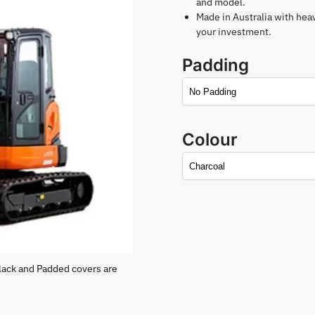
and model.
Made in Australia with hea
your investment.
Padding
Colour
lack and Padded covers are