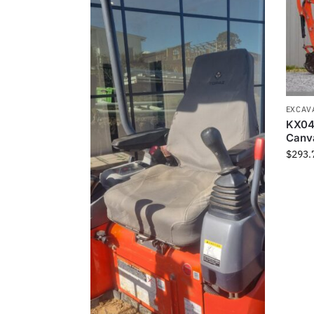
EXCAV
KX04
Canv
$
293.