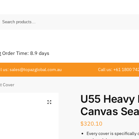
Order Time:
8.9
days
l us: sales@topazglobal.com.au
Call us: +61 1800 74
t Cover
U55 Heavy 
Canvas Sea
$
320.10
Every cover is specifically