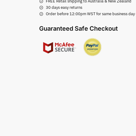
FREE Retail shipping to Australia & New Zealand
30 days easy returns
Order before 12:00pm WST for same business day di
Guaranteed Safe Checkout