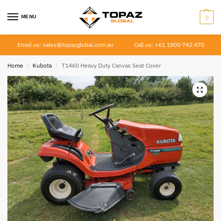
MENU
0
Email us: sales@topazglobal.com.au
Call us: +61 1800 742 470
Home
Kubota
T1460 Heavy Duty Canvas Seat Cover
/
/