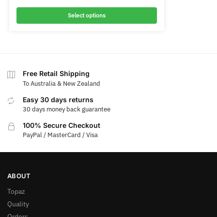
Select options
Free Retail Shipping
To Australia & New Zealand
Easy 30 days returns
30 days money back guarantee
100% Secure Checkout
PayPal / MasterCard / Visa
ABOUT
Topaz
Quality
Orders