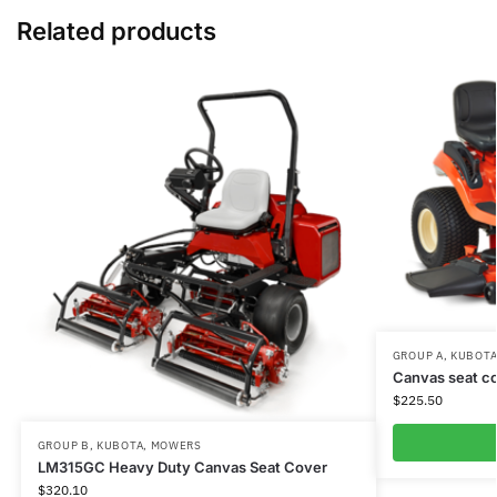
Related products
GROUP A
,
KUBOT
Canvas seat co
$
225.50
GROUP B
,
KUBOTA
,
MOWERS
LM315GC Heavy Duty Canvas Seat Cover
$
320.10