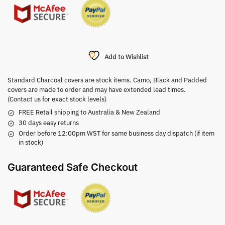
Add to Wishlist
Standard Charcoal covers are stock items. Camo, Black and Padded
covers are made to order and may have extended lead times.
(Contact us for exact stock levels)
FREE Retail shipping to Australia & New Zealand
30 days easy returns
Order before 12:00pm WST for same business day dispatch (if item
in stock)
Guaranteed Safe Checkout