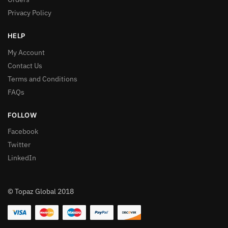
Privacy Policy
HELP
My Account
Contact Us
Terms and Conditions
FAQs
FOLLOW
Facebook
Twitter
LinkedIn
© Topaz Global 2018