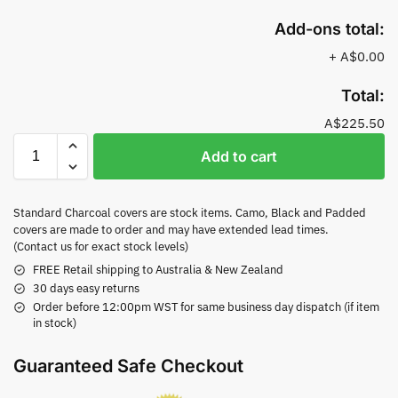
Add-ons total:
+
A$0.00
Total:
A$225.50
Add to cart
Standard Charcoal covers are stock items. Camo, Black and Padded
covers are made to order and may have extended lead times.
(Contact us for exact stock levels)
FREE Retail shipping to Australia & New Zealand
30 days easy returns
Order before 12:00pm WST for same business day dispatch (if item
in stock)
Guaranteed Safe Checkout