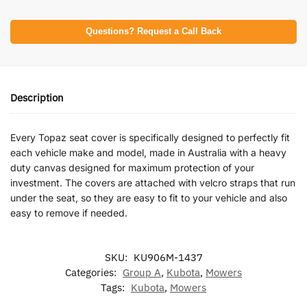
Questions? Request a Call Back
Description
Every Topaz seat cover is specifically designed to perfectly fit
each vehicle make and model, made in Australia with a heavy
duty canvas designed for maximum protection of your
investment. The covers are attached with velcro straps that run
under the seat, so they are easy to fit to your vehicle and also
easy to remove if needed.
SKU:
KU906M-1437
Categories:
Group A
,
Kubota
,
Mowers
Tags:
Kubota
,
Mowers