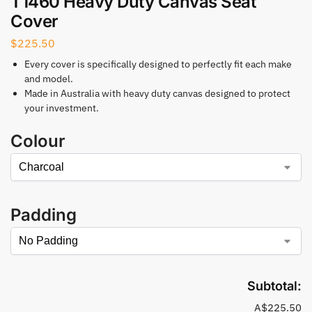
T1460 Heavy Duty Canvas Seat
Cover
$
225.50
Every cover is specifically designed to perfectly fit each make
and model.
Made in Australia with heavy duty canvas designed to protect
your investment.
Colour
Padding
Subtotal:
A$225.50