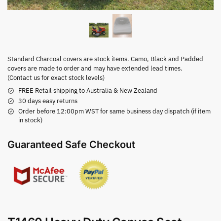
Standard Charcoal covers are stock items. Camo, Black and Padded
covers are made to order and may have extended lead times.
(Contact us for exact stock levels)
FREE Retail shipping to Australia & New Zealand
30 days easy returns
Order before 12:00pm WST for same business day dispatch (if item
in stock)
Guaranteed Safe Checkout