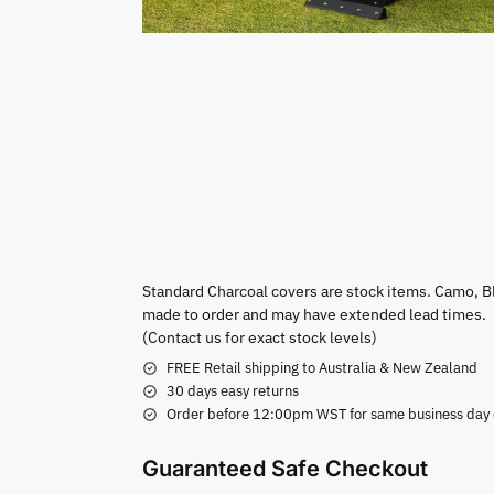
Standard Charcoal covers are stock items. Camo, B
made to order and may have extended lead times.
(Contact us for exact stock levels)
FREE Retail shipping to Australia & New Zealand
30 days easy returns
Order before 12:00pm WST for same business day di
Guaranteed Safe Checkout