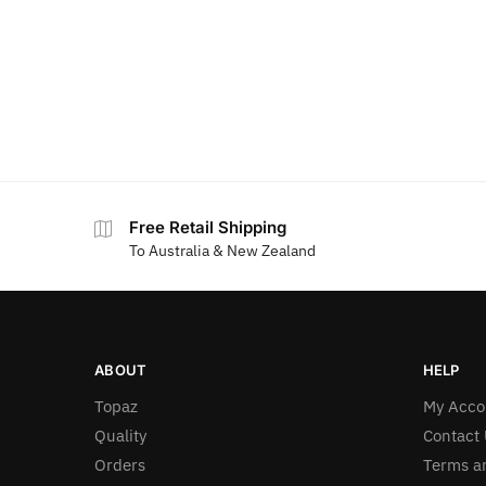
Free Retail Shipping
To Australia & New Zealand
ABOUT
HELP
Topaz
My Acco
Quality
Contact 
Orders
Terms a