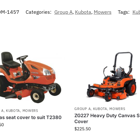
0M-1457
Categories:
Group A
,
Kubota
,
Mowers
Tags:
Ku
GROUP A
,
KUBOTA
,
MOWERS
 A
,
KUBOTA
,
MOWERS
ZG227 Heavy Duty Canvas S
s seat cover to suit T2380
Cover
50
$
225.50