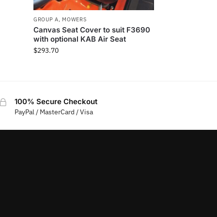
GROUP A
,
MOWERS
Canvas Seat Cover to suit F3690
with optional KAB Air Seat
$
293.70
100% Secure Checkout
PayPal / MasterCard / Visa