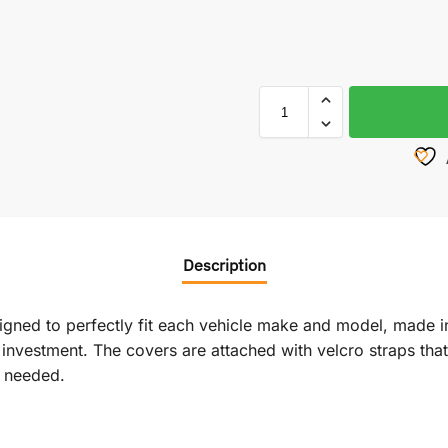
Description
signed to perfectly fit each vehicle make and model, made i
vestment. The covers are attached with velcro straps that r
f needed.