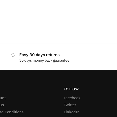
Easy 30 days returns
30 days money back guarantee
FOLLOW
unt
Facebook
Us
Twitter
nd Conditions
LinkedIn