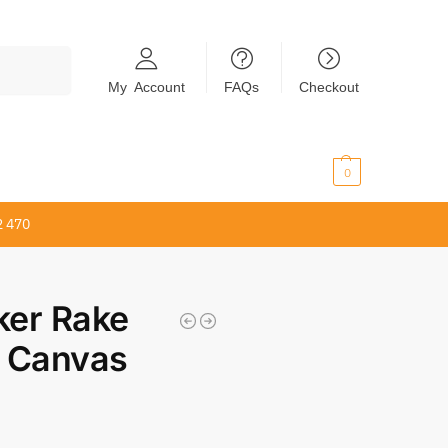
Search
My Account
FAQs
Checkout
$
0.00
0
2 470
er Rake
 Canvas