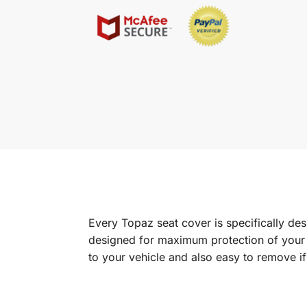
Every Topaz seat cover is specifically de
designed for maximum protection of your in
to your vehicle and also easy to remove i