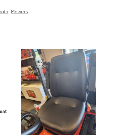
bota
,
Mowers
eat