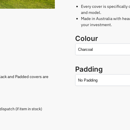
Every cover is specifically
and model.
Made in Australia with hea
your investment.
Colour
Padding
lack and Padded covers are
spatch (if item in stock)