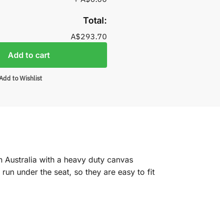
Total:
A$293.70
Add to cart
Add to Wishlist
n Australia with a heavy duty canvas
un under the seat, so they are easy to fit