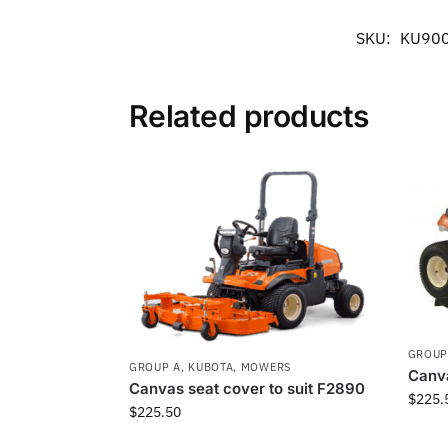
SKU:
KU90
Related products
GROUP
GROUP A
,
KUBOTA
,
MOWERS
Canva
Canvas seat cover to suit F2890
$
225.
$
225.50