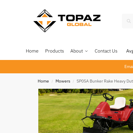
Home
Products
About
Contact Us
Avg 
Emai
Home
Mowers
SP05A Bunker Rake Heavy Dut
/
/