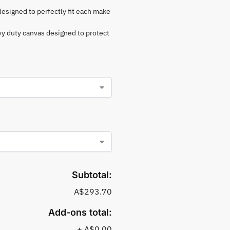
 designed to perfectly fit each make
vy duty canvas designed to protect
Subtotal:
A$293.70
Add-ons total:
+
A$0.00