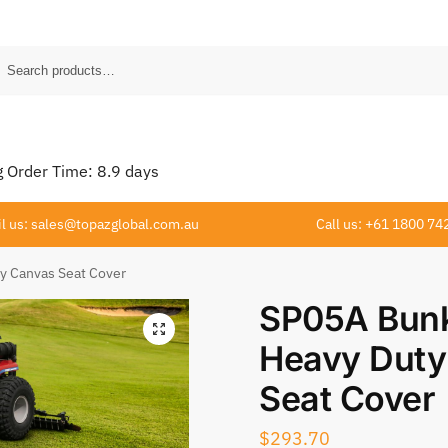
Order Time:
8.9
days
l us: sales@topazglobal.com.au
Call us: +61 1800 74
y Canvas Seat Cover
SP05A Bunk
Heavy Duty
Seat Cover
$
293.70