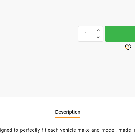
Description
signed to perfectly fit each vehicle make and model, made i