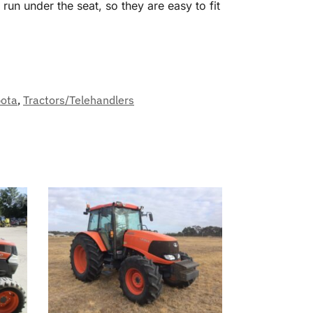
un under the seat, so they are easy to fit
ota
,
Tractors/Telehandlers