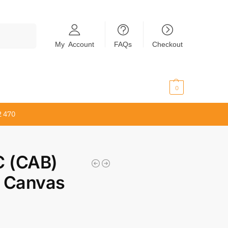
Search
My Account
FAQs
Checkout
$
0.00
0
2 470
 (CAB)
 Canvas