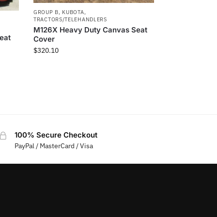
GROUP B
,
KUBOTA
,
TRACTORS/TELEHANDLERS
M126X Heavy Duty Canvas Seat
eat
Cover
$
320.10
100% Secure Checkout
PayPal / MasterCard / Visa