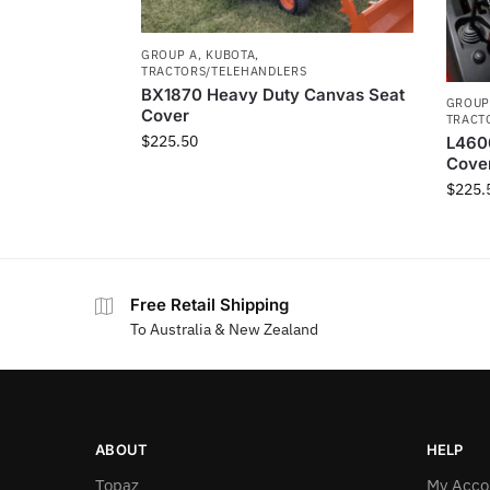
GROUP A
,
KUBOTA
,
TRACTORS/TELEHANDLERS
BX1870 Heavy Duty Canvas Seat
GROUP
Cover
TRACT
$
225.50
L460
Cove
$
225.
Free Retail Shipping
To Australia & New Zealand
ABOUT
HELP
Topaz
My Acco