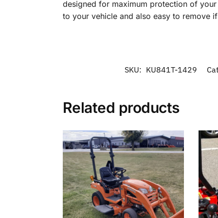
designed for maximum protection of your in
to your vehicle and also easy to remove i
SKU:
KU841T-1429
Ca
Related products