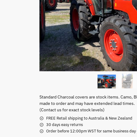
Standard Charcoal covers are stock items. Camo, B
made to order and may have extended lead times.
(Contact us for exact stock levels)
FREE Retail shipping to Australia & New Zealand
30 days easy returns
Order before 12:00pm WST for same business day di