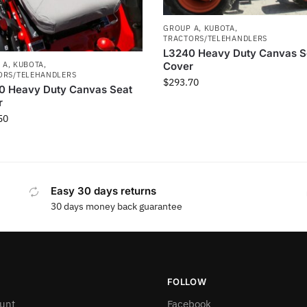
GROUP A
,
KUBOTA
,
TRACTORS/TELEHANDLERS
L3240 Heavy Duty Canvas S
Cover
 A
,
KUBOTA
,
ORS/TELEHANDLERS
$
293.70
0 Heavy Duty Canvas Seat
r
50
Easy 30 days returns
30 days money back guarantee
FOLLOW
unt
Facebook