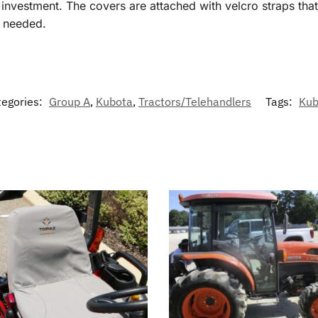
vestment. The covers are attached with velcro straps that r
f needed.
tegories:
Group A
,
Kubota
,
Tractors/Telehandlers
Tags:
Kub