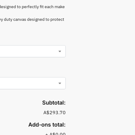
 designed to perfectly fit each make
vy duty canvas designed to protect
Subtotal:
A$293.70
Add-ons total:
+
A$0.00