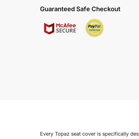
Guaranteed Safe Checkout
Every Topaz seat cover is specifically de