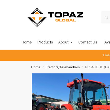
Home
Products
About
Contact Us
Avg 
Emai
Home
Tractors/Telehandlers
M9540 DHC (CAB
/
/