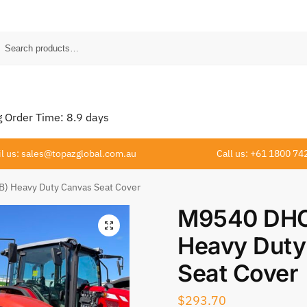
Order Time:
8.9
days
l us: sales@topazglobal.com.au
Call us: +61 1800 74
) Heavy Duty Canvas Seat Cover
M9540 DHC
Heavy Duty
Seat Cover
$
293.70