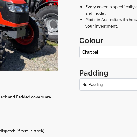
Every cover is specifically
and model.
Made in Australia with hea
your investment.
Colour
Padding
lack and Padded covers are
spatch (if item in stock)