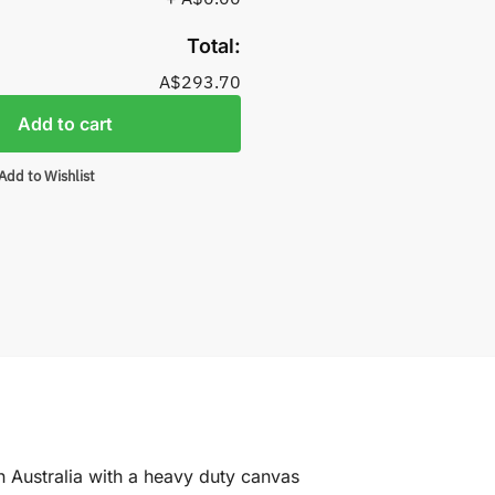
Total:
A$293.70
Add to cart
Add to Wishlist
n Australia with a heavy duty canvas