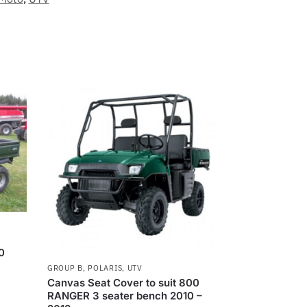
0
GROUP B
,
POLARIS
,
UTV
Canvas Seat Cover to suit 800
RANGER 3 seater bench 2010 –