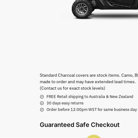
Standard Charcoal covers are stock items. Camo, B
made to order and may have extended lead times.
(Contact us for exact stock levels)
FREE Retail shipping to Australia & New Zealand
30 days easy returns
Order before 12:00pm WST for same business day di
Guaranteed Safe Checkout