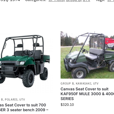
GROUP B
,
KAWASAKI
,
UTV
Canvas Seat Cover to suit
KAF950F MULE 3000 & 400
SERIES
 B
,
POLARIS
,
UTV
$
320.10
s Seat Cover to suit 700
ER 3 seater bench 2009 –