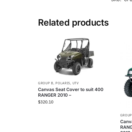
Related products
GROUP B
,
POLARIS
,
UTV
Canvas Seat Cover to suit 400
RANGER 2010 –
$
320.10
GROUP
Canva
RANG