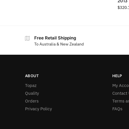
2013
$
320.
Free Retail Shipping
To Australia & New Zealand
ABOUT
HELP
Topaz
My Acco
Quality
Contact 
Orders
Terms a
Privacy Policy
FAQs