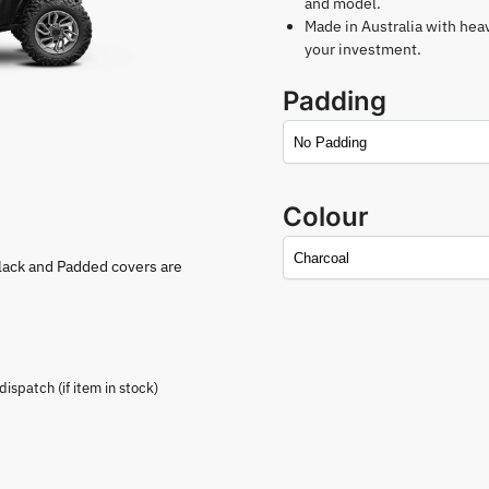
and model.
Made in Australia with hea
your investment.
Padding
Colour
lack and Padded covers are
spatch (if item in stock)