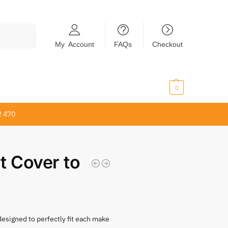
Search
My Account
FAQs
Checkout
$
0.00
0
2 470
t Cover to
 designed to perfectly fit each make