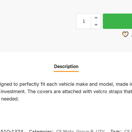
Description
signed to perfectly fit each vehicle make and model, made i
vestment. The covers are attached with velcro straps that r
f needed.
851Q-1374
Categories:
CF Moto
,
Group B
,
UTV
Tags:
CF 