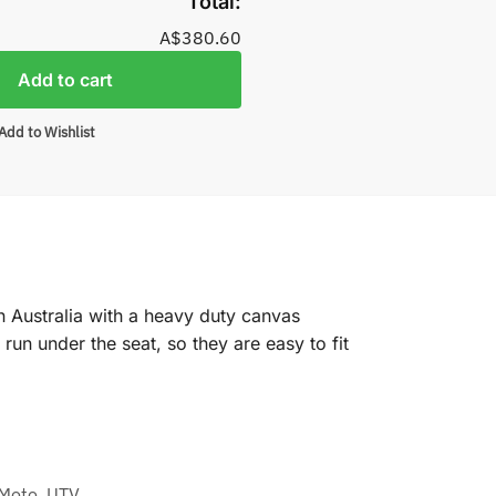
Total:
A$380.60
Add to cart
Add to Wishlist
n Australia with a heavy duty canvas
un under the seat, so they are easy to fit
Moto
,
UTV