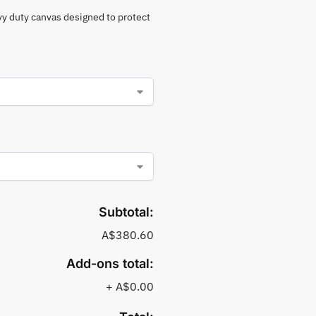
vy duty canvas designed to protect
Subtotal:
A$380.60
Add-ons total:
+
A$0.00