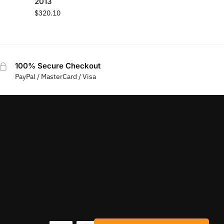
2013
$
320.10
100% Secure Checkout
PayPal / MasterCard / Visa