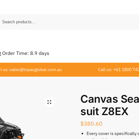
Order Time:
8.9
days
l us: sales@topazglobal.com.au
Call us: +61 1800 74
Canvas Sea
suit Z8EX
$
380.60
Every cover is specifically