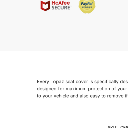
Every Topaz seat cover is specifically de
designed for maximum protection of your in
to your vehicle and also easy to remove i
SKU:
CF