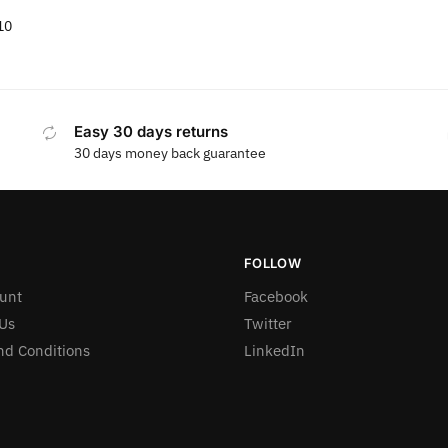
10
Easy 30 days returns
30 days money back guarantee
FOLLOW
unt
Facebook
Us
Twitter
nd Conditions
LinkedIn