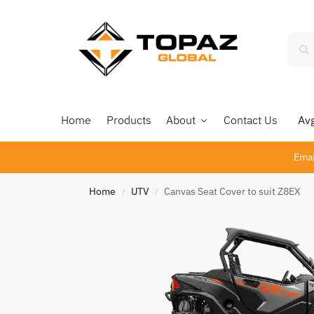
Home
Products
About
Contact Us
Avg 
Emai
Home
UTV
Canvas Seat Cover to suit Z8EX
/
/