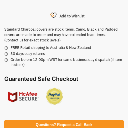
Add to Wishlist
Standard Charcoal covers are stock items. Camo, Black and Padded
covers are made to order and may have extended lead times.
(Contact us for exact stock levels)
FREE Retail shipping to Australia & New Zealand
30 days easy returns
Order before 12:00pm WST for same business day dispatch (if item
in stock)
Guaranteed Safe Checkout
Questions? Request a Call Back