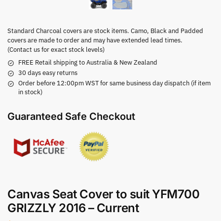
Standard Charcoal covers are stock items. Camo, Black and Padded
covers are made to order and may have extended lead times.
(Contact us for exact stock levels)
FREE Retail shipping to Australia & New Zealand
30 days easy returns
Order before 12:00pm WST for same business day dispatch (if item
in stock)
Guaranteed Safe Checkout
Canvas Seat Cover to suit YFM700
GRIZZLY 2016 – Current