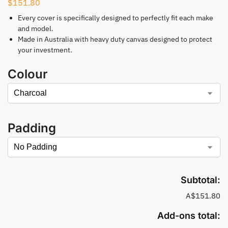
$
151.80
Every cover is specifically designed to perfectly fit each make
and model.
Made in Australia with heavy duty canvas designed to protect
your investment.
Colour
Padding
Subtotal:
A$151.80
Add-ons total: