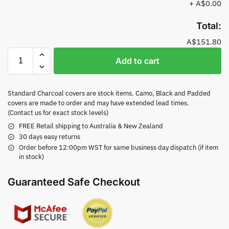
+
A$0.00
Total:
A$151.80
Add to cart
Standard Charcoal covers are stock items. Camo, Black and Padded
covers are made to order and may have extended lead times.
(Contact us for exact stock levels)
FREE Retail shipping to Australia & New Zealand
30 days easy returns
Order before 12:00pm WST for same business day dispatch (if item
in stock)
Guaranteed Safe Checkout