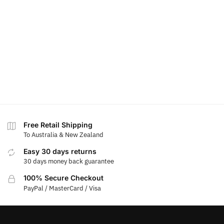
Free Retail Shipping
To Australia & New Zealand
Easy 30 days returns
30 days money back guarantee
100% Secure Checkout
PayPal / MasterCard / Visa