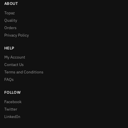
ABOUT
Topaz
Quality
Orders
Privacy Policy
HELP
My Account
Contact Us
Terms and Conditions
FAQs
FOLLOW
Facebook
Twitter
LinkedIn