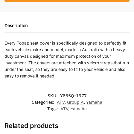
Description
Every Topaz seat cover is specifically designed to perfectly fit
each vehicle make and model, made in Australia with a heavy
duty canvas designed for maximum protection of your
investment. The covers are attached with velcro straps that run
under the seat, so they are easy to fit to your vehicle and also
easy to remove if needed.
SKU:
Y855Q-1377
Categories:
ATV
,
Group A
,
Yamaha
Tags:
ATV
,
Yamaha
Related products