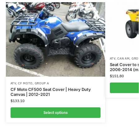
ATV
,
CAN AM
,
GRO
Seat Cover to
2006-2014 (ma
$
151.80
ATV
,
CF MOTO
,
GROUP A
CF Moto CF500 Seat Cover | Heavy Duty
Canvas | 2012–2021
$
133.10
Select options