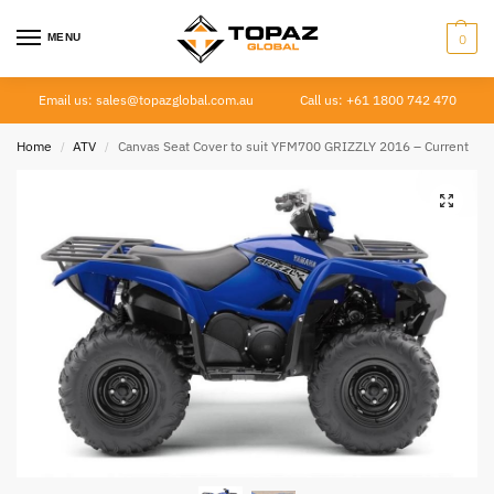
MENU
0
Email us: sales@topazglobal.com.au
Call us: +61 1800 742 470
Home
ATV
Canvas Seat Cover to suit YFM700 GRIZZLY 2016 – Current
/
/