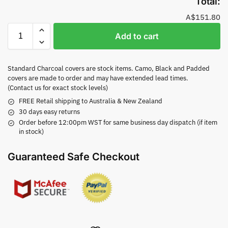
Total:
A$151.80
Add to cart
Standard Charcoal covers are stock items. Camo, Black and Padded
covers are made to order and may have extended lead times.
(Contact us for exact stock levels)
FREE Retail shipping to Australia & New Zealand
30 days easy returns
Order before 12:00pm WST for same business day dispatch (if item
in stock)
Guaranteed Safe Checkout