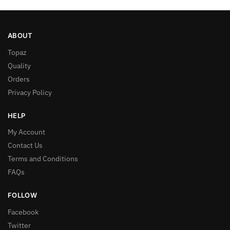
ABOUT
Topaz
Quality
Orders
Privacy Policy
HELP
My Account
Contact Us
Terms and Conditions
FAQs
FOLLOW
Facebook
Twitter