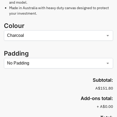
and model.
Made in Australia with heavy duty canvas designed to protect
your investment.
Colour
Padding
Subtotal:
A$151.80
Add-ons total:
+
A$0.00