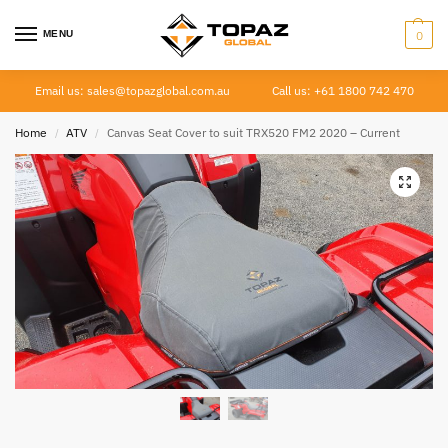
MENU
0
Email us: sales@topazglobal.com.au
Call us: +61 1800 742 470
Home
ATV
Canvas Seat Cover to suit TRX520 FM2 2020 – Current
/
/