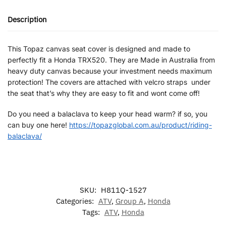
Description
This Topaz canvas seat cover is designed and made to
perfectly fit a Honda TRX520. They are Made in Australia from
heavy duty canvas because your investment needs maximum
protection! The covers are attached with velcro straps under
the seat that’s why they are easy to fit and wont come off!
Do you need a balaclava to keep your head warm? if so, you
can buy one here!
https://topazglobal.com.au/product/riding-
balaclava/
SKU:
H811Q-1527
Categories:
ATV
,
Group A
,
Honda
Tags:
ATV
,
Honda