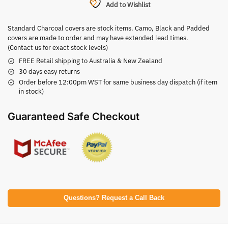
Add to Wishlist
Standard Charcoal covers are stock items. Camo, Black and Padded
covers are made to order and may have extended lead times.
(Contact us for exact stock levels)
FREE Retail shipping to Australia & New Zealand
30 days easy returns
Order before 12:00pm WST for same business day dispatch (if item
in stock)
Guaranteed Safe Checkout
Questions? Request a Call Back