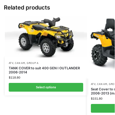
Related products
ATV
,
CAN AM
,
GROUP A
TANK COVER to suit 400 GEN I OUTLANDER
2006-2014
$
118.80
ATV
,
CAN AM
,
GRO
Select options
Seat Cover to
2006-2013 (ma
$
151.80