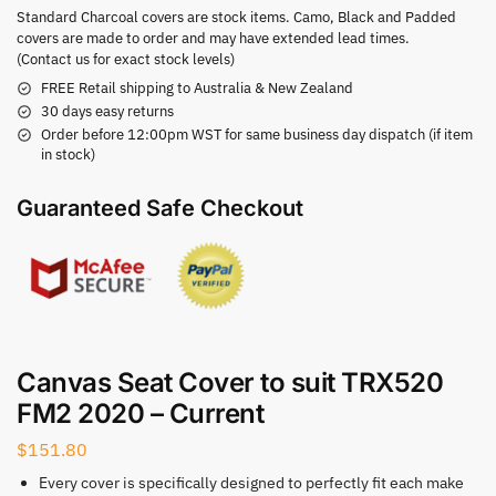
Standard Charcoal covers are stock items. Camo, Black and Padded
covers are made to order and may have extended lead times.
(Contact us for exact stock levels)
FREE Retail shipping to Australia & New Zealand
30 days easy returns
Order before 12:00pm WST for same business day dispatch (if item
in stock)
Guaranteed Safe Checkout
Canvas Seat Cover to suit TRX520
FM2 2020 – Current
$
151.80
Every cover is specifically designed to perfectly fit each make