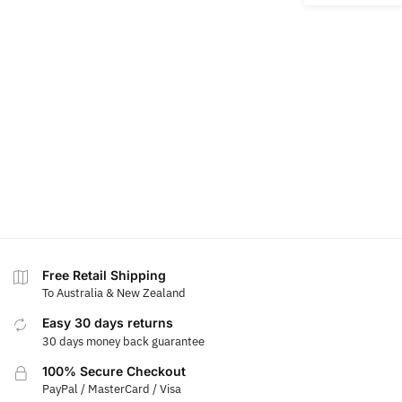
Free Retail Shipping
To Australia & New Zealand
Easy 30 days returns
30 days money back guarantee
100% Secure Checkout
PayPal / MasterCard / Visa