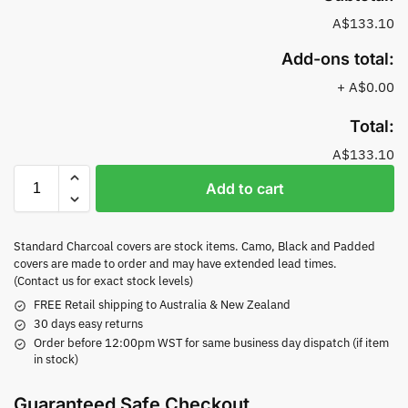
A$133.10
Add-ons total:
+
A$0.00
Total:
A$133.10
Add to cart
Standard Charcoal covers are stock items. Camo, Black and Padded
covers are made to order and may have extended lead times.
(Contact us for exact stock levels)
FREE Retail shipping to Australia & New Zealand
30 days easy returns
Order before 12:00pm WST for same business day dispatch (if item
in stock)
Guaranteed Safe Checkout