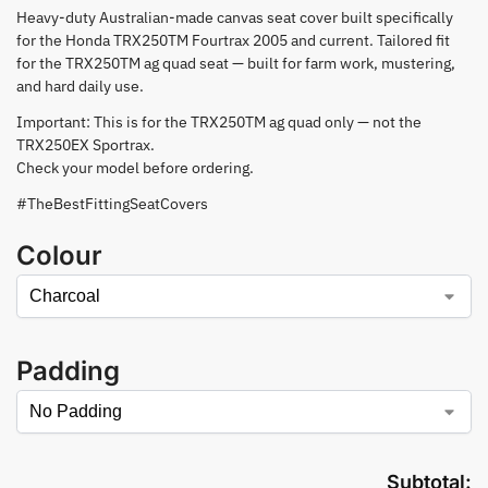
Heavy-duty Australian-made canvas seat cover built specifically
for the Honda TRX250TM Fourtrax 2005 and current. Tailored fit
for the TRX250TM ag quad seat — built for farm work, mustering,
and hard daily use.
Important: This is for the TRX250TM ag quad only — not the
TRX250EX Sportrax.
Check your model before ordering.
#TheBestFittingSeatCovers
Colour
Padding
Subtotal: