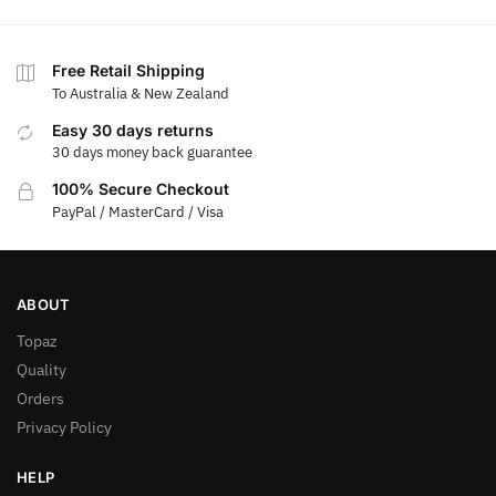
Free Retail Shipping
To Australia & New Zealand
Easy 30 days returns
30 days money back guarantee
100% Secure Checkout
PayPal / MasterCard / Visa
ABOUT
Topaz
Quality
Orders
Privacy Policy
HELP