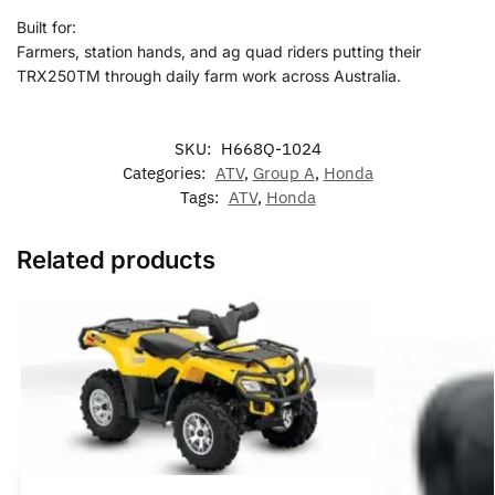
Built for:
Farmers, station hands, and ag quad riders putting their
TRX250TM through daily farm work across Australia.
SKU:
H668Q-1024
Categories:
ATV
,
Group A
,
Honda
Tags:
ATV
,
Honda
Related products