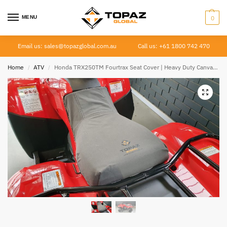
MENU
0
Email us: sales@topazglobal.com.au
Call us: +61 1800 742 470
Home
ATV
Honda TRX250TM Fourtrax Seat Cover | Heavy Duty Canvas | 2005–Current
/
/