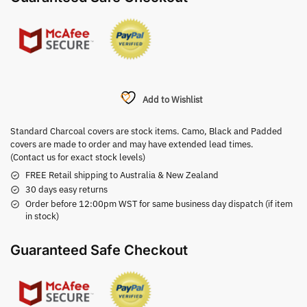
Add to Wishlist
Standard Charcoal covers are stock items. Camo, Black and Padded
covers are made to order and may have extended lead times.
(Contact us for exact stock levels)
FREE Retail shipping to Australia & New Zealand
30 days easy returns
Order before 12:00pm WST for same business day dispatch (if item
in stock)
Guaranteed Safe Checkout