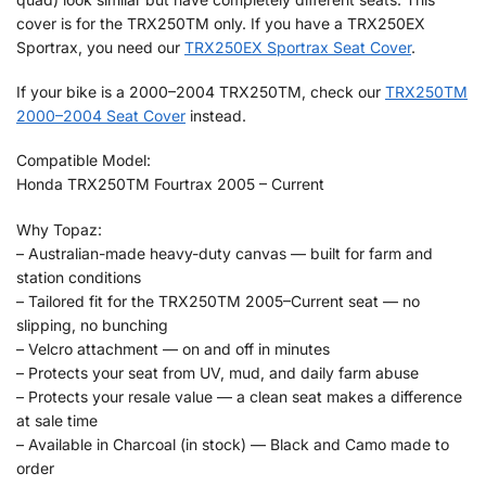
cover is for the TRX250TM only. If you have a TRX250EX
Sportrax, you need our
TRX250EX Sportrax Seat Cover
.
If your bike is a 2000–2004 TRX250TM, check our
TRX250TM
2000–2004 Seat Cover
instead.
Compatible Model:
Honda TRX250TM Fourtrax 2005 – Current
Why Topaz:
– Australian-made heavy-duty canvas — built for farm and
station conditions
– Tailored fit for the TRX250TM 2005–Current seat — no
slipping, no bunching
– Velcro attachment — on and off in minutes
– Protects your seat from UV, mud, and daily farm abuse
– Protects your resale value — a clean seat makes a difference
at sale time
– Available in Charcoal (in stock) — Black and Camo made to
order