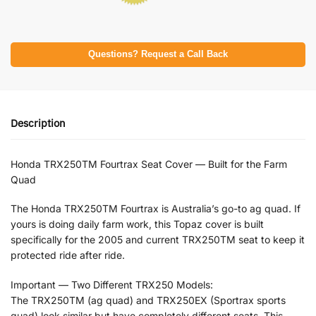
Questions? Request a Call Back
Description
Honda TRX250TM Fourtrax Seat Cover — Built for the Farm
Quad
The Honda TRX250TM Fourtrax is Australia’s go-to ag quad. If
yours is doing daily farm work, this Topaz cover is built
specifically for the 2005 and current TRX250TM seat to keep it
protected ride after ride.
Important — Two Different TRX250 Models:
The TRX250TM (ag quad) and TRX250EX (Sportrax sports
quad) look similar but have completely different seats. This