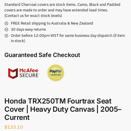
Standard Charcoal covers are stock items. Camo, Black and Padded
covers are made to order and may have extended lead times.
(Contact us for exact stock levels)
FREE Retail shipping to Australia & New Zealand
30 days easy returns
Order before 12:00pm WST for same business day dispatch (if item
in stock)
Guaranteed Safe Checkout
Honda TRX250TM Fourtrax Seat
Cover | Heavy Duty Canvas | 2005–
Current
$
133.10