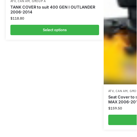
ATV
,
CAN AM
,
GROUP A
TANK COVER to suit 400 GEN I OUTLANDER
2006-2014
$
118.80
Select options
ATV
,
CAN AM
,
GRO
Seat Cover to
MAX 2006-2013
$
159.50