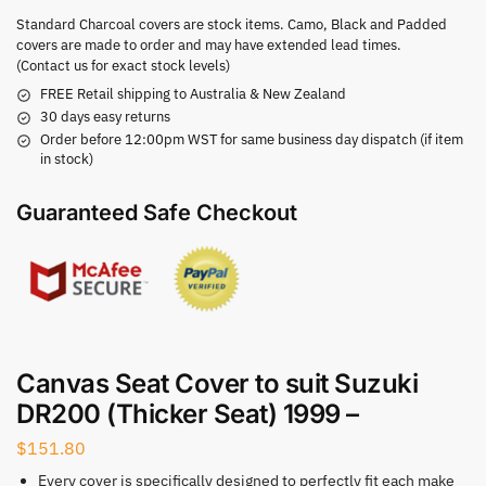
Standard Charcoal covers are stock items. Camo, Black and Padded
covers are made to order and may have extended lead times.
(Contact us for exact stock levels)
FREE Retail shipping to Australia & New Zealand
30 days easy returns
Order before 12:00pm WST for same business day dispatch (if item
in stock)
Guaranteed Safe Checkout
Canvas Seat Cover to suit Suzuki
DR200 (Thicker Seat) 1999 –
$
151.80
Every cover is specifically designed to perfectly fit each make