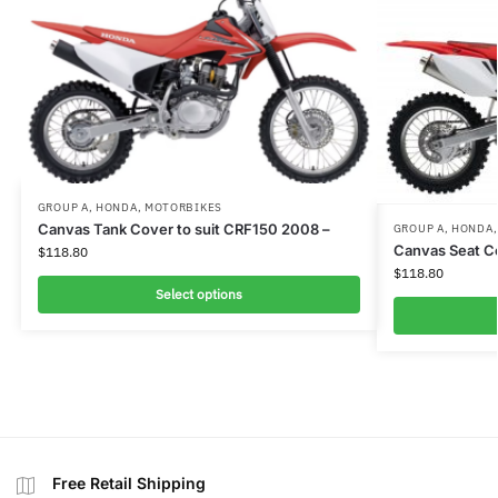
GROUP A
,
HONDA
,
MOTORBIKES
Canvas Tank Cover to suit CRF150 2008 –
GROUP A
,
HONDA
Canvas Seat C
$
118.80
$
118.80
Select options
Free Retail Shipping