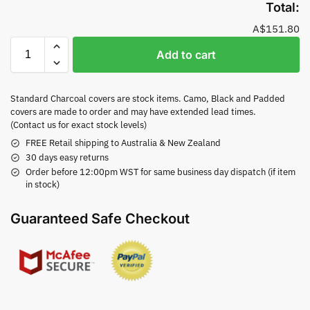
Total:
A$151.80
Add to cart
Standard Charcoal covers are stock items. Camo, Black and Padded
covers are made to order and may have extended lead times.
(Contact us for exact stock levels)
FREE Retail shipping to Australia & New Zealand
30 days easy returns
Order before 12:00pm WST for same business day dispatch (if item
in stock)
Guaranteed Safe Checkout