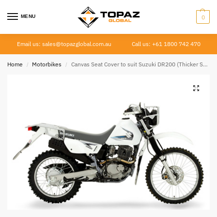
MENU
0
Email us: sales@topazglobal.com.au
Call us: +61 1800 742 470
Home
Motorbikes
Canvas Seat Cover to suit Suzuki DR200 (Thicker Seat) 1999 –
/
/