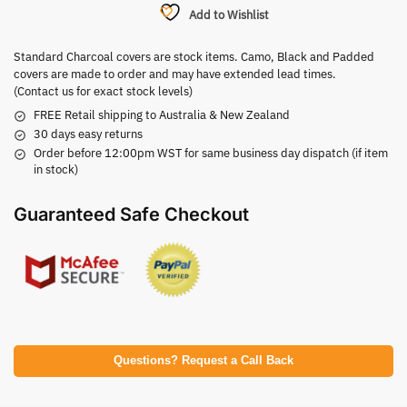
Add to Wishlist
Standard Charcoal covers are stock items. Camo, Black and Padded
covers are made to order and may have extended lead times.
(Contact us for exact stock levels)
FREE Retail shipping to Australia & New Zealand
30 days easy returns
Order before 12:00pm WST for same business day dispatch (if item
in stock)
Guaranteed Safe Checkout
Questions? Request a Call Back