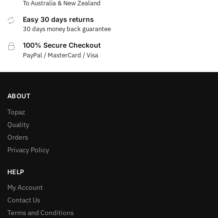
To Australia & New Zealand
Easy 30 days returns
30 days money back guarantee
100% Secure Checkout
PayPal / MasterCard / Visa
ABOUT
Topaz
Quality
Orders
Privacy Policy
HELP
My Account
Contact Us
Terms and Conditions