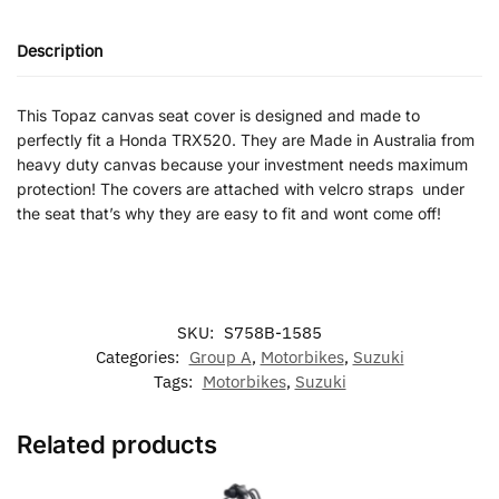
Description
This Topaz canvas seat cover is designed and made to
perfectly fit a Honda TRX520. They are Made in Australia from
heavy duty canvas because your investment needs maximum
protection! The covers are attached with velcro straps under
the seat that’s why they are easy to fit and wont come off!
SKU:
S758B-1585
Categories:
Group A
,
Motorbikes
,
Suzuki
Tags:
Motorbikes
,
Suzuki
Related products