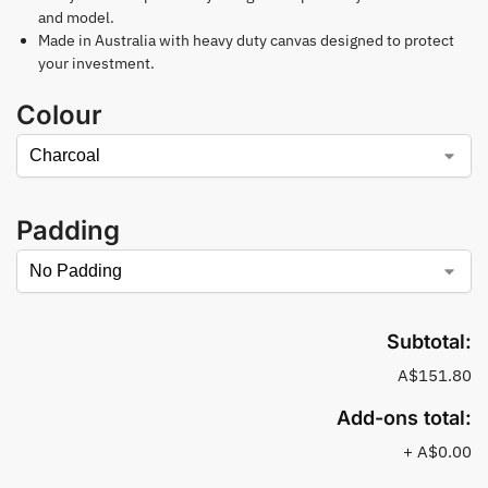
and model.
Made in Australia with heavy duty canvas designed to protect
your investment.
Colour
Padding
Subtotal:
A$151.80
Add-ons total:
+
A$0.00