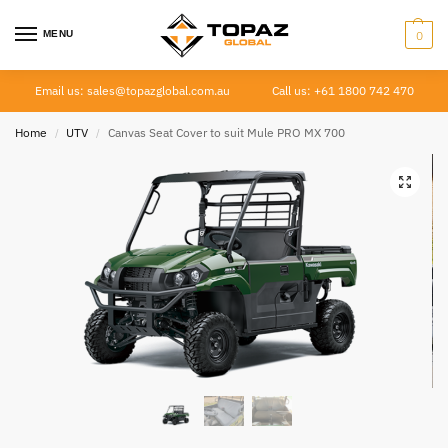
MENU
0
Email us: sales@topazglobal.com.au
Call us: +61 1800 742 470
Home
UTV
Canvas Seat Cover to suit Mule PRO MX 700
/
/