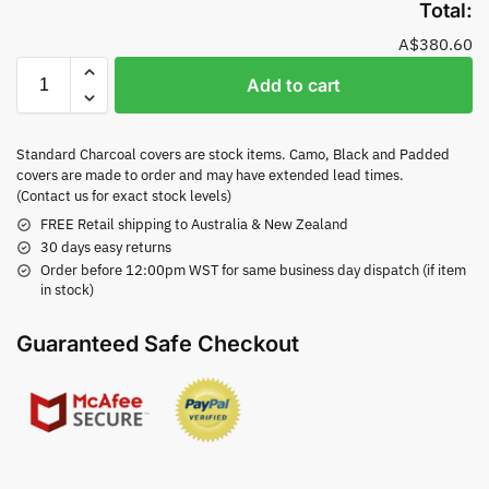
Total:
A$380.60
Add to cart
Standard Charcoal covers are stock items. Camo, Black and Padded
covers are made to order and may have extended lead times.
(Contact us for exact stock levels)
FREE Retail shipping to Australia & New Zealand
30 days easy returns
Order before 12:00pm WST for same business day dispatch (if item
in stock)
Guaranteed Safe Checkout