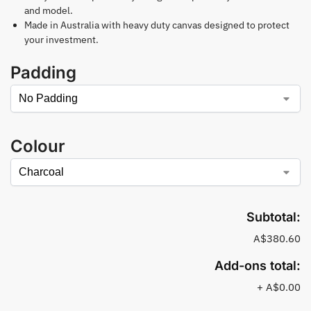
and model.
Made in Australia with heavy duty canvas designed to protect
your investment.
Padding
Colour
Subtotal:
A$380.60
Add-ons total:
+
A$0.00