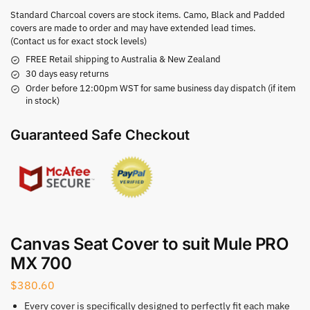
Standard Charcoal covers are stock items. Camo, Black and Padded
covers are made to order and may have extended lead times.
(Contact us for exact stock levels)
FREE Retail shipping to Australia & New Zealand
30 days easy returns
Order before 12:00pm WST for same business day dispatch (if item
in stock)
Guaranteed Safe Checkout
Canvas Seat Cover to suit Mule PRO
MX 700
$
380.60
Every cover is specifically designed to perfectly fit each make