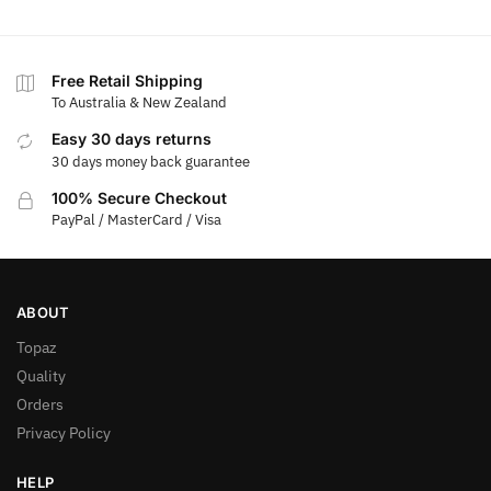
Free Retail Shipping
To Australia & New Zealand
Easy 30 days returns
30 days money back guarantee
100% Secure Checkout
PayPal / MasterCard / Visa
ABOUT
Topaz
Quality
Orders
Privacy Policy
HELP