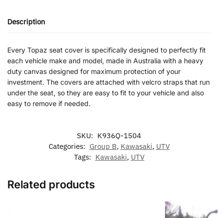
Description
Every Topaz seat cover is specifically designed to perfectly fit
each vehicle make and model, made in Australia with a heavy
duty canvas designed for maximum protection of your
investment. The covers are attached with velcro straps that run
under the seat, so they are easy to fit to your vehicle and also
easy to remove if needed.
SKU:
K936Q-1504
Categories:
Group B
,
Kawasaki
,
UTV
Tags:
Kawasaki
,
UTV
Related products