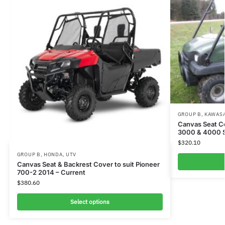
GROUP B
,
KAWAS
Canvas Seat C
3000 & 4000 
$
320.10
GROUP B
,
HONDA
,
UTV
Canvas Seat & Backrest Cover to suit Pioneer
700-2 2014 – Current
$
380.60
Select options