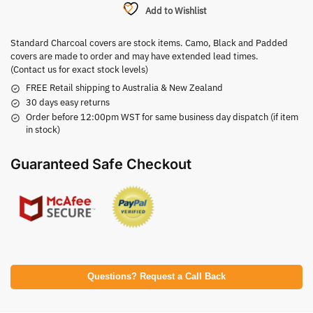
Add to Wishlist
Standard Charcoal covers are stock items. Camo, Black and Padded
covers are made to order and may have extended lead times.
(Contact us for exact stock levels)
FREE Retail shipping to Australia & New Zealand
30 days easy returns
Order before 12:00pm WST for same business day dispatch (if item
in stock)
Guaranteed Safe Checkout
Questions? Request a Call Back