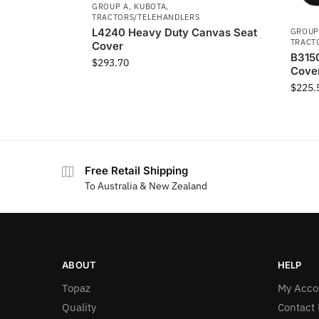
GROUP A
,
KUBOTA
,
TRACTORS/TELEHANDLERS
L4240 Heavy Duty Canvas Seat
GROUP
TRACT
Cover
B315
$
293.70
Cove
$
225.
Free Retail Shipping
To Australia & New Zealand
ABOUT
HELP
Topaz
My Acco
Quality
Contact 