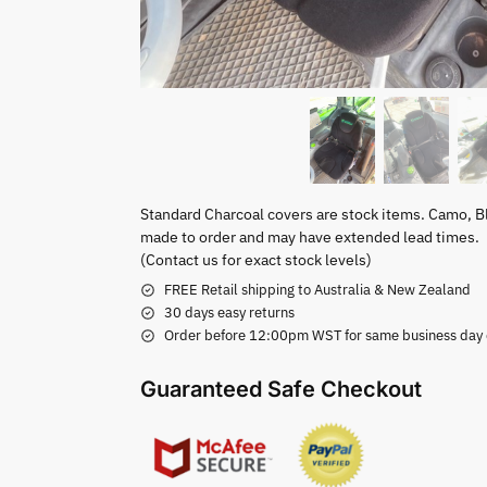
Standard Charcoal covers are stock items. Camo, B
made to order and may have extended lead times.
(Contact us for exact stock levels)
FREE Retail shipping to Australia & New Zealand
30 days easy returns
Order before 12:00pm WST for same business day di
Guaranteed Safe Checkout