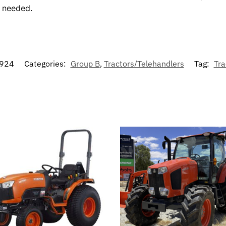
f needed.
924
Categories:
Group B
,
Tractors/Telehandlers
Tag:
Tra