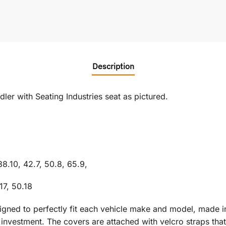
Description
er with Seating Industries seat as pictured.
38.10, 42.7, 50.8, 65.9,
17, 50.18
signed to perfectly fit each vehicle make and model, made i
vestment. The covers are attached with velcro straps that r