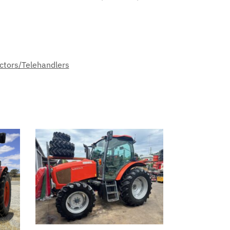
ctors/Telehandlers