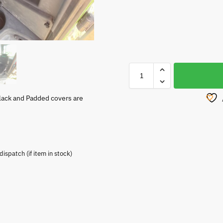
lack and Padded covers are
spatch (if item in stock)