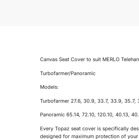
Canvas Seat Cover to suit MERLO Telehandl
Turbofarmer/Panoramic
Models:
Turbofarmer 27.6, 30.9, 33.7, 33.9, 35.7, 
Panoramic 65.14, 72.10, 120.10, 40.13, 40.
Every Topaz seat cover is specifically de
designed for maximum protection of your in