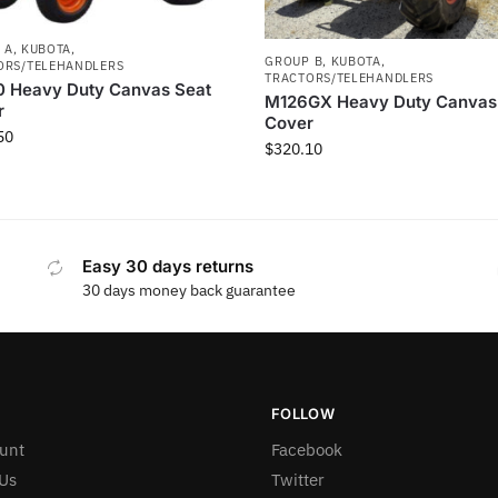
 A
,
KUBOTA
,
GROUP B
,
KUBOTA
,
ORS/TELEHANDLERS
TRACTORS/TELEHANDLERS
0 Heavy Duty Canvas Seat
M126GX Heavy Duty Canvas
r
Cover
50
$
320.10
Easy 30 days returns
30 days money back guarantee
FOLLOW
unt
Facebook
Us
Twitter