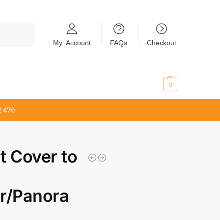
Search
My Account
FAQs
Checkout
$
0.00
0
2 470
t Cover to
r/Panora