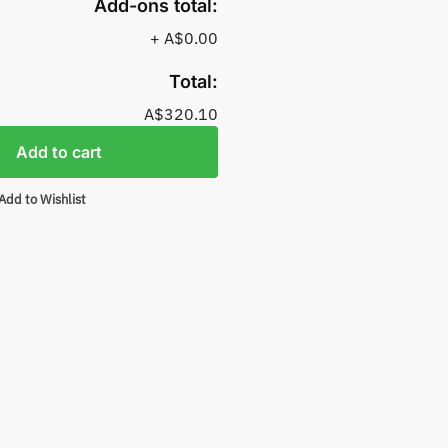
Add-ons total:
+
A$0.00
Total:
A$320.10
Add to cart
Add to Wishlist