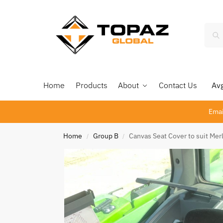
Home
Products
About
Contact Us
Avg 
Emai
Home
Group B
Canvas Seat Cover to suit Me
/
/