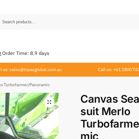
Order Time:
8.9
days
l us: sales@topazglobal.com.au
Call us: +61 1800 74
rlo Turbofarmer/Panoramic
Canvas Sea
suit Merlo
Turbofarme
mic