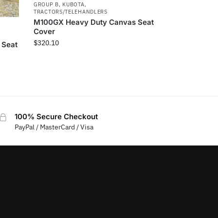
GROUP B
,
KUBOTA
,
TRACTORS/TELEHANDLERS
M100GX Heavy Duty Canvas Seat
Cover
$
320.10
 Seat
100% Secure Checkout
PayPal / MasterCard / Visa