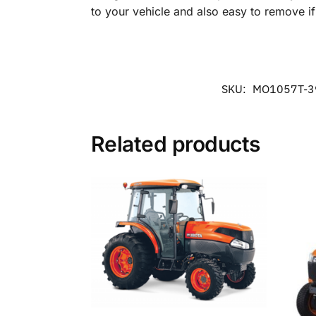
to your vehicle and also easy to remove i
SKU:
MO1057T-3
Related products