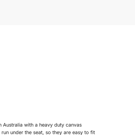
n Australia with a heavy duty canvas
un under the seat, so they are easy to fit