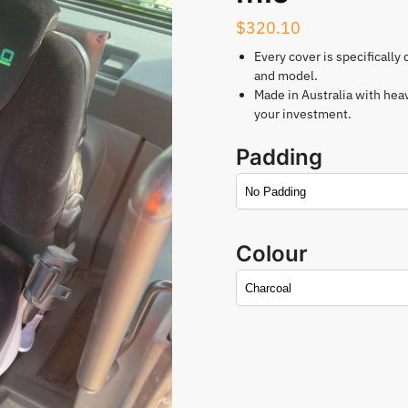
$
320.10
Every cover is specifically
and model.
Made in Australia with hea
your investment.
Padding
Colour