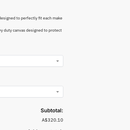
 designed to perfectly fit each make
vy duty canvas designed to protect
Subtotal:
A$320.10