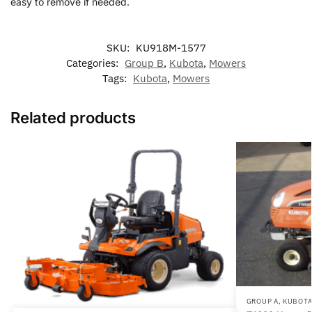
easy to remove if needed.
SKU:
KU918M-1577
Categories:
Group B
,
Kubota
,
Mowers
Tags:
Kubota
,
Mowers
Related products
GROUP A
,
KUBOT