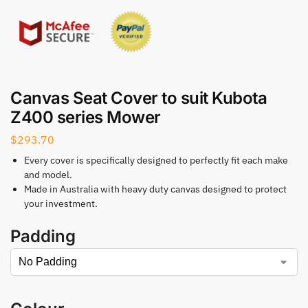
Canvas Seat Cover to suit Kubota
Z400 series Mower
$
293.70
Every cover is specifically designed to perfectly fit each make
and model.
Made in Australia with heavy duty canvas designed to protect
your investment.
Padding