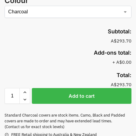
Colour
Subtotal:
A$293.70
Add-ons total:
+
A$0.00
Total:
A$293.70
Add to cart
Standard Charcoal covers are stock items. Camo, Black and Padded
covers are made to order and may have extended lead times.
(Contact us for exact stock levels)
FREE Retail shipping to Australia & New Zealand