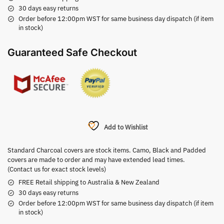
30 days easy returns
Order before 12:00pm WST for same business day dispatch (if item
in stock)
Guaranteed Safe Checkout
Add to Wishlist
Standard Charcoal covers are stock items. Camo, Black and Padded
covers are made to order and may have extended lead times.
(Contact us for exact stock levels)
FREE Retail shipping to Australia & New Zealand
30 days easy returns
Order before 12:00pm WST for same business day dispatch (if item
in stock)