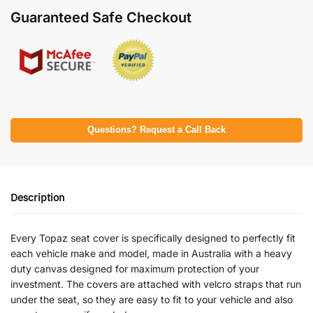
Guaranteed Safe Checkout
Questions? Request a Call Back
Description
Every Topaz seat cover is specifically designed to perfectly fit
each vehicle make and model, made in Australia with a heavy
duty canvas designed for maximum protection of your
investment. The covers are attached with velcro straps that run
under the seat, so they are easy to fit to your vehicle and also