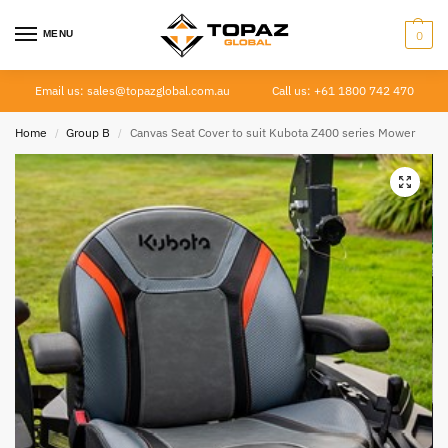
MENU
0
Email us: sales@topazglobal.com.au
Call us: +61 1800 742 470
Home
Group B
Canvas Seat Cover to suit Kubota Z400 series Mower
/
/