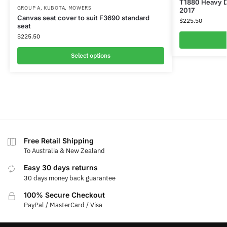
T1880 Heavy D
GROUP A
,
KUBOTA
,
MOWERS
2017
Canvas seat cover to suit F3690 standard
$
225.50
seat
$
225.50
Select options
Free Retail Shipping
To Australia & New Zealand
Easy 30 days returns
30 days money back guarantee
100% Secure Checkout
PayPal / MasterCard / Visa