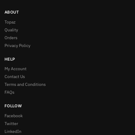
ABOUT
Topaz
Quality
Orders
Privacy Policy
HELP
My Account
Contact Us
Terms and Conditions
FAQs
FOLLOW
Facebook
Twitter
LinkedIn