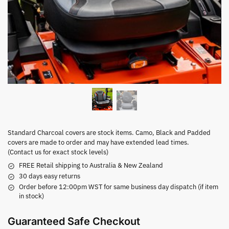
Standard Charcoal covers are stock items. Camo, Black and Padded
covers are made to order and may have extended lead times.
(Contact us for exact stock levels)
FREE Retail shipping to Australia & New Zealand
30 days easy returns
Order before 12:00pm WST for same business day dispatch (if item
in stock)
Guaranteed Safe Checkout