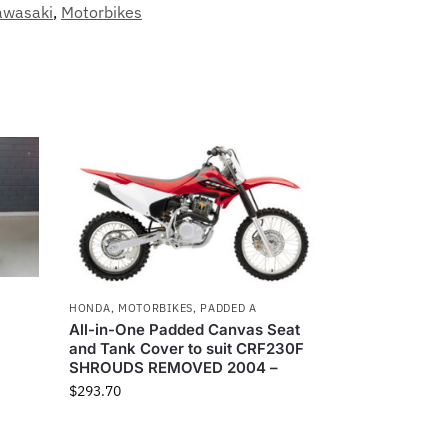
awasaki
,
Motorbikes
HONDA
,
MOTORBIKES
,
PADDED A
All-in-One Padded Canvas Seat
and Tank Cover to suit CRF230F
SHROUDS REMOVED 2004 –
$
293.70