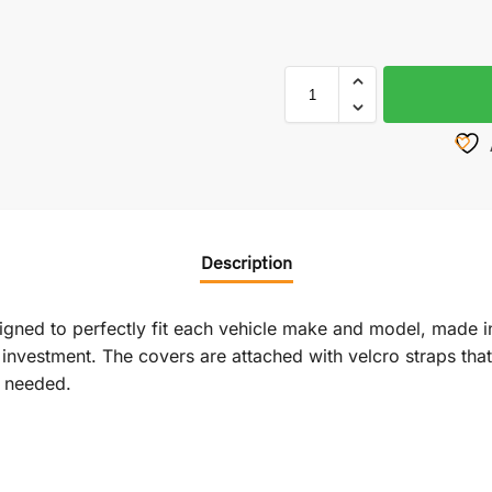
Description
signed to perfectly fit each vehicle make and model, made i
vestment. The covers are attached with velcro straps that r
f needed.