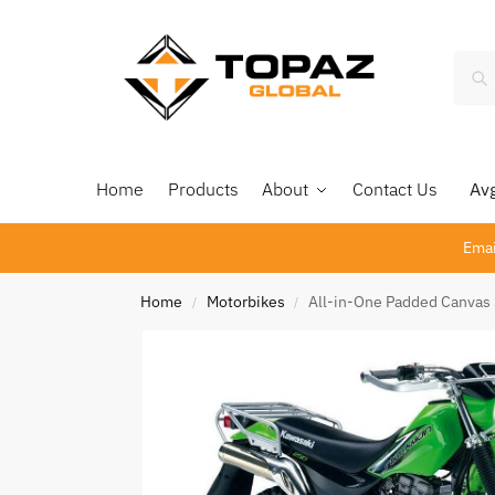
Home
Products
About
Contact Us
Avg 
Emai
Home
Motorbikes
All-in-One Padded Canvas
/
/