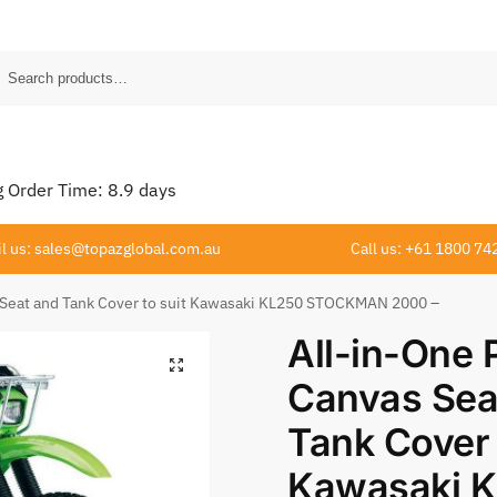
Order Time:
8.9
days
l us: sales@topazglobal.com.au
Call us: +61 1800 74
 Seat and Tank Cover to suit Kawasaki KL250 STOCKMAN 2000 –
All-in-One
Canvas Sea
Tank Cover 
Kawasaki 