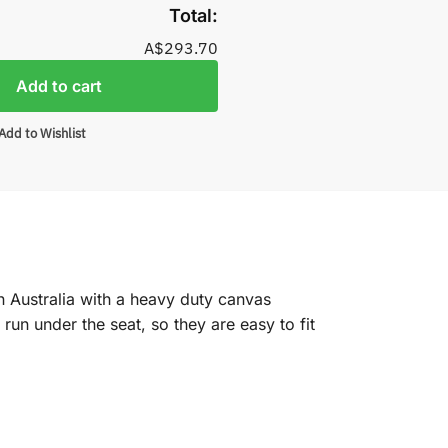
Total:
A$293.70
Add to cart
Add to Wishlist
n Australia with a heavy duty canvas
un under the seat, so they are easy to fit