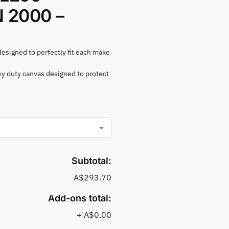
2000 –
 designed to perfectly fit each make
vy duty canvas designed to protect
Subtotal:
A$293.70
Add-ons total:
+
A$0.00