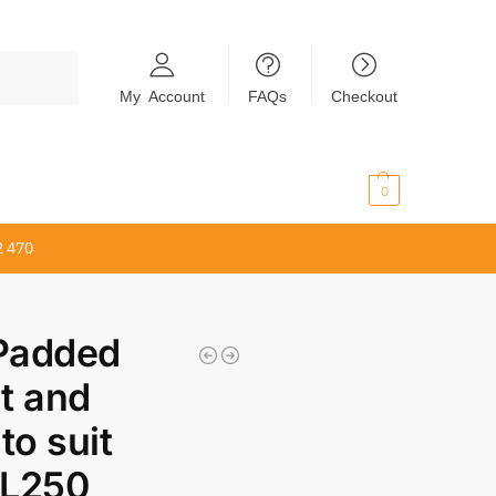
Search
My Account
FAQs
Checkout
$
0.00
0
2 470
 Padded
t and
to suit
KL250