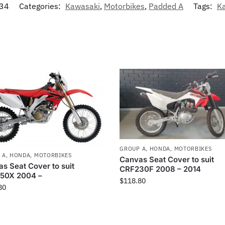
34
Categories:
Kawasaki
,
Motorbikes
,
Padded A
Tags:
K
GROUP A
,
HONDA
,
MOTORBIKES
 A
,
HONDA
,
MOTORBIKES
Canvas Seat Cover to suit
s Seat Cover to suit
CRF230F 2008 – 2014
50X 2004 –
$
118.80
80