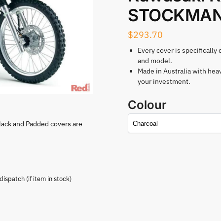
STOCKMAN 
$
293.70
Every cover is specifically
and model.
Made in Australia with hea
your investment.
Colour
lack and Padded covers are
spatch (if item in stock)