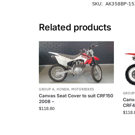
SKU:
AK358BP-15
Related products
GROUP A
,
HONDA
,
MOTORBIKES
GROUP
Canvas Seat Cover to suit CRF150
Canva
2008 –
CRF4
$
118.80
$
118.