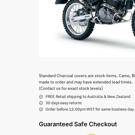
Standard Charcoal covers are stock items. Camo, B
made to order and may have extended lead times.
(Contact us for exact stock levels)
FREE Retail shipping to Australia & New Zealand
30 days easy returns
Order before 12:00pm WST for same business day di
Guaranteed Safe Checkout