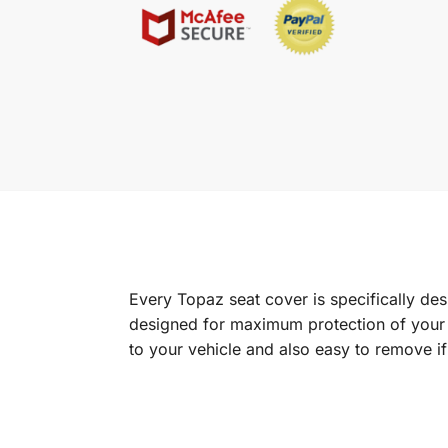
Every Topaz seat cover is specifically de
designed for maximum protection of your in
to your vehicle and also easy to remove i