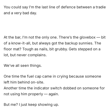
You could say I’m the last line of defence between a tradie
and a very bad day.
At the bar, I’m not the only one. There’s the glovebox — bit
of a know-it-all, but always got the backup sunnies. The
floor mat? Tough as nails, bit grubby. Gets stepped on a
lot, but never complains.
We’ve all seen things.
One time the fuel cap came in crying because someone
left him behind on-site.
Another time the indicator switch dobbed on someone for
not using him properly — again.
But me? I just keep showing up.