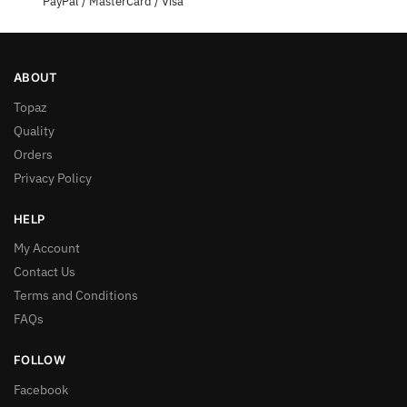
PayPal / MasterCard / Visa
ABOUT
Topaz
Quality
Orders
Privacy Policy
HELP
My Account
Contact Us
Terms and Conditions
FAQs
FOLLOW
Facebook