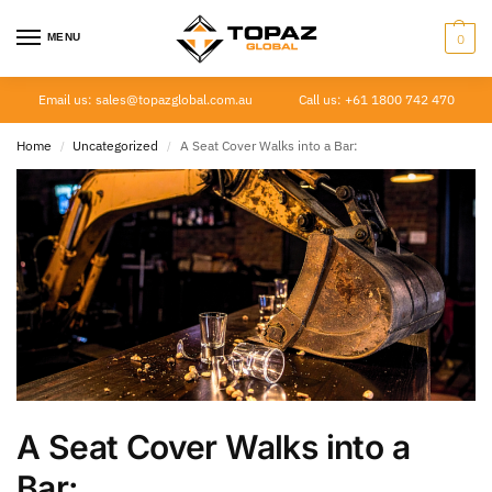
MENU
0
Email us: sales@topazglobal.com.au
Call us: +61 1800 742 470
Home
Uncategorized
A Seat Cover Walks into a Bar:
/
/
A Seat Cover Walks into a
Bar: