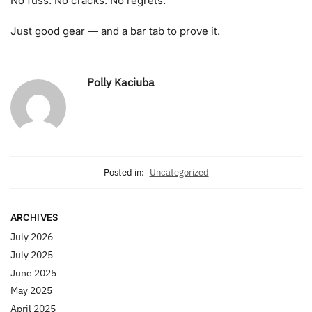
No fuss. No cracks. No regrets.
Just good gear — and a bar tab to prove it.
Polly Kaciuba
Posted in:
Uncategorized
ARCHIVES
July 2026
July 2025
June 2025
May 2025
April 2025