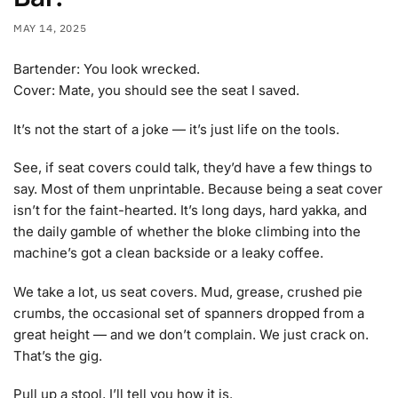
MAY 14, 2025
Bartender: You look wrecked.
Cover: Mate, you should see the seat I saved.
It’s not the start of a joke — it’s just life on the tools.
See, if seat covers could talk, they’d have a few things to
say. Most of them unprintable. Because being a seat cover
isn’t for the faint-hearted. It’s long days, hard yakka, and
the daily gamble of whether the bloke climbing into the
machine’s got a clean backside or a leaky coffee.
We take a lot, us seat covers. Mud, grease, crushed pie
crumbs, the occasional set of spanners dropped from a
great height — and we don’t complain. We just crack on.
That’s the gig.
Pull up a stool, I’ll tell you how it is.