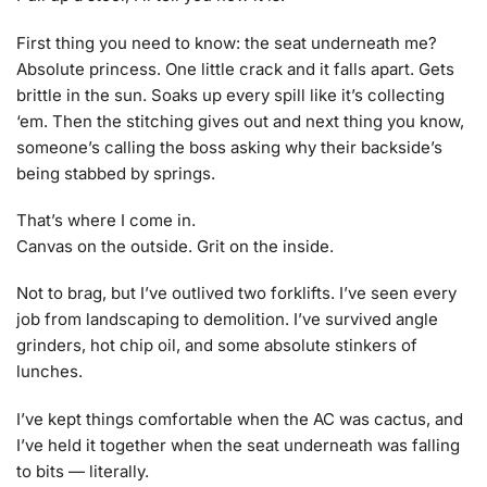
First thing you need to know: the seat underneath me?
Absolute princess. One little crack and it falls apart. Gets
brittle in the sun. Soaks up every spill like it’s collecting
‘em. Then the stitching gives out and next thing you know,
someone’s calling the boss asking why their backside’s
being stabbed by springs.
That’s where I come in.
Canvas on the outside. Grit on the inside.
Not to brag, but I’ve outlived two forklifts. I’ve seen every
job from landscaping to demolition. I’ve survived angle
grinders, hot chip oil, and some absolute stinkers of
lunches.
I’ve kept things comfortable when the AC was cactus, and
I’ve held it together when the seat underneath was falling
to bits — literally.