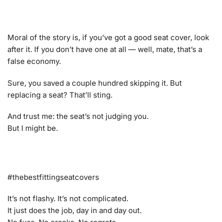
Moral of the story is, if you’ve got a good seat cover, look
after it. If you don’t have one at all — well, mate, that’s a
false economy.
Sure, you saved a couple hundred skipping it. But
replacing a seat? That’ll sting.
And trust me: the seat’s not judging you.
But I might be.
#thebestfittingseatcovers
It’s not flashy. It’s not complicated.
It just does the job, day in and day out.