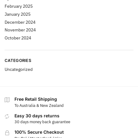
February 2025
January 2025
December 2024
November 2024
October 2024
CATEGORIES
Uncategorized
Free Retail Shipping
To Australia & New Zealand
Easy 30 days returns
30 days money back guarantee
100% Secure Checkout