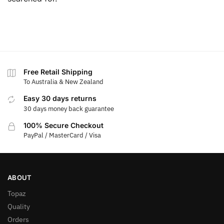
Free Retail Shipping
To Australia & New Zealand
Easy 30 days returns
30 days money back guarantee
100% Secure Checkout
PayPal / MasterCard / Visa
ABOUT
Topaz
Quality
Orders