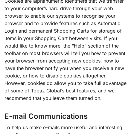
Cookies are alphanumeric identifiers that we transfer
to your computer’s hard drive through your web
browser to enable our systems to recognise your
browser and to provide features such as Automatic
Login and permanent Shopping Carts for storage of
items in your Shopping Cart between visits. If you
would like to know more, the “Help” section of the
toolbar on most browsers will tell you how to prevent
your browser from accepting new cookies, how to
have the browser notify you when you receive a new
cookie, or how to disable cookies altogether.
However, cookies do allow you to take full advantage
of some of Topaz Global’s best features, and we
recommend that you leave them turned on.
E-mail Communications
To help us make e-mails more useful and interesting,