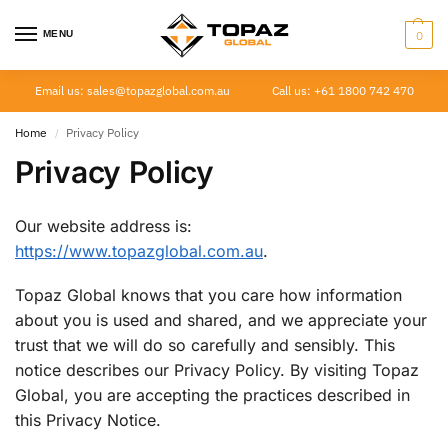
MENU
0
Email us: sales@topazglobal.com.au
Call us: +61 1800 742 470
Home
Privacy Policy
/
Privacy Policy
Our website address is:
https://www.topazglobal.com.au
.
Topaz Global knows that you care how information
about you is used and shared, and we appreciate your
trust that we will do so carefully and sensibly. This
notice describes our Privacy Policy. By visiting Topaz
Global, you are accepting the practices described in
this Privacy Notice.