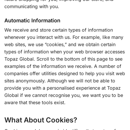
communicating with you.
Automatic Information
We receive and store certain types of information
whenever you interact with us. For example, like many
web sites, we use “cookies,” and we obtain certain
types of information when your web browser accesses
Topaz Global. Scroll to the bottom of this page to see
examples of the information we receive. A number of
companies offer utilities designed to help you visit web
sites anonymously. Although we will not be able to
provide you with a personalised experience at Topaz
Global if we cannot recognise you, we want you to be
aware that these tools exist.
What About Cookies?