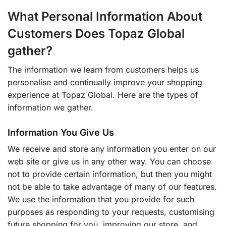
What Personal Information About
Customers Does Topaz Global
gather?
The information we learn from customers helps us
personalise and continually improve your shopping
experience at Topaz Global. Here are the types of
information we gather.
Information You Give Us
We receive and store any information you enter on our
web site or give us in any other way. You can choose
not to provide certain information, but then you might
not be able to take advantage of many of our features.
We use the information that you provide for such
purposes as responding to your requests, customising
future shopping for you, improving our store, and