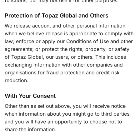
functions, but may not use it for other purposes.
Protection of Topaz Global and Others
We release account and other personal information
when we believe release is appropriate to comply with
law; enforce or apply our Conditions of Use and other
agreements; or protect the rights, property, or safety
of Topaz Global, our users, or others. This includes
exchanging information with other companies and
organisations for fraud protection and credit risk
reduction.
With Your Consent
Other than as set out above, you will receive notice
when information about you might go to third parties,
and you will have an opportunity to choose not to
share the information.