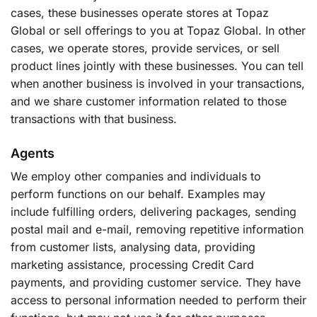
cases, these businesses operate stores at Topaz
Global or sell offerings to you at Topaz Global. In other
cases, we operate stores, provide services, or sell
product lines jointly with these businesses. You can tell
when another business is involved in your transactions,
and we share customer information related to those
transactions with that business.
Agents
We employ other companies and individuals to
perform functions on our behalf. Examples may
include fulfilling orders, delivering packages, sending
postal mail and e-mail, removing repetitive information
from customer lists, analysing data, providing
marketing assistance, processing Credit Card
payments, and providing customer service. They have
access to personal information needed to perform their