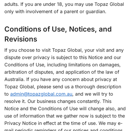
adults. If you are under 18, you may use Topaz Global
only with involvement of a parent or guardian.
Conditions of Use, Notices, and
Revisions
If you choose to visit Topaz Global, your visit and any
dispute over privacy is subject to this Notice and our
Conditions of Use, including limitations on damages,
arbitration of disputes, and application of the law of
Australia. If you have any concern about privacy at
Topaz Global, please send us a thorough description
to
admin@topazglobal.com.au
, and we will try to
resolve it. Our business changes constantly. This
Notice and the Conditions of Use will change also, and
use of information that we gather now is subject to the
Privacy Notice in effect at the time of use. We may e-
mail periodic reminders of our notices and conditions,