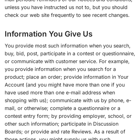
unless you have instructed us not to, but you should
check our web site frequently to see recent changes.
Information You Give Us
You provide most such information when you search,
buy, bid, post, participate in a contest or questionnaire,
or communicate with customer service. For example,
you provide information when you search for a
product; place an order; provide information in Your
Account (and you might have more than one if you
have used more than one e-mail address when
shopping with us); communicate with us by phone, e-
mail, or otherwise; complete a questionnaire or a
contest entry form; by providing employer, school, or
other such information; participate in Discussion
Boards; or provide and rate Reviews. As a result of
those actions, you might supply us with such