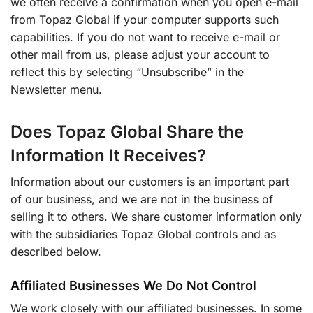
we often receive a confirmation when you open e-mail
from Topaz Global if your computer supports such
capabilities. If you do not want to receive e-mail or
other mail from us, please adjust your account to
reflect this by selecting “Unsubscribe” in the
Newsletter menu.
Does Topaz Global Share the
Information It Receives?
Information about our customers is an important part
of our business, and we are not in the business of
selling it to others. We share customer information only
with the subsidiaries Topaz Global controls and as
described below.
Affiliated Businesses We Do Not Control
We work closely with our affiliated businesses. In some