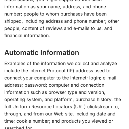
information as your name, address, and phone
number; people to whom purchases have been
shipped, including address and phone number; other
people; content of reviews and e-mails to us; and
financial information.
Automatic Information
Examples of the information we collect and analyze
include the Internet Protocol (IP) address used to
connect your computer to the Internet; login; e-mail
address; password; computer and connection
information such as browser type and version,
operating system, and platform; purchase history; the
full Uniform Resource Locators (URL) clickstream to,
through, and from our Web site, including date and
time; cookie number; and products you viewed or
searched for.