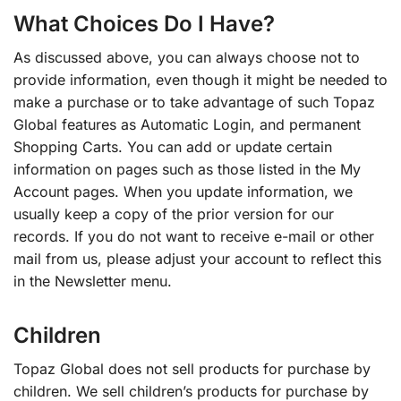
What Choices Do I Have?
As discussed above, you can always choose not to
provide information, even though it might be needed to
make a purchase or to take advantage of such Topaz
Global features as Automatic Login, and permanent
Shopping Carts. You can add or update certain
information on pages such as those listed in the My
Account pages. When you update information, we
usually keep a copy of the prior version for our
records. If you do not want to receive e-mail or other
mail from us, please adjust your account to reflect this
in the Newsletter menu.
Children
Topaz Global does not sell products for purchase by
children. We sell children’s products for purchase by