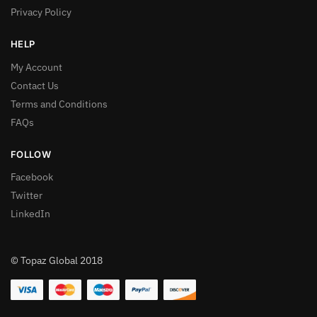
Privacy Policy
HELP
My Account
Contact Us
Terms and Conditions
FAQs
FOLLOW
Facebook
Twitter
LinkedIn
© Topaz Global 2018